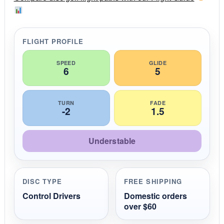
a
t
i
n
g
FLIGHT PROFILE
SPEED
GLIDE
6
5
TURN
FADE
-2
1.5
Understable
DISC TYPE
FREE SHIPPING
Control Drivers
Domestic orders
over $60