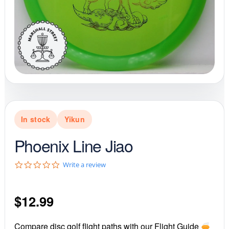
In stock
Yikun
Phoenix Line Jiao
0
Write a review
.
0
s
$
12.99
t
a
r
r
Compare disc golf flight paths with our Flight Guide