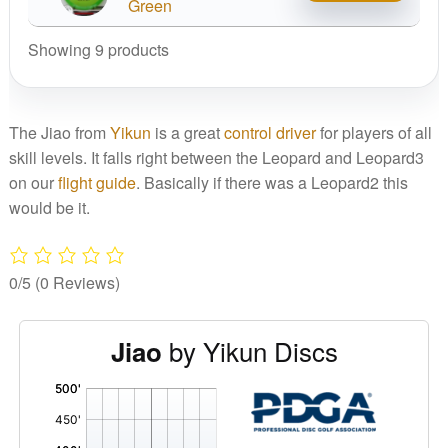
Line
Green
Jiao
Showing 9 products
quantity
The Jiao from
Yikun
is a great
control driver
for players of all
skill levels. It falls right between the Leopard and Leopard3
on our
flight guide
. Basically if there was a Leopard2 this
would be it.
0/5
(0 Reviews)
by Yikun Discs
Jiao
'
,