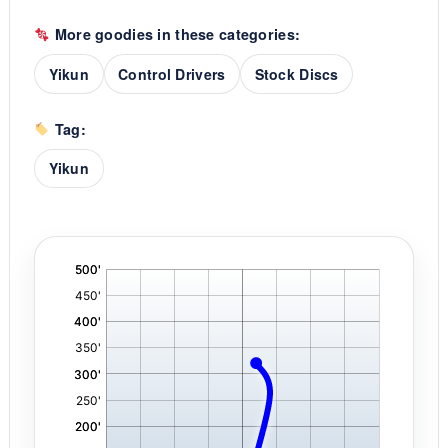
More goodies in these categories:
Yikun
Control Drivers
Stock Discs
Tag:
Yikun
'
,