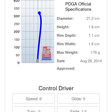
PDGA Official
Specifications
Diameter:
21.2 cm
Height:
1.6 cm
Rim Depth:
1.1 cm
Rim Width:
1.6 cm
Max Weight:
176 g
Date
Aug 26, 2014
Approved:
Control Driver
Speed: 6
Glide: 5
Turn: -2
Fade: 1.5