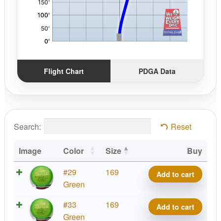
Flight Chart
PDGA Data
Search:
Reset
Image
Color
Size
Buy
Phoenix
#29
169
Add to cart
Line
Green
Jiao
Phoenix
#33
169
Add to cart
quantity
Line
Green