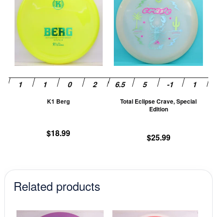
has
ha
multiple
mu
variants.
va
The
T
options
op
may
m
be
be
chosen
ch
K1 Berg
Total Eclipse Crave, Special
on
on
Edition
the
th
product
pr
$
18.99
$
25.99
page
pa
Related products
This
This