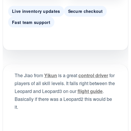
Live inventory updates
Secure checkout
Fast team support
The Jiao from
Yikun
is a great
control driver
for
players of all skill levels. It falls right between the
Leopard and Leopard3 on our
flight guide
.
Basically if there was a Leopard2 this would be
it.