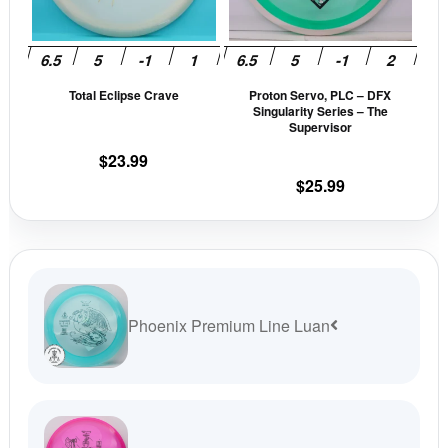
options
opti
may
may
be
be
Total Eclipse Crave
Proton Servo, PLC – DFX
chosen
cho
Singularity Series – The
on
on
Supervisor
the
the
$
23.99
product
prod
$
25.99
page
pag
Phoenix Premium Line Luan