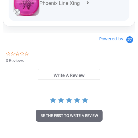
Phoenix Line Xing
Powered by
0
.
0 Reviews
0
s
t
Write A Review
a
r
r
a
t
i
n
BE THE FIRST TO WRITE A REVIEW
g