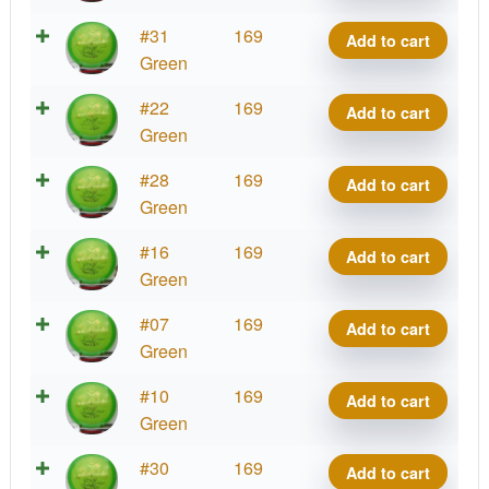
Jiao
Phoenix
#31
169
Add to cart
quantity
Line
Green
Jiao
Phoenix
#22
169
Add to cart
quantity
Line
Green
Jiao
Phoenix
#28
169
Add to cart
quantity
Line
Green
Jiao
Phoenix
#16
169
Add to cart
quantity
Line
Green
Jiao
Phoenix
#07
169
Add to cart
quantity
Line
Green
Jiao
Phoenix
#10
169
Add to cart
quantity
Line
Green
Jiao
Phoenix
#30
169
Add to cart
quantity