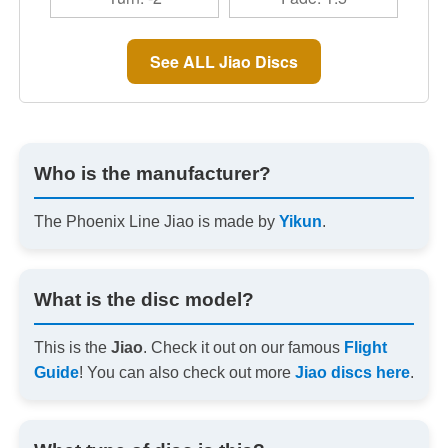
See ALL Jiao Discs
Who is the manufacturer?
The Phoenix Line Jiao is made by
Yikun
.
What is the disc model?
This is the
Jiao
. Check it out on our famous
Flight
Guide
! You can also check out more
Jiao discs here
.