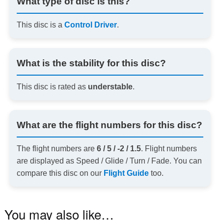
What type of disc is this?
This disc is a
Control Driver
.
What is the stability for this disc?
This disc is rated as
understable
.
What are the flight numbers for this disc?
The flight numbers are
6 / 5 / -2 / 1.5
. Flight numbers
are displayed as Speed / Glide / Turn / Fade. You can
compare this disc on our
Flight Guide
too.
You may also like…