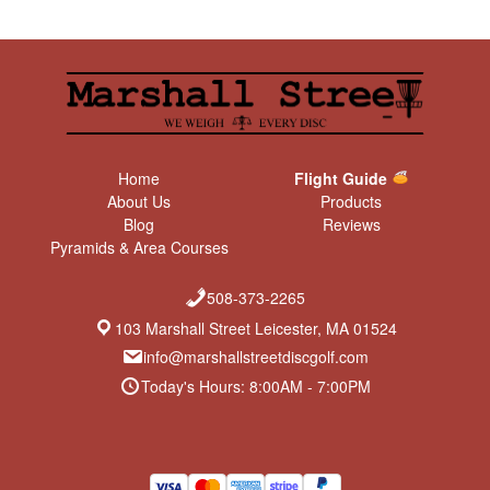
Home
Flight Guide
About Us
Products
Blog
Reviews
Pyramids & Area Courses
508-373-2265
103 Marshall Street Leicester, MA 01524
info@marshallstreetdiscgolf.com
Today's Hours: 8:00AM - 7:00PM