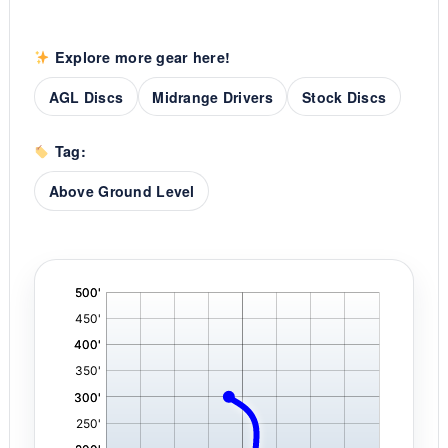
Explore more gear here!
AGL Discs
Midrange Drivers
Stock Discs
Tag:
Above Ground Level
'
,