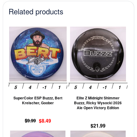
Related products
This
This
product
prod
has
has
multiple
mult
variants.
vari
The
The
options
opti
may
may
be
be
SuperColor ESP Buzzz, Bert
Elite Z Midnight Shimmer
chosen
cho
Kreischer, Goober
Buzzz, Ricky Wysocki 2026
on
on
Ale Open Victory Edition
the
the
Original
Current
$
9.99
$
8.49
product
prod
$
21.99
price
price
page
pag
was:
is:
This
This