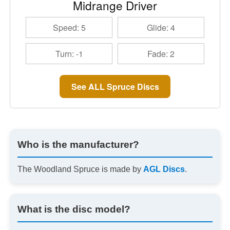
Midrange Driver
Speed: 5
Glide: 4
Turn: -1
Fade: 2
See ALL Spruce Discs
Who is the manufacturer?
The Woodland Spruce is made by
AGL Discs
.
What is the disc model?