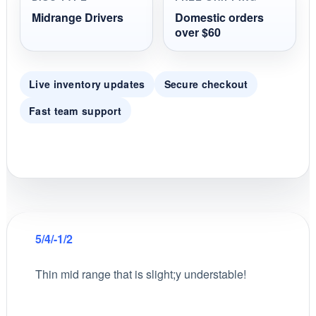
Midrange Drivers
Domestic orders
over $60
Live inventory updates
Secure checkout
Fast team support
5/4/-1/2
Thin mid range that is slight;y understable!