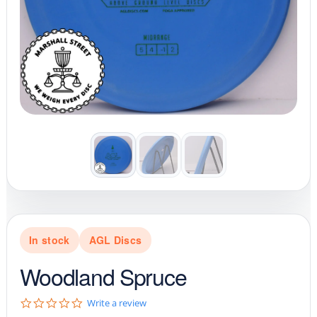
In stock
AGL Discs
Woodland Spruce
0
Write a review
.