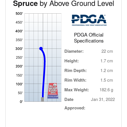
by Above Ground Level
Spruce
'
,
PDGA Official
Specifications
Diameter:
22 cm
Height:
1.7 cm
Rim Depth:
1.2 cm
Rim Width:
1.5 cm
Max Weight:
182.6 g
Date
Jan 31, 2022
Approved: