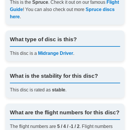
This is the
Spruce
. Check it out on our famous
Flight
Guide
! You can also check out more
Spruce discs
here
.
What type of disc is this?
This disc is a
Midrange Driver
.
What is the stability for this disc?
This disc is rated as
stable
.
What are the flight numbers for this disc?
The flight numbers are
5 / 4 / -1 / 2
. Flight numbers