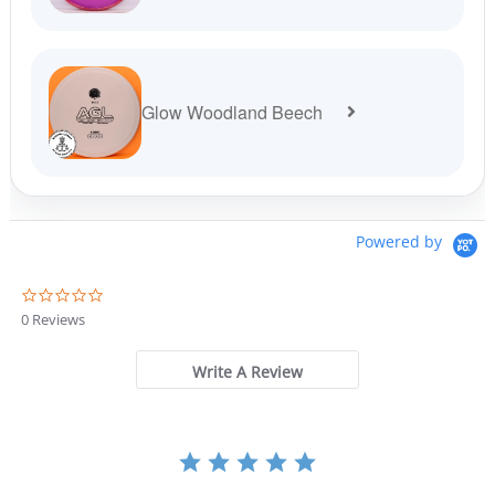
Glow Woodland Beech
Powered by
0
.
0 Reviews
0
s
t
Write A Review
a
r
r
a
t
i