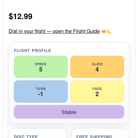
0
s
$
12.99
t
a
r
r
Dial in your flight — open the Flight Guide
a
t
i
FLIGHT PROFILE
n
g
SPEED
GLIDE
5
4
TURN
FADE
-1
2
Stable
DISC TYPE
FREE SHIPPING