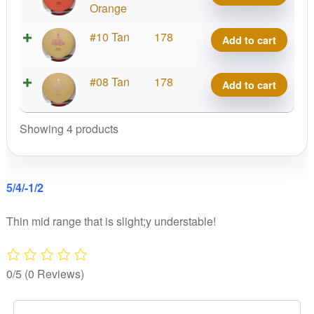
Spruce
Orange
quantity
Woodland
#10 Tan
178
Add to cart
Spruce
quantity
Woodland
#08 Tan
178
Add to cart
Spruce
quantity
Showing 4 products
5/4/-1/2
Thin mid range that is slight;y understable!
0/5
(0 Reviews)