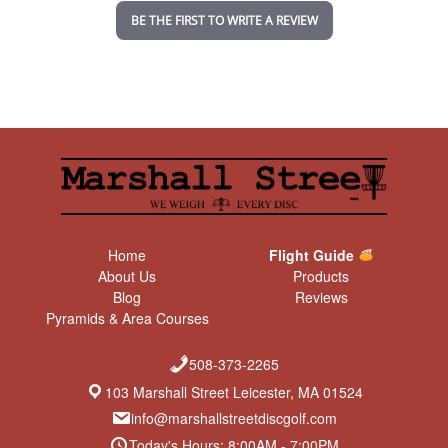
n
BE THE FIRST TO WRITE A REVIEW
g
Home
Flight Guide
About Us
Products
Blog
Reviews
Pyramids & Area Courses
508-373-2265
103 Marshall Street Leicester, MA 01524
info@marshallstreetdiscgolf.com
Today's Hours: 8:00AM - 7:00PM