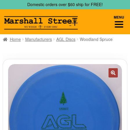
Skip
Skip
Domestic orders over $60 ship for FREE!
to
to
navigation
content
MENU
Home
Manufacturers
AGL Discs
Woodland Spruce