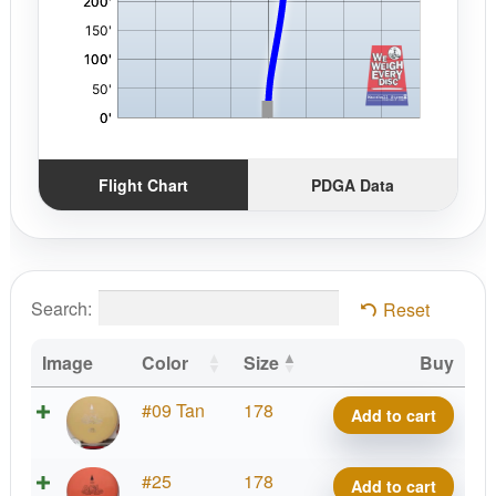
Flight Chart
PDGA Data
Search:
Reset
Image
Color
Size
Buy
Woodland
#09 Tan
178
Add to cart
Spruce
quantity
Woodland
#25
178
Add to cart