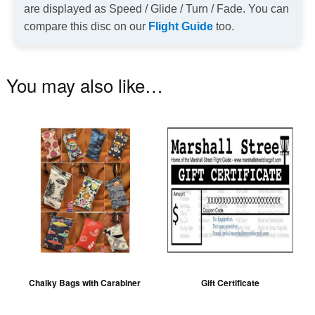
are displayed as Speed / Glide / Turn / Fade. You can
compare this disc on our
Flight Guide
too.
You may also like…
This
product
has
multiple
variants.
The
options
may
be
Chalky Bags with Carabiner
Gift Certificate
chosen
on