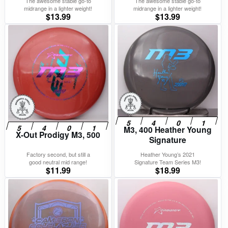
The awesome stable go-to
The awesome stable go-to
midrange in a lighter weight!
midrange in a lighter weight!
$
13.99
$
13.99
M3, 400 Heather Young
X-Out Prodigy M3, 500
Signature
Factory second, but still a
Heather Young’s 2021
good neutral mid range!
Signature Team Series M3!
$
11.99
$
18.99