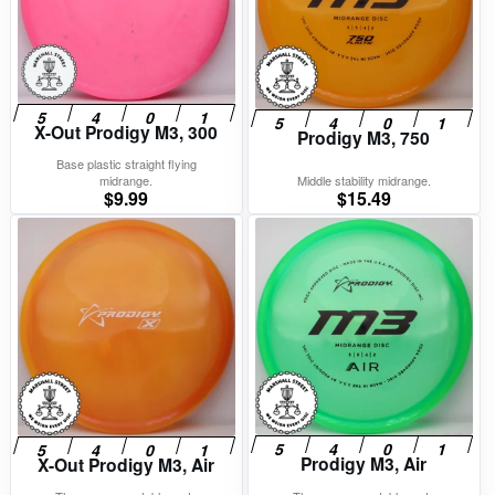
X-Out Prodigy M3, 300
Prodigy M3, 750
Base plastic straight flying
midrange.
Middle stability midrange.
$
9.99
$
15.49
Prodigy M3, Air
X-Out Prodigy M3, Air