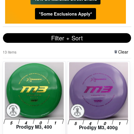
*Some Exclusions Apply*
Filter + Sort
Clear
13 items
Prodigy M3, 400
Prodigy M3, 400g