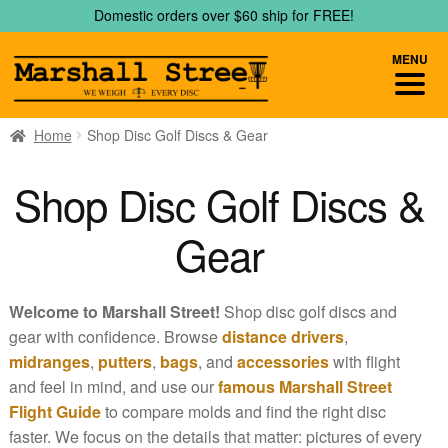
Skip
Skip
Domestic orders over $60 ship for FREE!
to
to
navigation
content
MENU
Home
Shop Disc Golf Discs & Gear
Shop Disc Golf Discs &
Gear
Welcome to Marshall Street!
Shop disc golf discs and
gear with confidence. Browse
distance drivers
,
midranges
,
putters
,
bags
, and
accessories
with flight
and feel in mind, and use our
famous Marshall Street
Flight Guide
to compare molds and find the right disc
faster. We focus on the details that matter: pictures of every