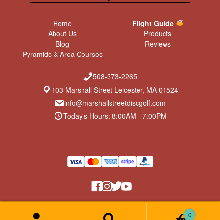
Home
Flight Guide
About Us
Products
Blog
Reviews
Pyramids & Area Courses
508-373-2265
103 Marshall Street Leicester, MA 01524
info@marshallstreetdiscgolf.com
Today's Hours: 8:00AM - 7:00PM
Return Policy & Privacy Policy
© Marshall Street Disc Golf 2026
0