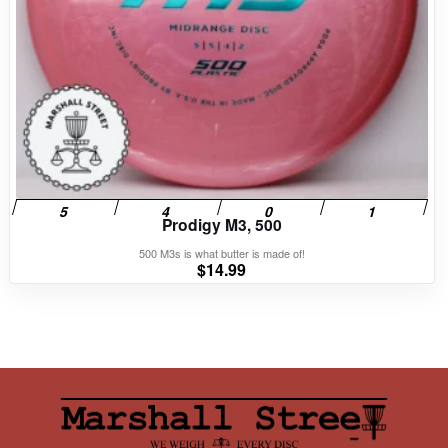
Prodigy M3, 500
500 M3s is what butter is made of!
$
14.99