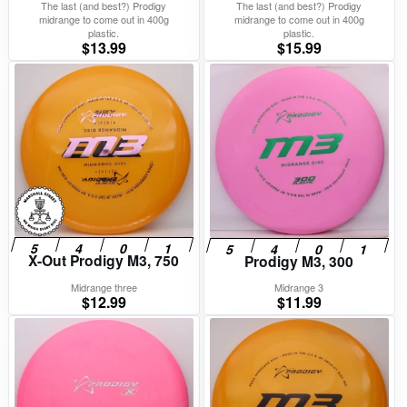
The last (and best?) Prodigy
The last (and best?) Prodigy
midrange to come out in 400g
midrange to come out in 400g
plastic.
plastic.
$
13.99
$
15.99
X-Out Prodigy M3, 750
Prodigy M3, 300
Midrange three
Midrange 3
$
12.99
$
11.99