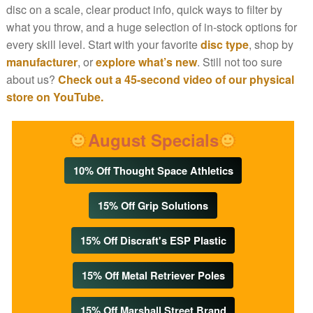
disc on a scale, clear product info, quick ways to filter by
what you throw, and a huge selection of in-stock options for
every skill level. Start with your favorite
disc type
, shop by
manufacturer
, or
explore what’s new
. Still not too sure
about us?
Check out a 45-second video of our physical
store on YouTube.
August Specials
10% Off Thought Space Athletics
15% Off Grip Solutions
15% Off Discraft's ESP Plastic
15% Off Metal Retriever Poles
15% Off Marshall Street Brand