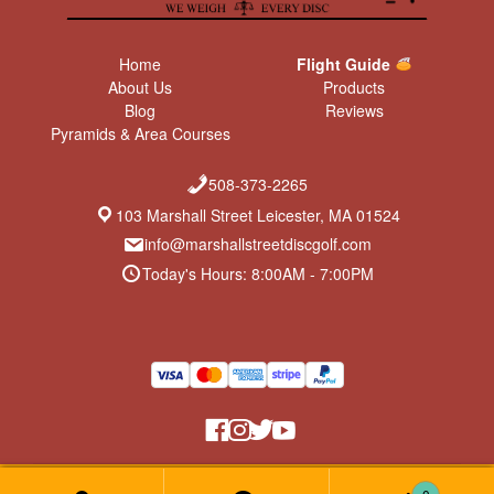
Home
Flight Guide
About Us
Products
Blog
Reviews
Pyramids & Area Courses
508-373-2265
103 Marshall Street Leicester, MA 01524
info@marshallstreetdiscgolf.com
Today's Hours: 8:00AM - 7:00PM
Return Policy & Privacy Policy
© Marshall Street Disc Golf 2026