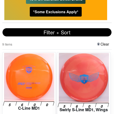
*Some Exclusions Apply*
Filter + Sort
Clear
9 items
C-Line MD1
Swirly S-Line MD1, Wings