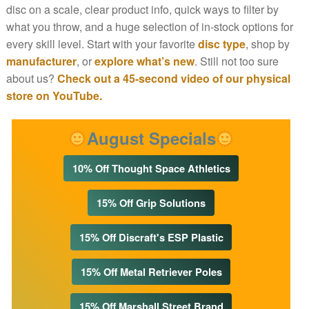
disc on a scale, clear product info, quick ways to filter by
what you throw, and a huge selection of in-stock options for
every skill level. Start with your favorite
disc type
, shop by
manufacturer
, or
explore what’s new
. Still not too sure
about us?
Check out a 45-second video of our physical
store on YouTube.
August Specials
10% Off Thought Space Athletics
15% Off Grip Solutions
15% Off Discraft's ESP Plastic
15% Off Metal Retriever Poles
15% Off Marshall Street Brand