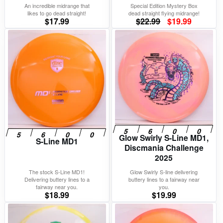
An incredible midrange that
Special Edition Mystery Box
likes to go dead straight!
dead straight flying midrange!
Original
Current
$
17.99
$
22.99
$
19.99
price
price
was:
is:
$22.99.
$19.99.
Glow Swirly S-Line MD1,
S-Line MD1
Discmania Challenge
2025
The stock S-Line MD1!
Glow Swirly S-line delivering
Delivering buttery lines to a
buttery lines to a fairway near
fairway near you.
you.
$
18.99
$
19.99