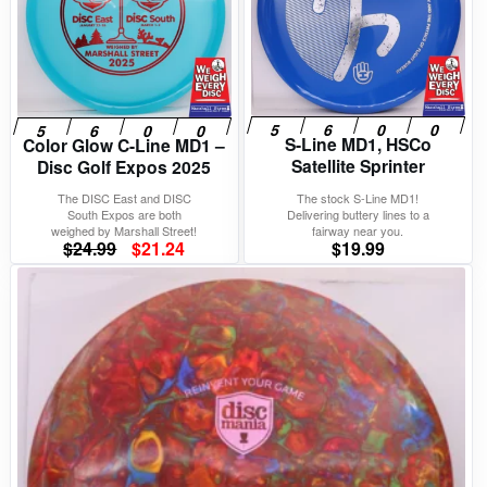
S-Line MD1, HSCo
Color Glow C-Line MD1 –
Satellite Sprinter
Disc Golf Expos 2025
The DISC East and DISC
The stock S-Line MD1!
South Expos are both
Delivering buttery lines to a
weighed by Marshall Street!
fairway near you.
Original
Current
$
24.99
$
21.24
$
19.99
price
price
was:
is:
$24.99.
$21.24.