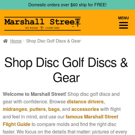
Skip
Skip
Domestic orders over $60 ship for FREE!
to
to
navigation
content
MENU
Home
Shop Disc Golf Discs & Gear
Shop Disc Golf Discs &
Gear
Welcome to Marshall Street!
Shop disc golf discs and
gear with confidence. Browse
distance drivers
,
midranges
,
putters
,
bags
, and
accessories
with flight
and feel in mind, and use our
famous Marshall Street
Flight Guide
to compare molds and find the right disc
faster. We focus on the details that matter: pictures of every