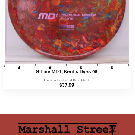
S-Line MD1, Kent’s Dyes 09
Dyes by local artist Kent Allard!
$
37.99