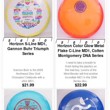
Horizon S-Line MD1,
Horizon Color Glow Metal
Gannon Buhr Triumph
Flake C-Line MD1, Colten
Series
Montgomery DNA Series
I need to take a breath to
finish listing the plastics on
Gannon Buhr is the 2025
this bad boy. Lovers of the
Northwest Disc Golf
Mind Bender will find another
Champion! Celebrate with a
incredible MD1 in this DNA
stick MD1.
Series disc.
$
21.99
$
22.99