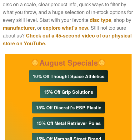
disc on a scale, clear product info, quick ways to filter by
what you throw, and a huge selection of in-stock options for
every skill level. Start with your favorite
disc type
, shop by
manufacturer
, or
explore what’s new
. Still not too sure
about us?
Check out a 45-second video of our physical
store on YouTube.
August Specials
10% Off Thought Space Athletics
15% Off Grip Solutions
15% Off Discraft's ESP Plastic
15% Off Metal Retriever Poles
15% Off Marshall Street Brand