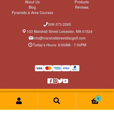
About Us
Products
Blog
Reviews
Pyramids & Area Courses
508-373-2265
103 Marshall Street Leicester, MA 01524
info@marshallstreetdiscgolf.com
Today's Hours: 8:00AM - 7:00PM
Return Policy & Privacy Policy
© Marshall Street Disc Golf 2026
0