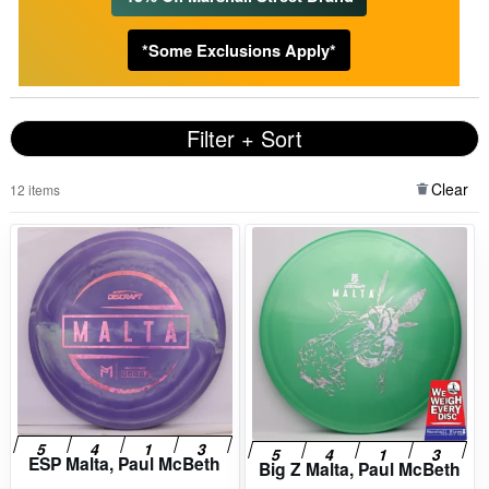
*Some Exclusions Apply*
Filter + Sort
Clear
12 items
ESP Malta, Paul McBeth
Big Z Malta, Paul McBeth