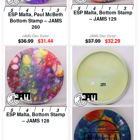
ESP Malta, Bottom Stamp
ESP Malta, Paul McBeth
– JAMS 129
Bottom Stamp – JAMS
260
JAMS Disc Dyes!
JAMS Disc Dyes!
Original
Current
Original
Current
$
36.99
$
31.44
$
37.99
$
32.29
price
price
price
price
was:
is:
was:
is:
$36.99.
$31.44.
$37.99.
$32.29.
ESP Malta, Bottom Stamp
– JAMS 128