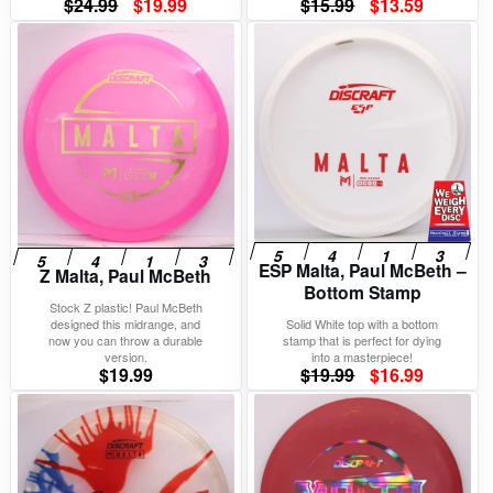
Original
Current
Original
Current
$
24.99
$
19.99
$
15.99
$
13.59
price
price
price
price
was:
is:
was:
is:
$24.99.
$19.99.
$15.99.
$13.59.
ESP Malta, Paul McBeth –
Z Malta, Paul McBeth
Bottom Stamp
Stock Z plastic! Paul McBeth
designed this midrange, and
Solid White top with a bottom
now you can throw a durable
stamp that is perfect for dying
version.
into a masterpiece!
Original
Current
$
19.99
$
19.99
$
16.99
price
price
was:
is:
$19.99.
$16.99.