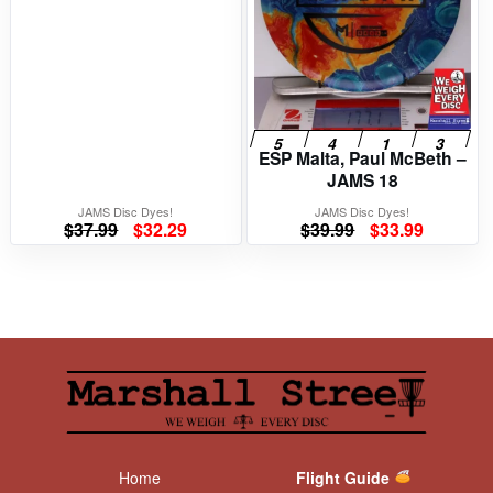
ESP Malta, Paul McBeth –
JAMS 18
JAMS Disc Dyes!
JAMS Disc Dyes!
Original
Current
Original
Current
$
37.99
$
32.29
$
39.99
$
33.99
price
price
price
price
was:
is:
was:
is:
$37.99.
$32.29.
$39.99.
$33.99.
Home
Flight Guide