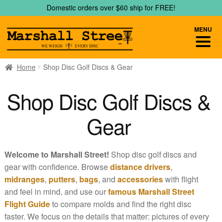
Skip
Skip
Domestic orders over $60 ship for FREE!
to
to
navigation
content
MENU
Home
Shop Disc Golf Discs & Gear
Shop Disc Golf Discs &
Gear
Welcome to Marshall Street!
Shop disc golf discs and
gear with confidence. Browse
distance drivers
,
midranges
,
putters
,
bags
, and
accessories
with flight
and feel in mind, and use our
famous Marshall Street
Flight Guide
to compare molds and find the right disc
faster. We focus on the details that matter: pictures of every