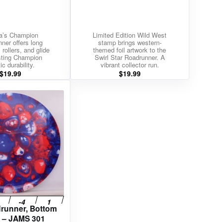
a’s Champion
Limited Edition Wild West
ner offers long
stamp brings western-
 rollers, and glide
themed foil artwork to the
asting Champion
Swirl Star Roadrunner. A
ic durability.
vibrant collector run.
$
19.99
$
19.99
drunner, Bottom
 – JAMS 301