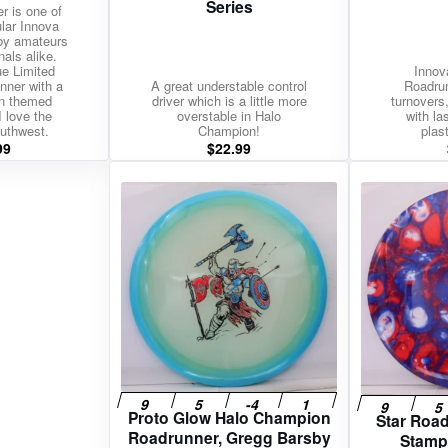
Series
r is one of
lar Innova
 by amateurs
nals alike.
ue Limited
Innov
nner with a
A great understable control
Roadrun
n themed
driver which is a little more
turnovers,
 love the
overstable in Halo
with l
uthwest.
Champion!
plast
99
$
22.99
Proto Glow Halo Champion
Star Roa
Roadrunner, Gregg Barsby
Stamp