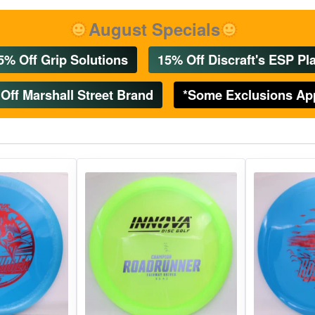
gories
Shop Disc Golf Discs & Gear
Upcoming Releases
August Specials
5% Off Grip Solutions
15% Off Discraft's ESP Pla
Off Marshall Street Brand
*Some Exclusions Ap