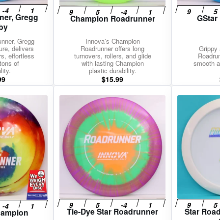
ner, Gregg
GStar
Champion Roadrunner
by
unner, Gregg
Innova’s Champion
ure, delivers
Roadrunner offers long
Grippy 
s, effortless
turnovers, rollers, and glide
Roadrun
tons of
with lasting Champion
smooth a
ity.
plastic durability.
99
$
15.99
Tie-Dye Star Roadrunner
Star Roa
hampion