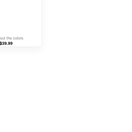
out the colors.
$
39.99