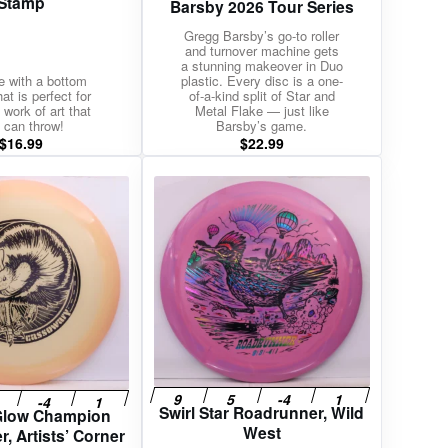
Stamp
Barsby 2026 Tour Series
Gregg Barsby’s go-to roller
and turnover machine gets
a stunning makeover in Duo
te with a bottom
plastic. Every disc is a one-
at is perfect for
of-a-kind split of Star and
 work of art that
Metal Flake — just like
 can throw!
Barsby’s game.
$
16.99
$
22.99
Swirl Star Roadrunner, Wild
 Glow Champion
West
, Artists’ Corner