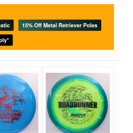
stic
15% Off Metal Retriever Poles
ply*