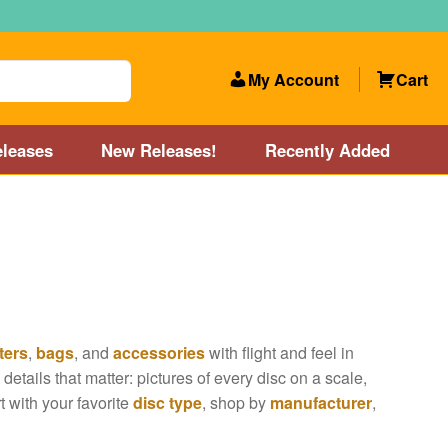
My Account
Cart
leases
New Releases!
Recently Added
 Categories
Disc Golf Course near Boston area
olf Store and Disc Golf Course near Manchester, NH
ters
,
bags
, and
accessories
with flight and feel in
lf Store and Disc Golf Course near Providence, RI area
details that matter: pictures of every disc on a scale,
rt with your favorite
disc type
, shop by
manufacturer
,
Account
New Releases!
Our Lightest Discs