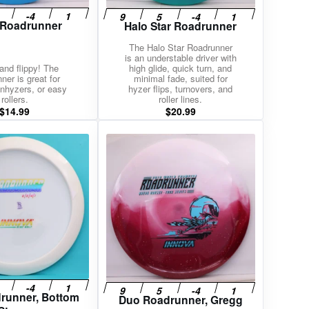
 Roadrunner
Halo Star Roadrunner
The Halo Star Roadrunner
is an understable driver with
and flippy! The
high glide, quick turn, and
ner is great for
minimal fade, suited for
nhyzers, or easy
hyzer flips, turnovers, and
rollers.
roller lines.
$
14.99
$
20.99
drunner, Bottom
Duo Roadrunner, Gregg