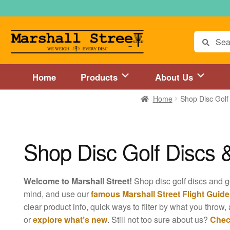
Skip
Skip
to
to
navigation
content
Search
for:
Home
Products
About Us
Home
Shop Disc Golf
Home
About Us
Accessories
Blog
Cart
Checkout
Directions to 
Disc Golf Store and Disc Golf Course in Central Mass
Disc Golf
Shop Disc Golf Discs 
Disc Golf Store and Disc Golf Course near Hartford, CT area
Di
Welcome to Marshall Street!
Shop disc golf discs and 
Disc Golf Store and Disc Golf Course near MetroWest MA area
mind, and use our
famous Marshall Street Flight Guide
clear product info, quick ways to filter by what you throw, 
Disc Golf Store and Disc Golf Course near Springfield, MA area
or
explore what’s new
. Still not too sure about us?
Chec