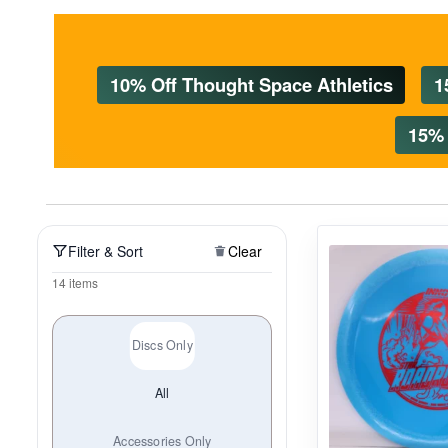
Policies at Marshall Street
Recently Added
Reviews
Shop Cate
10% Off Thought Space Athletics
1
15% 
Filter & Sort
Clear
14 items
Discs Only
All
Accessories Only