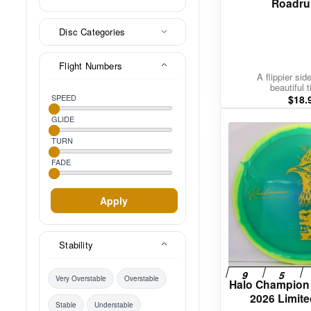
Roadru
Disc Categories
Flight Numbers
A flippier sid
beautiful t
SPEED
$
18.
GLIDE
TURN
FADE
Apply
Stability
Very Overstable
Overstable
Halo Champion
2026 Limite
Stable
Understable