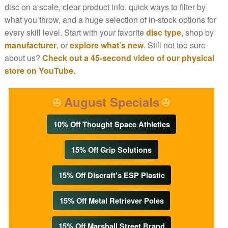
disc on a scale, clear product info, quick ways to filter by
what you throw, and a huge selection of in-stock options for
every skill level. Start with your favorite
disc type
, shop by
manufacturer
, or
explore what’s new
. Still not too sure
about us?
Check out a 45-second video of our physical
store on YouTube.
August Specials
10% Off Thought Space Athletics
15% Off Grip Solutions
15% Off Discraft's ESP Plastic
15% Off Metal Retriever Poles
15% Off Marshall Street Brand