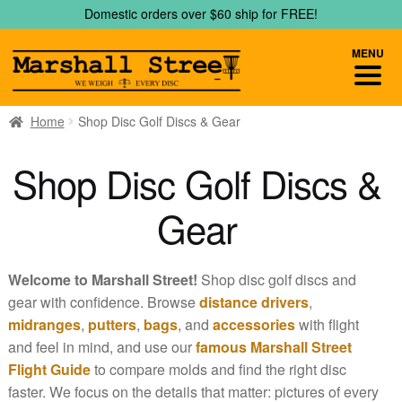
Skip
Skip
Domestic orders over $60 ship for FREE!
to
to
navigation
content
MENU
Home
Shop Disc Golf Discs & Gear
Shop Disc Golf Discs &
Gear
Welcome to Marshall Street!
Shop disc golf discs and
gear with confidence. Browse
distance drivers
,
midranges
,
putters
,
bags
, and
accessories
with flight
and feel in mind, and use our
famous Marshall Street
Flight Guide
to compare molds and find the right disc
faster. We focus on the details that matter: pictures of every