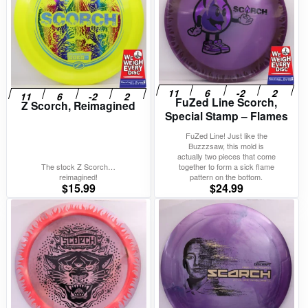
FuZed Line Scorch,
Z Scorch, Reimagined
Special Stamp – Flames
FuZed Line! Just like the
Buzzzsaw, this mold is
actually two pieces that come
The stock Z Scorch…
together to form a sick flame
reimagined!
pattern on the bottom.
$
15.99
$
24.99