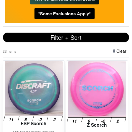
*Some Exclusions Apply*
Filter + Sort
Clear
23 items
ESP Scorch
Z Scorch
ESP Scorch bombs long with