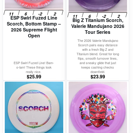
ESP Swirl Fuzed Line
Big Z Titanium Scorch,
Scorch, Bottom Stamp –
Valerie Mandujano 2026
2026 Supreme Flight
Tour Series
Open
The 2026 Valerie Mandujano
Scorch pairs easy distance
with a fresh Big Z and
Titanium blend. Great for long
flips, smooth turnover lines,
ESP Swirl Fuzed Line! Bam-
and sneaky glide that just
o-lam! These things look
keeps cashing checks
really nice.
downfield.
$
25.99
$
23.99