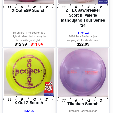
Z FLX Jawbreaker
X-Out ESP Scorch
Scorch, Valerie
Mandujano Tour Series
’24
It’s on fire! The Scorch is a
11/6/-2/2
Hybrid driver that is easy to
2024 Tour Series is jaw
throw with great glide!
dropping Z FLX Jawbreaker!
Original
Current
$
12.99
$
11.04
$
22.99
price
price
was:
is:
$12.99.
$11.04.
X-Out Z Scorch
Titanium Scorch
Titanium Scorch blends
11/6/-2/2