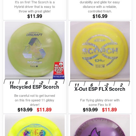
It’s on fire! The Scorch is a
durability and glide for easy
Hybrid driver that is easy to
distance with a reliable,
throw with great glide!
controlled finish.
$
11.99
$
16.99
Recycled ESP Scorch
X-Out ESP FLX Scorch
Be careful not to get burned
on this fire speed 11 glidey
Far flying glidey driver with
driver!
some Flex to it!
Original
Current
Original
Current
$
13.99
$
11.89
$
13.99
$
11.89
price
price
price
price
was:
is:
was:
is:
$13.99.
$11.89.
$13.99.
$11.89.