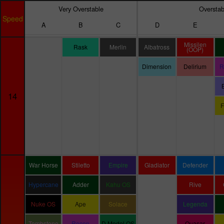
Very Overstable
Overstab
Speed
A
B
C
D
E
Missilen
Rask
Merlin
Albatross
(OOP)
Dimension
Delirium
R
14
F
War Horse
Stiletto
Empire
Gladiator
Defender
Hypercane
Adder
Kahu OS
Rive
Nuke OS
Ape
Solace
Legenda
Tombstone
Recon
D Model OS
Quasar