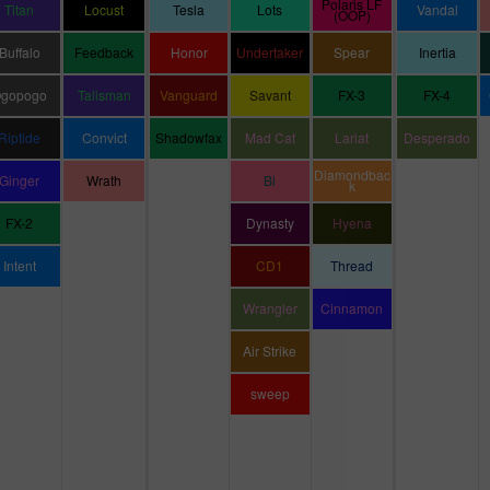
Polaris LF
Titan
Locust
Tesla
Lots
Vandal
(OOP)
Buffalo
Feedback
Honor
Undertaker
Spear
Inertia
gopogo
Talisman
Vanguard
Savant
FX-3
FX-4
Riptide
Convict
Shadowfax
Mad Cat
Lariat
Desperado
Diamondbac
Ginger
Wrath
Bi
k
FX-2
Dynasty
Hyena
Intent
CD1
Thread
Wrangler
Cinnamon
Air Strike
sweep