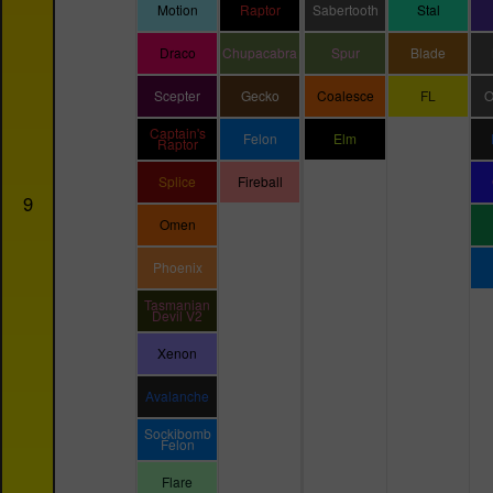
Motion
Raptor
Sabertooth
Stal
Draco
Chupacabra
Spur
Blade
Scepter
Gecko
Coalesce
FL
O
Captain's
Felon
Elm
Raptor
Splice
Fireball
9
Omen
Phoenix
Tasmanian
Devil V2
Xenon
Avalanche
Sockibomb
Felon
Flare