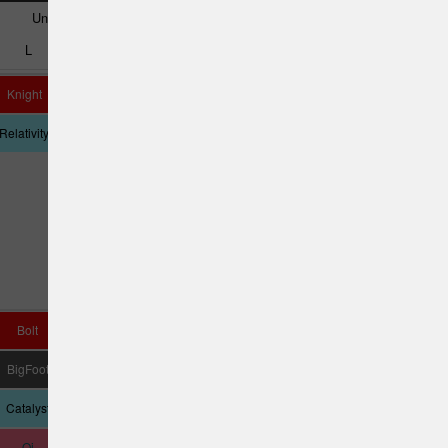
Understable
Very Understable
L
M
N
O
P
Q
Knight
Destiny
Queen
UnLace
Tyrannosaurus
Relativity
Cannon
Rex
Bolt
Katana
Nuke SS
Daedalus
Vulcan
BigFoot
Yeti
D Model US
Crank SS
Pestilence
Catalyst
Tempest
Sasquatch
Qi
D4 Max