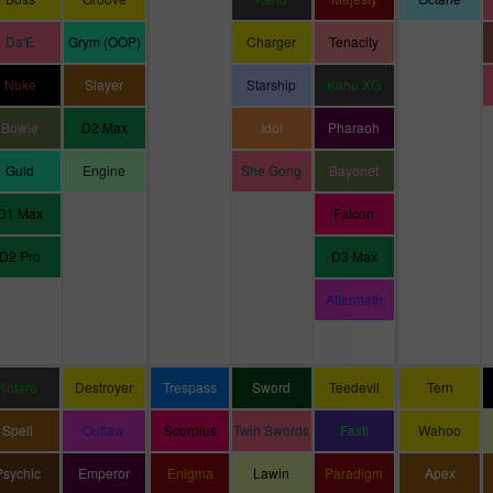
Da'E
Grym (OOP)
Charger
Tenacity
Nuke
Slayer
Starship
Kahu XG
Bowie
D2 Max
Idol
Pharaoh
Guld
Engine
She Gong
Bayonet
D1 Max
Falcon
D2 Pro
D3 Max
Aftermath
Kotare
Destroyer
Trespass
Sword
Teedevil
Tern
Spell
Outlaw
Scorpius
Twin Swords
Fasti
Wahoo
Psychic
Emperor
Enigma
Lawin
Paradigm
Apex