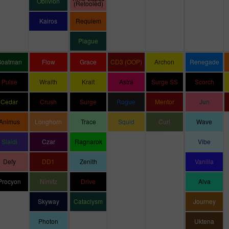
Oblivion
(Retooled)
Kairos
Requiem
Plague
Boatman
Flow
Grace
CD3 (OOP)
Archon
Renegade
Pulse
Wraith
Krait
Astra
Surge SS
Scorch
Cedar
Crush
Surge
Rogue
Mentor
Jun
Animus
Longhorn
Trace
Squid
Curl
Wave
Slaidi
Czar
Ragnarok
Vibe
Defy
DD1
Zenith
Vanilla
Procyon
Nimitz
Drive
Alva
Skyway
Cataclysm
Journey
Photon
Uktena