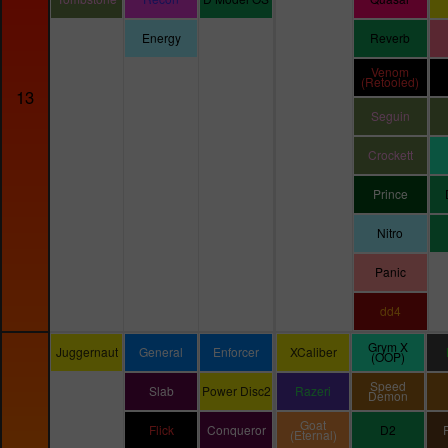
Energy
Reverb
Venom
(Retooled)
13
Seguin
Crockett
Prince
Nitro
Panic
dd4
Grym X
Juggernaut
General
Enforcer
XCaliber
(OOP)
Speed
Slab
Power Disc2
Razeri
Demon
Goat
Flick
Conqueror
D2
(Eternal)