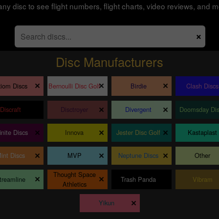
any disc to see flight numbers, flight charts, video reviews, and m
×
Disc Manufacturers
×
×
×
iom Discs
Bernoulli Disc Golf
Birdie
Clash Discs
×
×
×
Discraft
Disctroyer
Divergent
Doomsday Dis
×
×
×
finite Discs
Innova
Jester Disc Golf
Kastaplast
×
×
×
int Discs
MVP
Neptune Discs
Other
Thought Space
×
×
×
treamline
Trash Panda
Vibram
Athletics
×
Yikun