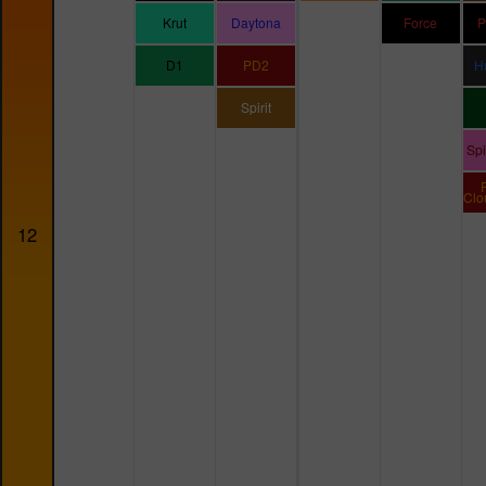
Krut
Daytona
Force
P
D1
PD2
H
Spirit
Sp
Clo
12