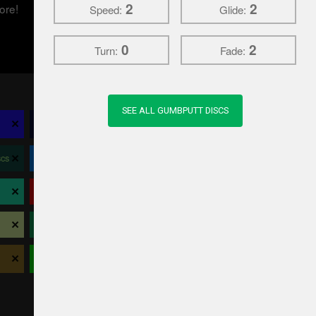
2
2
ore!
Speed:
Glide:
0
2
Turn:
Fade:
SEE ALL GUMBPUTT DISCS
×
×
×
×
Climo Disc Golf
Crosslap
Daredevil Discs
×
×
×
×
cs
Dynamic Discs
Elevation Disc Golf
EV-7
×
×
×
×
Latitude 64
Legacy
Lightning
×
×
×
×
Prodigy
Prodiscus
RPM
×
×
×
×
Viking
Westside Discs
Wild Discs