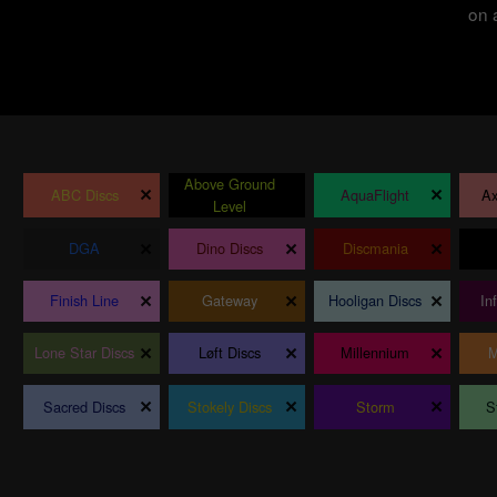
on 
Above Ground
×
×
×
ABC Discs
AquaFlight
Ax
Level
×
×
×
DGA
Dino Discs
Discmania
×
×
×
Finish Line
Gateway
Hooligan Discs
In
×
×
×
Lone Star Discs
Løft Discs
Millennium
M
×
×
×
Sacred Discs
Stokely Discs
Storm
S