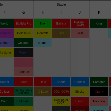
le
Stable
F
G
H
I
J
K
Raketen
World
Ballista Pro
Thor
Ballista
King
(OOP)
ampage
Colossus
Corvette
Lace
Excite
Bohrium
Catapult
Teleport
irestorm
Torrent
Lu
Tantrum
Raider
Strive
Halo
Sheriff
Captain
Sorcerer
D2 Signature
Cutlass
O-Lace
DD2 (OOP)
Shryke
Crank
(Falcor)
Dominator
Giant
D Model S
Havoc
Mayhem
(OOP)
Boss
Groove
Kahu
Majesty
Octane