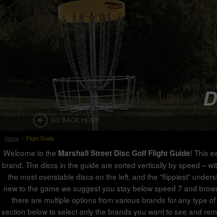
D
GO BACK HOME
Home
/
Flight Guide
Welcome to the
! This e
Marshall Street Disc Golf Flight Guide
brand. The discs in the guide are sorted vertically by speed – with
the most overstable discs on the left, and the “flippiest” under
new to the game we suggest you stay below speed 7 and browse th
there are multiple options from various brands for any type of 
section below to select only the brands you want to see and rem