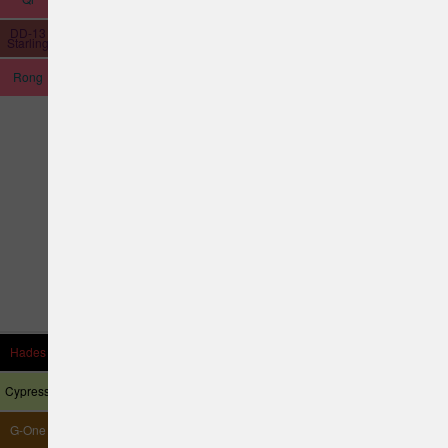
DD-13
Hubble
Starling
Rong
Hades
Thrasher
Allosaurus
Astronaut
Cypress
Harrier
G-One