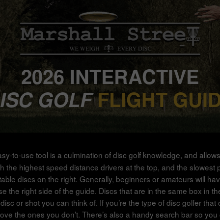
2026 INTERACTIVE
ISC GOLF
FLIGHT GUI
asy-to-use tool is a culmination of disc golf knowledge, and allow
 the highest speed distance drivers at the top, and the slowest putte
stable discs on the right. Generally, beginners or amateurs will ha
e right side of the guide. Discs that are in the same box in the g
disc or shot you can think of. If you’re the type of disc golfer th
ove the ones you don’t. There’s also a handy search bar so you ca