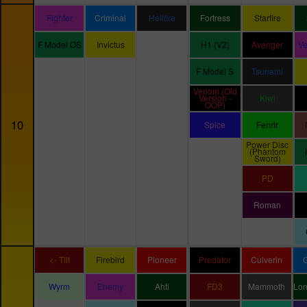
Fighter
Criminal
Hellfire
Fortress
Starfire
F Model OS
Invictus
H1 (V2)
Avenger
V
F Model S
Tsunami
Venom (Old
Version -
Kiwi
OOP)
10
Spice
Fenrir
Power Disc
(Phantom
Sword)
PD
Roman
<- Tilt
Firebird
Pioneer
Predator
Culverin
Wyrm
Enemy
Ahti
FD3
Mammoth
Lo