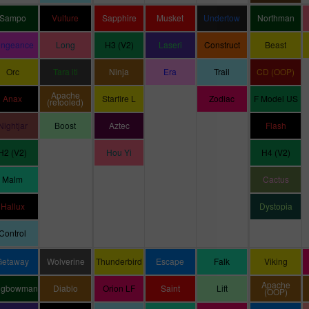
Sampo
Vulture
Sapphire
Musket
Undertow
Northman
engeance
Long
H3 (V2)
Laseri
Construct
Beast
Orc
Tara iti
Ninja
Era
Trail
CD (OOP)
Apache
Anax
Starfire L
Zodiac
F Model US
(retooled)
Nightjar
Boost
Aztec
Flash
H2 (V2)
Hou Yi
H4 (V2)
Malm
Cactus
Hallux
Dystopia
Control
Getaway
Wolverine
Thunderbird
Escape
Falk
Viking
Apache
ngbowman
Diablo
Orion LF
Saint
Lift
(OOP)