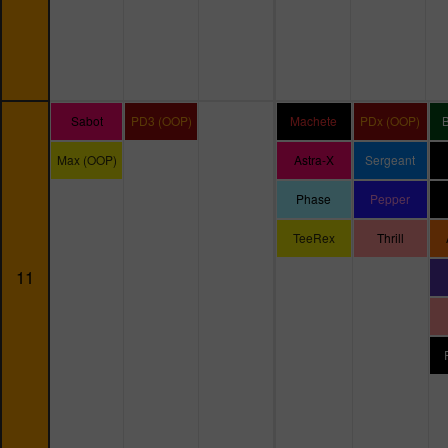
Sabot
PD3 (OOP)
Machete
PDx (OOP)
Max (OOP)
Astra-X
Sergeant
Phase
Pepper
TeeRex
Thrill
11