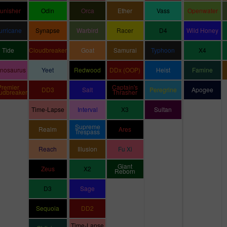
unisher
Odin
Orca
Ether
Vass
Openwater
urricane
Synapse
Warbird
Racer
D4
Wild Honey
Tide
Cloudbreaker
Goat
Samurai
Typhoon
X4
inosaurus
Yeet
Redwood
DDx (OOP)
Heist
Famine
Premier
Captain's
DD3
Salt
Peregrine
Apogee
udbreaker
Thrasher
Time-Lapse
Interval
X3
Sultan
Supreme
Realm
Ares
Trespass
Reach
Illusion
Fu Xi
Giant
Zeus
X2
Reborn
D3
Sage
Sequoia
DD2
Time-Lapse