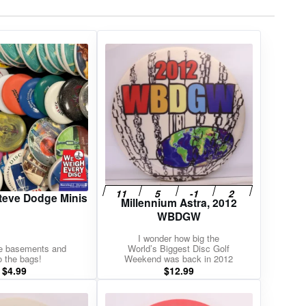
teve Dodge Minis
Millennium Astra, 2012
WBDGW
I wonder how big the
he basements and
World’s Biggest Disc Golf
o the bags!
Weekend was back in 2012
$
4.99
$
12.99