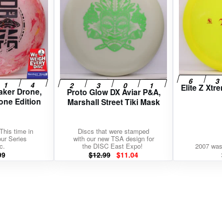
Elite Z Xt
aker Drone,
Proto Glow DX Aviar P&A,
one Edition
Marshall Street Tiki Mask
This time in
Discs that were stamped
our Series
with our new TSA design for
c.
the DISC East Expo!
2007 was
Original
Current
99
$
12.99
$
11.04
price
price
was:
is:
$12.99.
$11.04.