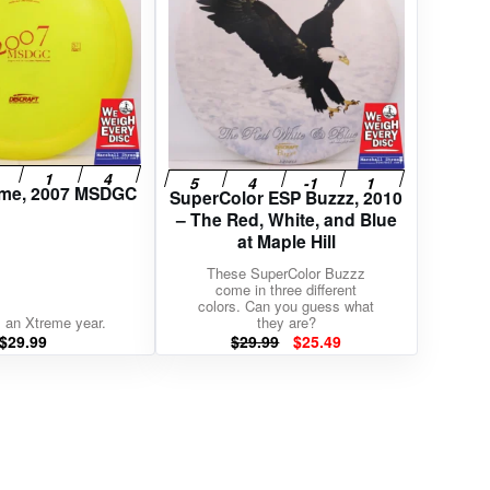
reme, 2007 MSDGC
SuperColor ESP Buzzz, 2010
– The Red, White, and Blue
at Maple Hill
These SuperColor Buzzz
come in three different
colors. Can you guess what
 an Xtreme year.
they are?
Original
Current
$
29.99
$
29.99
$
25.49
price
price
was:
is:
$29.99.
$25.49.