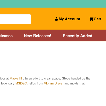
My Account
Cart
leases
New Releases!
Recently Added
 Categories
Disc Golf Course near Boston area
olf Store and Disc Golf Course near Manchester, NH
door at
Maple Hill
. In an effort to clear space, Steve handed us the
e legendary
MSDGC
, relics from
Vibram Discs
, and molds that
lf Store and Disc Golf Course near Providence, RI area
Account
New Releases!
Our Lightest Discs