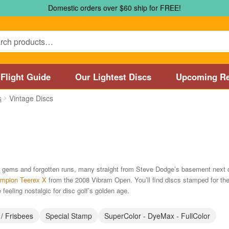
Domestic orders over $60 ship for FREE!
Flight Guide
Our Lightest Discs
Upcoming Re
s
Vintage Discs
Marshall Street Disc Golf Pro Shop / Pyramids Golf Course
Disc
 Store and Disc Golf Course in Worcester
Disc Golf Store and 
sc Golf Store and Disc Golf Course near Manchester, CT
Disc G
are gems and forgotten runs, many straight from Steve Dodge’s basement next 
mpion Teerex X
from the 2008 Vibram Open. You’ll find discs stamped for th
Disc Golf Store and Disc Golf Course near Nashua, NH
Disc Go
 feeling nostalgic for disc golf’s golden age.
Disc Types
Featured Products
Flight Guide
Manufacturers
My 
 / Frisbees
Special Stamp
SuperColor - DyeMax - FullColor