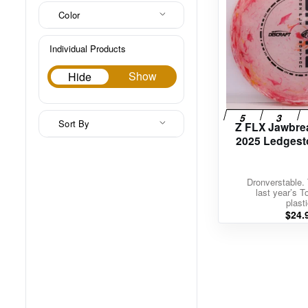
Color
Individual Products
Hide
Show
Hide
Sort By
Z FLX Jawbre
2025 Ledgest
Dronverstable. 
last year’s T
plasti
$
24.