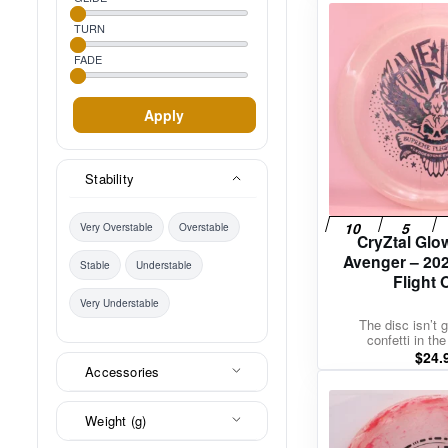
TURN
FADE
Apply
Stability
Very Overstable
Overstable
CryZtal Glo
Avenger – 20
Stable
Understable
Flight
Very Understable
The disc isn’t g
confetti in the
$
24.
Accessories
Weight (g)