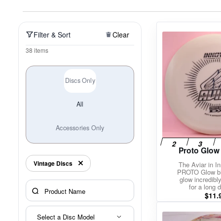
Policies at Marshall Street
Recently Added
Reviews
Shop Cate
Filter & Sort
Clear
38 items
Discs Only
All
Accessories Only
Proto Glow
Vintage Discs
The Aviar in I
PROTO Glow bl
glow incredibly
for a long d
$
11.
Select a Disc Model