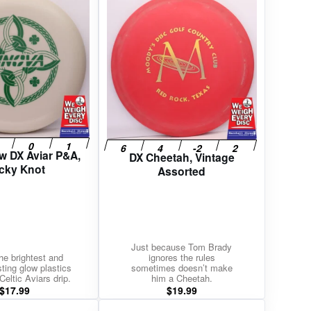
w DX Aviar P&A,
DX Cheetah, Vintage
cky Knot
Assorted
Just because Tom Brady
he brightest and
ignores the rules
sting glow plastics
sometimes doesn’t make
Celtic Aviars drip.
him a Cheetah.
$
17.99
$
19.99