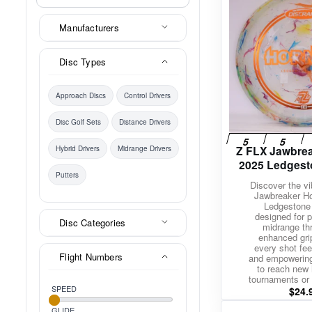
Manufacturers
Disc Types
Approach Discs
Control Drivers
Disc Golf Sets
Distance Drivers
Z FLX Jawbrea
Hybrid Drivers
Midrange Drivers
2025 Ledgest
Putters
Discover the v
Jawbreaker Ho
Ledgestone 
designed for p
Disc Categories
midrange th
enhanced gri
every shot feel
Flight Numbers
and empowerin
to reach new 
tournaments or 
SPEED
$
24.
GLIDE