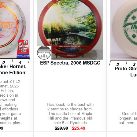
$3.99.
$3.39.
ESP Spectra, 2006 MSDGC
ker Hornet,
Proto Glo
one Edition
Lu
ibrant Z FLX
rnet, 2025
Edition,
recision in
rows and
p, making
Flashback to the past with
 effortless
2 stamps to choose from.
g your game
The castle hole at Maple
One of t
heights at
Hill and the infamous old
longest la
casual play.
hole 5 at Pyramids
out there. 
Original
Current
99
$
29.99
$
25.49
price
price