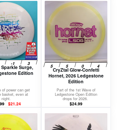
 Sparkle Surge,
CryZtal Glow-Confetti
gestone Edition
Hornet, 2026 Ledgestone
Edition
e of power can get
Part of the 1st Wave of
e basket, even at
Ledgestone Open Edition
night.
drops for 2026.
Original
Current
.99
$
21.24
$
24.99
price
price
was:
is:
$24.99.
$21.24.