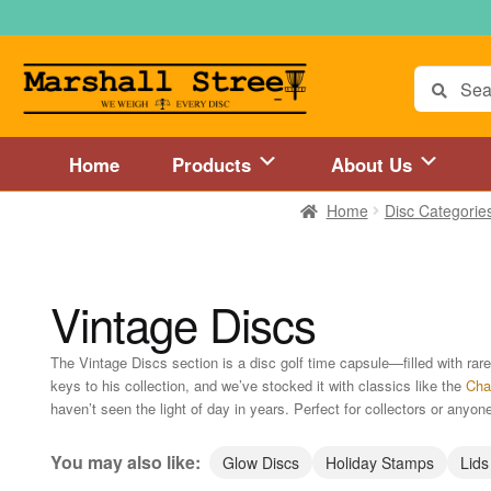
Skip
Skip
to
to
navigation
content
Search
for:
Home
Products
About Us
Home
Disc Categorie
Home
About Us
Accessories
Blog
Cart
Checkout
Directions to 
Disc Golf Store and Disc Golf Course in Central Mass
Disc Golf
Vintage Discs
Disc Golf Store and Disc Golf Course near Hartford, CT area
Di
The Vintage Discs section is a disc golf time capsule—filled with r
keys to his collection, and we’ve stocked it with classics like the
Cha
Disc Golf Store and Disc Golf Course near MetroWest MA area
haven’t seen the light of day in years. Perfect for collectors or anyone
Disc Golf Store and Disc Golf Course near Springfield, MA area
You may also like:
Glow Discs
Holiday Stamps
Lids