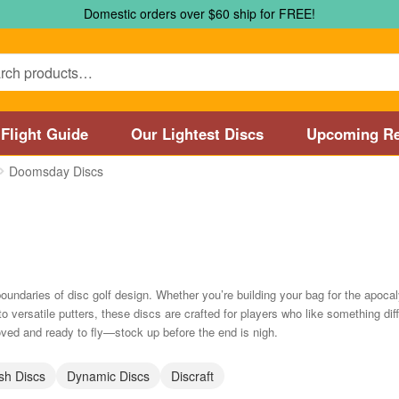
Domestic orders over $60 ship for FREE!
Flight Guide
Our Lightest Discs
Upcoming Re
Doomsday Discs
Marshall Street Disc Golf Pro Shop / Pyramids Golf Course
Disc
 Store and Disc Golf Course in Worcester
Disc Golf Store and 
sc Golf Store and Disc Golf Course near Manchester, CT
Disc G
ndaries of disc golf design. Whether you’re building your bag for the apoc
to versatile putters, these discs are crafted for players who like something di
Disc Golf Store and Disc Golf Course near Nashua, NH
Disc Go
d and ready to fly—stock up before the end is nigh.
Disc Types
Featured Products
Flight Guide
Manufacturers
My 
sh Discs
Dynamic Discs
Discraft