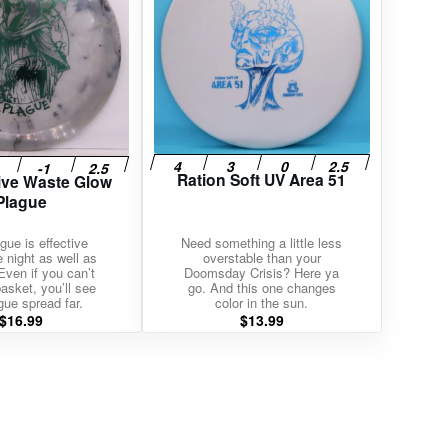
Ration Soft UV Area 51
ive Waste Glow
Plague
gue is effective
Need something a little less
e night as well as
overstable than your
Even if you can’t
Doomsday Crisis? Here ya
asket, you’ll see
go. And this one changes
gue spread far.
color in the sun.
$
16.99
$
13.99