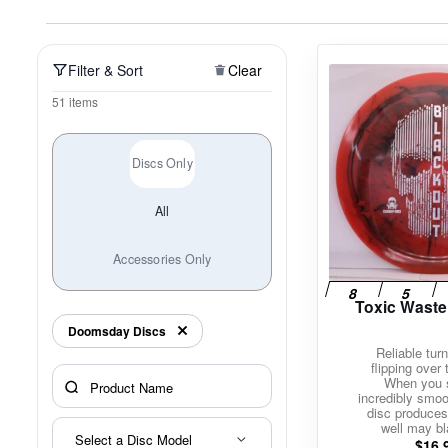
Policies at Marshall Street
Recently Added
Reviews
Shop Cate
Filter & Sort
Clear
51 items
Discs Only
All
Accessories Only
Toxic Waste
Doomsday Discs
Reliable turn
flipping over
When you 
incredibly smoot
disc produces
well may bl
Select a Disc Model
$
16.