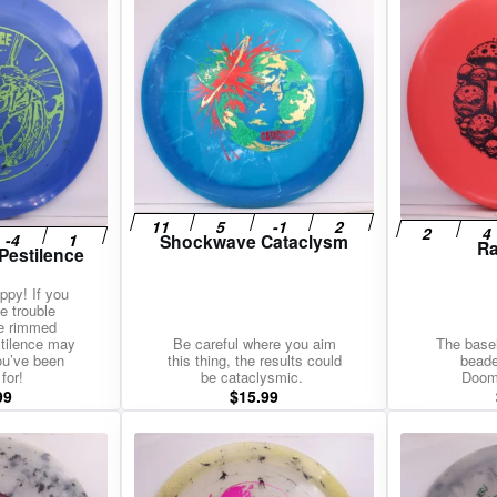
Shockwave Cataclysm
Ra
Pestilence
ippy! If you
e trouble
de rimmed
stilence may
Be careful where you aim
The baseli
ou’ve been
this thing, the results could
beade
for!
be cataclysmic.
Doom
99
$
15.99