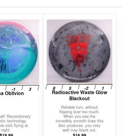
Radioactive Waste Glow
na Oblivion
Blackout
Reliable turn, without
flipping over too much.
alf! Revolutionary
When you see the
stic technology.
incredibly smooth lines this
ok sick flying at
disc produces, you very
night.
well may black out.
$
19.99
$
16.99