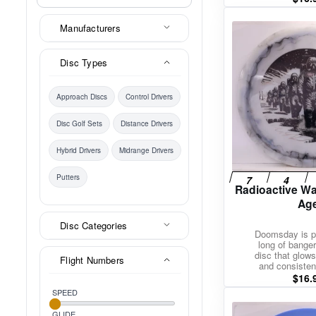
Manufacturers
Disc Types
Approach Discs
Control Drivers
Disc Golf Sets
Distance Drivers
Hybrid Drivers
Midrange Drivers
Putters
Radioactive Wa
Ag
Disc Categories
Doomsday is pu
long of bangers
disc that glows
Flight Numbers
and consisten
$
16.
SPEED
GLIDE