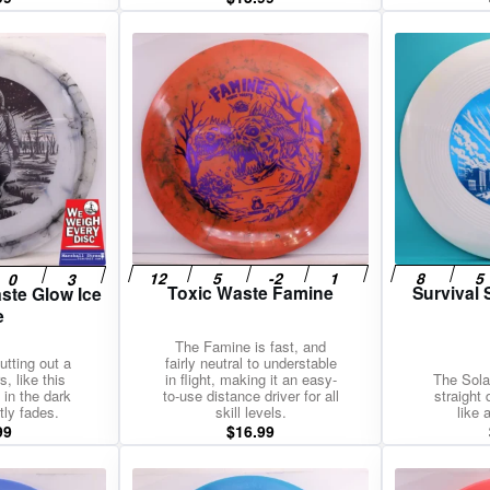
Toxic Waste Famine
Survival 
ste Glow Ice
e
The Famine is fast, and
tting out a
fairly neutral to understable
, like this
in flight, making it an easy-
The Sola
 in the dark
to-use distance driver for all
straight
tly fades.
skill levels.
like 
99
$
16.99