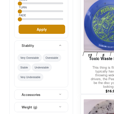
TURN
FADE
Apply
Stability
Toxic Waste 
Very Overstable
Overstable
This thing is fl
Stable
Understable
typically hav
throwing wi
Very Understable
drivers, the Pe
be the disc y
looking 
$
16.
Accessories
Weight (g)