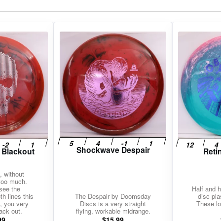
gories
Shop Disc Golf Discs & Gear
Upcoming Releases
Shockwave Despair
 Blackout
Reti
, without
 too much.
see the
Half and h
h lines this
The Despair by Doomsday
disc pla
, you very
Discs is a very straight
These lo
ack out.
flying, workable midrange.
99
$
15.99