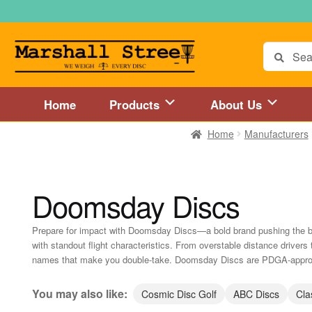
Skip
Skip
to
to
navigation
content
Search
for:
Home
Products
About Us
Home
Manufacturers
Home
About Us
Accessories
Blog
Cart
Checkout
Directions to 
Disc Golf Store and Disc Golf Course in Central Mass
Disc Golf
Doomsday Discs
Disc Golf Store and Disc Golf Course near Hartford, CT area
Di
Prepare for impact with Doomsday Discs—a bold brand pushing the bou
with standout flight characteristics. From overstable distance drivers 
Disc Golf Store and Disc Golf Course near MetroWest MA area
names that make you double-take. Doomsday Discs are PDGA-approve
Disc Golf Store and Disc Golf Course near Springfield, MA area
You may also like:
Cosmic Disc Golf
ABC Discs
Cla