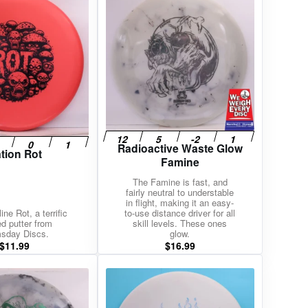
Radioactive Waste Glow
tion Rot
Famine
The Famine is fast, and
fairly neutral to understable
in flight, making it an easy-
ne Rot, a terrific
to-use distance driver for all
d putter from
skill levels. These ones
sday Discs.
glow.
$
11.99
$
16.99