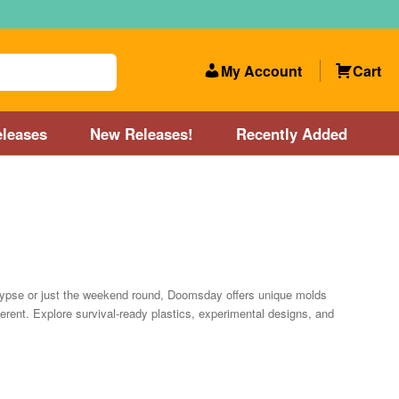
My Account
Cart
leases
New Releases!
Recently Added
 Categories
Disc Golf Course near Boston area
olf Store and Disc Golf Course near Manchester, NH
alypse or just the weekend round, Doomsday offers unique molds
fferent. Explore survival-ready plastics, experimental designs, and
lf Store and Disc Golf Course near Providence, RI area
Account
New Releases!
Our Lightest Discs