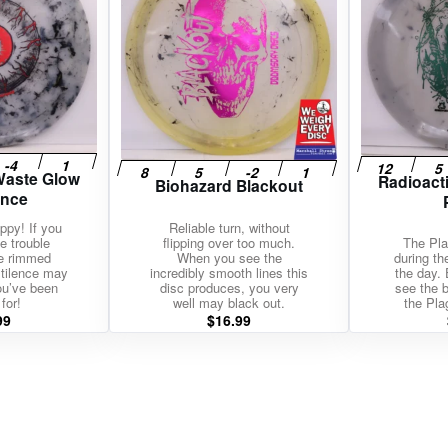
Waste Glow
Radioact
Biohazard Blackout
ence
ippy! If you
Reliable turn, without
e trouble
flipping over too much.
The Pla
de rimmed
When you see the
during th
stilence may
incredibly smooth lines this
the day. 
ou’ve been
disc produces, you very
see the b
for!
well may black out.
the Pla
99
$
16.99