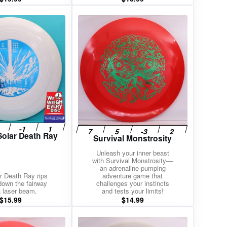
Solar Death Ray
Survival Monstrosity
Unleash your inner beast
with Survival Monstrosity—
an adrenaline-pumping
r Death Ray rips
adventure game that
 down the fairway
challenges your instincts
a laser beam.
and tests your limits!
$
15.99
$
14.99