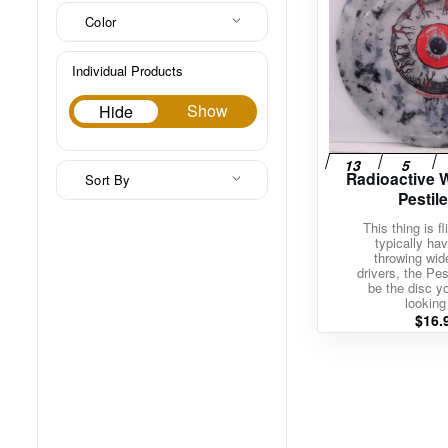
Color
Individual Products
Hide
Show
Hide
Radioactive 
Sort By
Pestil
This thing is fl
typically hav
throwing wi
drivers, the Pe
be the disc y
looking 
$
16.