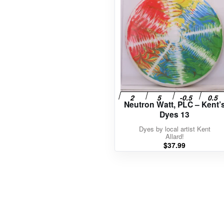
Neutron Watt, PLC – Kent’
Dyes 13
Dyes by local artist Kent
Allard!
$
37.99