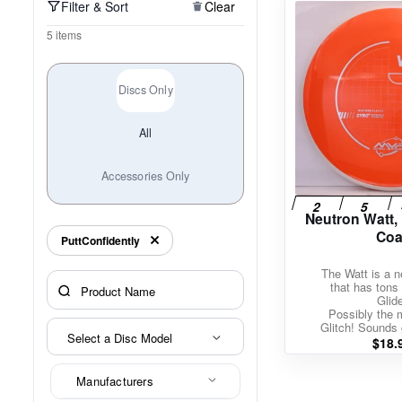
Filter & Sort
Clear
Policies at Marshall Street
Recently Added
Reviews
Shop Cate
5 items
Discs Only
All
Accessories Only
Neutron Watt,
Coa
PuttConfidently
The Watt is a ne
that has tons 
Glid
Possibly the 
Glitch! Sounds 
Select a Disc Model
$
18.
Manufacturers