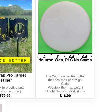
Neutron Watt, PLC No Stamp
p Pro Target
The Watt is a neutral putter
Trainer
that has tons of straight
Glide!
 to practice putt
Possibly the max weight
in your accuracy!
Glitch! Sounds great, right?
$
79.99
$
18.99