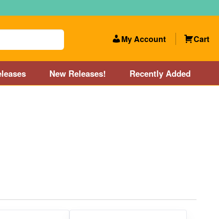
My Account
Cart
leases
New Releases!
Recently Added
 Categories
Disc Golf Course near Boston area
olf Store and Disc Golf Course near Manchester, NH
lf Store and Disc Golf Course near Providence, RI area
Account
New Releases!
Our Lightest Discs