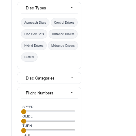
Disc Types
Approach Discs
Control Drivers
Disc Golf Sets
Distance Drivers
Hybrid Drivers
Midrange Drivers
Putters
Disc Categories
Flight Numbers
SPEED
GLIDE
TURN
FADE