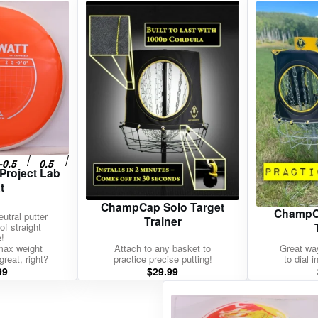
gories
Shop Disc Golf Discs & Gear
Upcoming Releases
 Project Lab
t
ChampCap Solo Target
ChampCa
utral putter
Trainer
of straight
e!
max weight
Attach to any basket to
Great way
great, right?
practice precise putting!
to dial 
99
$
29.99