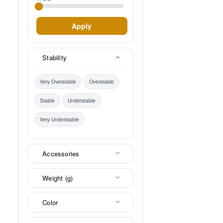
Apply
Stability
Very Overstable
Overstable
Stable
Understable
Very Understable
Accessories
Weight (g)
Color