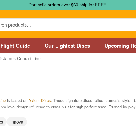
Domestic orders over $60 ship for FREE!
Flight Guide
Our Lightest Discs
Upcoming Re
James Conrad Line
Marshall Street Disc Golf Pro Shop / Pyramids Golf Course
Disc
 Store and Disc Golf Course in Worcester
Disc Golf Store and 
sc Golf Store and Disc Golf Course near Manchester, CT
Disc G
ine
is based on
Axiom Discs
. These signature discs reflect James’s style—ba
ro-level design influence to discs built for high performance. Trusted by playe
Disc Golf Store and Disc Golf Course near Nashua, NH
Disc Go
cs
Innova
Disc Types
Featured Products
Flight Guide
Manufacturers
My 