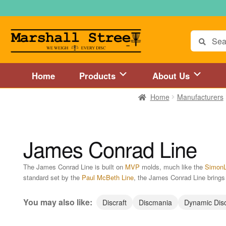
Skip
Skip
to
to
navigation
content
Search
for:
Home
Products
About Us
Home
Manufacturers
Home
About Us
Accessories
Blog
Cart
Checkout
Directions to 
Disc Golf Store and Disc Golf Course in Central Mass
Disc Golf
James Conrad Line
Disc Golf Store and Disc Golf Course near Hartford, CT area
Di
The James Conrad Line is built on
MVP
molds, much like the
SimonL
standard set by the
Paul McBeth Line
, the James Conrad Line brings p
Disc Golf Store and Disc Golf Course near MetroWest MA area
You may also like:
Discraft
Discmania
Dynamic Dis
Disc Golf Store and Disc Golf Course near Springfield, MA area