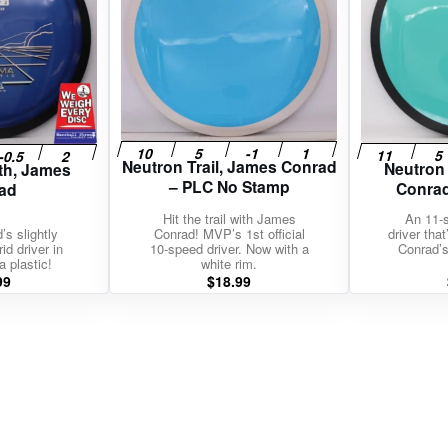
Neutron Trail, James Conrad
Neutron
th, James
– PLC No Stamp
Conrad
ad
Hit the trail with James
An 11-
s slightly
Conrad! MVP’s 1st official
driver tha
id driver in
10-speed driver. Now with a
Conrad’s
a plastic!
white rim.
99
$
18.99