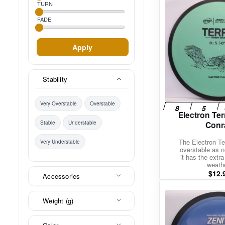
TURN
FADE
Apply
Stability
Very Overstable
Overstable
Electron Te
Conr
Stable
Understable
The Electron Te
Very Understable
overstable as n
it has the extra
weath
$
12.
Accessories
Weight (g)