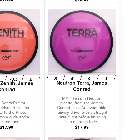
Neutron Terra, James
 Zenith, James
Conrad
Conrad
MVP Terra in Neutron
Conrad’s first
plastic, from the James
driver in his line
Conrad Line. An overstable
ar to the Photon,
fairway driver with a straight
more glide and a
initial flight before finishing
le more fade!
into a strong fade.
$
17.99
$
17.99