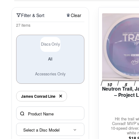
Policies at Marshall Street
Recently Added
Reviews
Shop Cate
Filter & Sort
Clear
27 items
Discs Only
All
Accessories Only
Neutron Trail,
– Project 
James Conrad Line
Hit the trail 
Conrad! MVP’s 
10-speed driver
Select a Disc Model
white r
$
18.