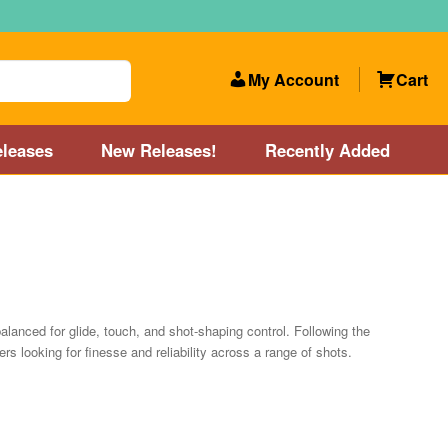
My Account
Cart
leases
New Releases!
Recently Added
 Categories
Disc Golf Course near Boston area
olf Store and Disc Golf Course near Manchester, NH
lanced for glide, touch, and shot-shaping control. Following the
rs looking for finesse and reliability across a range of shots.
lf Store and Disc Golf Course near Providence, RI area
Account
New Releases!
Our Lightest Discs