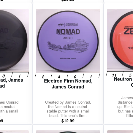
Neutron
mad, James
Electron Firm Nomad,
ad
James Conrad
James 
mes Conrad,
Created by James Conrad,
distance 
a neutral-
the Nomad is a neutral-
up. Simil
ith a small
stable putter with a small
but has 
.
bead. This one’s firm.
litt
99
$
12.99