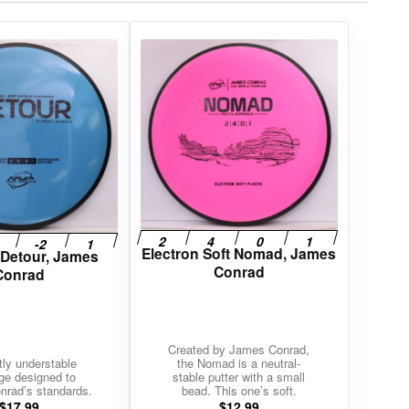
Electron Soft Nomad, James
 Detour, James
Conrad
Conrad
Created by James Conrad,
tly understable
the Nomad is a neutral-
ge designed to
stable putter with a small
rad’s standards.
bead. This one’s soft.
$
17.99
$
12.99