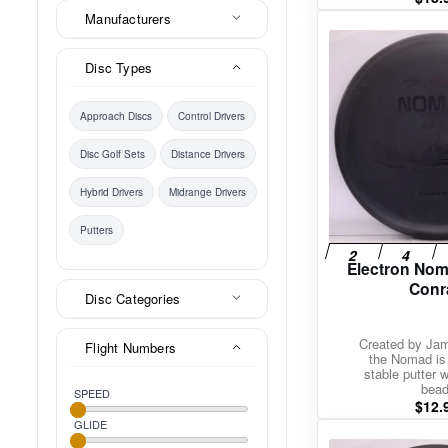
Manufacturers
Disc Types
Approach Discs
Control Drivers
Disc Golf Sets
Distance Drivers
Hybrid Drivers
Midrange Drivers
Putters
Electron No
Conr
Disc Categories
Created by Ja
Flight Numbers
the Nomad is 
stable putter w
bead
SPEED
$
12.
GLIDE