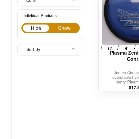
Color
Individual Products
Hide
Show
Hide
Sort By
Plasma Zeni
Conr
James Conrad’
overstable hybr
pretty Plasm
$
17.