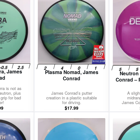
rra, James
Plasma Nomad, James
Neutron
ad
Conrad
Conrad – 
rra is not as
eutron, plus
James Conrad’s putter
A sligh
 grip for bad
creation in a plastic suitable
midran
er!
for driving.
James Con
99
$
17.99