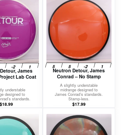
Neutron Detour, James
 Detour, James
Conrad – No Stamp
Project Lab Coat
A slightly understable
tly understable
midrange designed to
ge designed to
James Conrad’s standards.
rad’s standards.
Stamp-less.
$
18.99
$
17.99