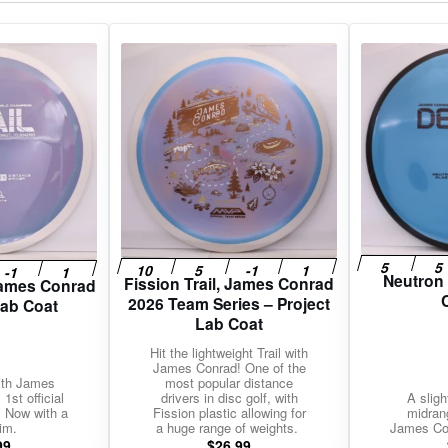
gories
Shop Disc Golf Discs & Gear
Upcoming Releases
Neutron
Fission Trail, James Conrad
 James Conrad
2026 Team Series – Project
Lab Coat
Lab Coat
Hit the lightweight Trail with
James Conrad! One of the
with James
most popular distance
1st official
drivers in disc golf, with
A sligh
. Now with a
Fission plastic allowing for
midran
im.
a huge range of weights.
James Con
99
$
26.99