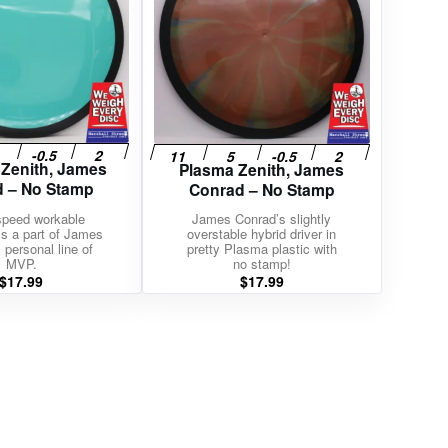
 Zenith, James
Plasma Zenith, James
 – No Stamp
Conrad – No Stamp
speed workable
James Conrad’s slightly
t’s a part of James
overstable hybrid driver in
 personal line of
pretty Plasma plastic with
MVP.
no stamp!
$
17.99
$
17.99