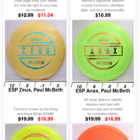
chalk bags keep your hands
Barsby’s signature, delivers
dry and clip right to your bag
smooth turnovers, effortless
via carabiner.
glide, and tons of personality.
Original
Current
$
12.99
$
11.04
$
16.99
price
price
was:
is:
$12.99.
$11.04.
ESP Zeus, Paul McBeth
ESP Anax, Paul McBeth
SP Anax delivers reliable
distance and fade with
Formerly known as the Kong
premium grip and durability
and these things BOMB!
for controlled flights.
Original
Current
Original
Current
$
19.99
$
16.99
$
19.99
$
16.99
price
price
price
price
was:
is:
was:
is: