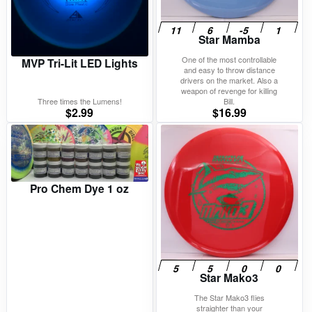
Star Mamba
One of the most controllable
MVP Tri-Lit LED Lights
and easy to throw distance
drivers on the market. Also a
weapon of revenge for killing
Three times the Lumens!
Bill.
$
2.99
$
16.99
Pro Chem Dye 1 oz
Star Mako3
The Star Mako3 flies
straighter than your