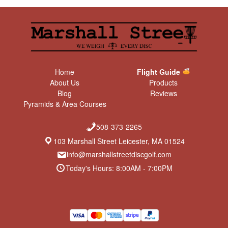
Jawbreaker Zone
GStar Mamba
Grip it, rip it, and flip it. Our #1
distance driver
recommendation for normal
Jaw dropping approach
throwing folk. A distance
discs!
driver for the people.
$
13.99
$
14.99
Star Shryke
DX Leopard
The Star Shryke bombs far
Easy like Sunday morning.