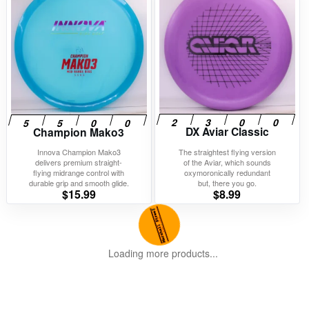
DX Aviar Classic
Champion Mako3
Innova Champion Mako3
The straightest flying version
delivers premium straight-
of the Aviar, which sounds
flying midrange control with
oxymoronically redundant
durable grip and smooth glide.
but, there you go.
$
15.99
$
8.99