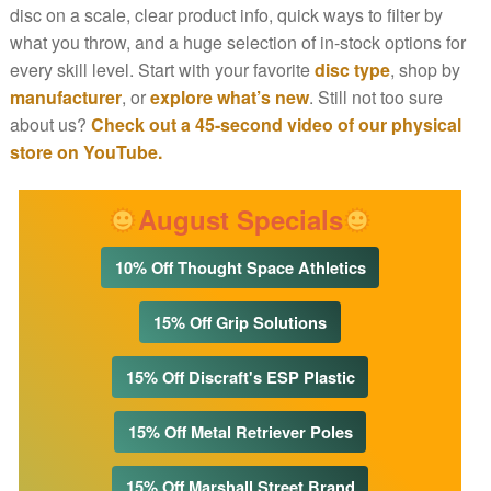
disc on a scale, clear product info, quick ways to filter by
what you throw, and a huge selection of in-stock options for
every skill level. Start with your favorite
disc type
, shop by
manufacturer
, or
explore what’s new
. Still not too sure
about us?
Check out a 45-second video of our physical
store on YouTube.
August Specials
10% Off Thought Space Athletics
15% Off Grip Solutions
15% Off Discraft's ESP Plastic
15% Off Metal Retriever Poles
15% Off Marshall Street Brand