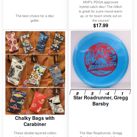
MVP’s PDGA approved
hybrid catch disc! The Glitch
is great for a pre-round warm
The best choice for a disc
up, or for touch shots out on
golfer.
the course!
$
17.99
Star Roadrunner, Gregg
Barsby
Chalky Bags with
Carabiner
These double-layered cotton
The Star Roadrunner, Gregg