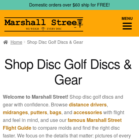
Skip
Skip
Domestic orders over $60 ship for FREE!
to
to
navigation
content
MENU
Home
Shop Disc Golf Discs & Gear
Shop Disc Golf Discs &
Gear
Welcome to Marshall Street!
Shop disc golf discs and
gear with confidence. Browse
distance drivers
,
midranges
,
putters
,
bags
, and
accessories
with flight
and feel in mind, and use our
famous Marshall Street
Flight Guide
to compare molds and find the right disc
faster. We focus on the details that matter: pictures of every