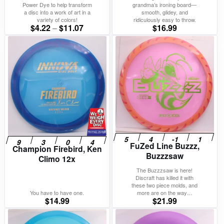
Power Dye to help transform
grandma’s ironing board—
a disc into a work of art in a
smooth, glidey, and
variety of colors!
ridiculously easy to throw.
Price
$
4.22
–
$
11.07
$
16.99
range:
$4.22
through
$11.07
FuZed Line Buzzz,
Champion Firebird, Ken
Buzzzsaw
Climo 12x
The Buzzzsaw is here!
Discraft has killed it with
these two piece molds, and
You have to have one.
more are on the way…
$
14.99
$
21.99