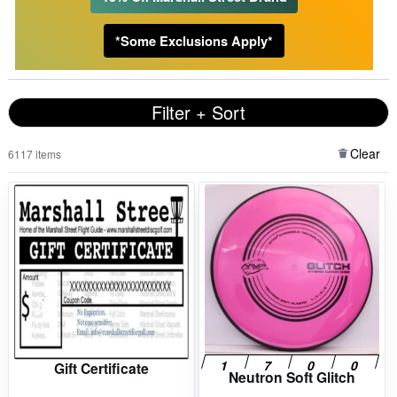
*Some Exclusions Apply*
Filter + Sort
Clear
6117 items
Gift Certificate
Neutron Soft Glitch