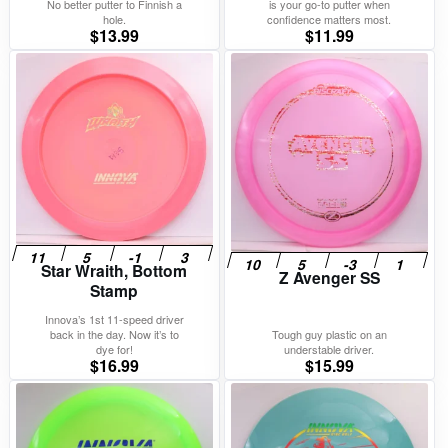
No better putter to Finnish a
is your go-to putter when
hole.
confidence matters most.
$
13.99
$
11.99
Star Wraith, Bottom
Z Avenger SS
Stamp
Innova’s 1st 11-speed driver
back in the day. Now it’s to
Tough guy plastic on an
dye for!
understable driver.
$
16.99
$
15.99