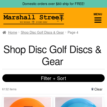
Skip
Skip
Domestic orders over $60 ship for FREE!
to
to
navigation
content
MENU
Home
Shop Disc Golf Discs & Gear
Page 4
Shop Disc Golf Discs &
Gear
Filter + Sort
Clear
6132 items