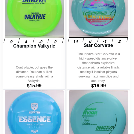
Star Corvette
Champion Valkyrie
The Innova Star Corvette is a
high-speed distance driver
that delivers explosive
Controllable, but goes the
distance with a reliable finish,
distance. You can pull off
making it ideal for players
some greasy shots with a
seeking maximum glide and
Valkyrie.
accuracy.
$
15.99
$
16.99