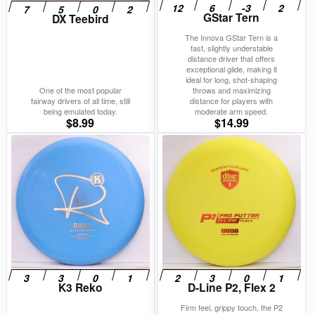
GStar Tern
DX Teebird
The Innova GStar Tern is a
fast, slightly understable
distance driver that offers
exceptional glide, making it
ideal for long, shot-shaping
One of the most popular
throws and maximizing
fairway drivers of all time, still
distance for players with
being emulated today.
moderate arm speed.
$
8.99
$
14.99
K3 Reko
D-Line P2, Flex 2
Firm feel, grippy touch, the P2