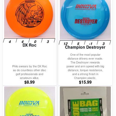
DX Roc
Champion Destroyer
One of the most popular
distance drivers ever made.
The Destroyer rewards
Philo swears by the DX Roc
power and arm speed with big
as do countless other disc
distance, torque resistance,
golf professionals and
and a strong finish in
amateurs alike.
Champion plastic.
$
8.99
$
15.99