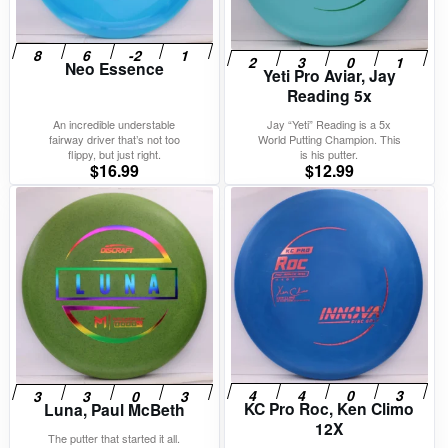
Neo Essence
Yeti Pro Aviar, Jay
Reading 5x
An incredible understable
Jay “Yeti” Reading is a 5x
fairway driver that’s not too
World Putting Champion. This
flippy, but just right.
is his putter.
$
16.99
$
12.99
KC Pro Roc, Ken Climo
Luna, Paul McBeth
12X
The putter that started it all.