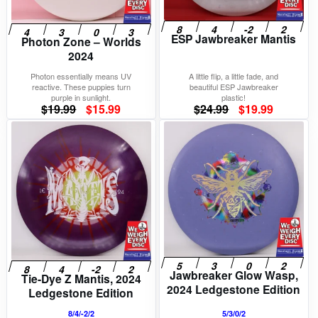
ESP Jawbreaker Mantis
Photon Zone – Worlds
2024
Photon essentially means UV
A little flip, a little fade, and
reactive. These puppies turn
beautiful ESP Jawbreaker
purple in sunlight.
plastic!
Original
Current
Original
Current
$
19.99
$
15.99
$
24.99
$
19.99
price
price
price
price
was:
is:
was:
is:
$19.99.
$15.99.
$24.99.
$19.99.
Jawbreaker Glow Wasp,
Tie-Dye Z Mantis, 2024
2024 Ledgestone Edition
Ledgestone Edition
8/4/-2/2
5/3/0/2