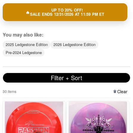
UP TO 20% OFF!
SALE ENDS 12/31/2026 AT 11:59 PM ET
You may also like:
2025 Ledgestone Edition
2026 Ledgestone Edition
Pre-2024 Ledgestone
Filter + Sort
Clear
30 items