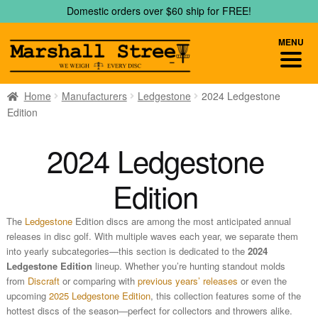
Skip
Skip
Domestic orders over $60 ship for FREE!
to
to
navigation
content
MENU
Home
Manufacturers
Ledgestone
2024 Ledgestone
Edition
2024 Ledgestone
Edition
The
Ledgestone
Edition discs are among the most anticipated annual
releases in disc golf. With multiple waves each year, we separate them
into yearly subcategories—this section is dedicated to the
2024
Ledgestone Edition
lineup. Whether you’re hunting standout molds
from
Discraft
or comparing with
previous years’ releases
or even the
upcoming
2025 Ledgestone Edition
, this collection features some of the
hottest discs of the season—perfect for collectors and throwers alike.