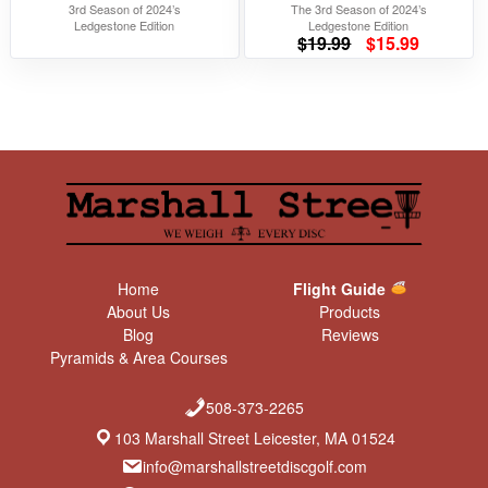
3rd Season of 2024’s
The 3rd Season of 2024’s
Ledgestone Edition
Ledgestone Edition
Original
Current
$
19.99
$
15.99
price
price
was:
is:
$19.99.
$15.99.
Home
Flight Guide
About Us
Products
Blog
Reviews
Pyramids & Area Courses
508-373-2265
103 Marshall Street Leicester, MA 01524
info@marshallstreetdiscgolf.com