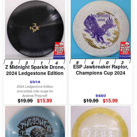
price
price
price
price
was:
is:
was:
is:
$19.99.
$15.99.
$22.99.
$18.39.
ESP Jawbreaker Raptor,
Z Midnight Sparkle Drone,
Champions Cup 2024
2024 Ledgestone Edition
5/3/1/4
2024 Ledgestone Edition
overstable mid-range for
Andrew Presnell!
9/4/0/3
Original
Current
Original
Current
$
19.99
$
15.99
$
19.99
$
15.99
price
price
price
price
was:
is:
was:
is:
$19.99.
$15.99.
$19.99.
$15.99.