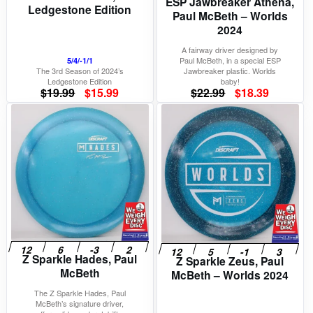
ESP Jawbreaker Athena,
Ledgestone Edition
Paul McBeth – Worlds
2024
A fairway driver designed by
Paul McBeth, in a special ESP
5/4/-1/1
The 3rd Season of 2024’s
Jawbreaker plastic. Worlds
Ledgestone Edition
baby!
Original
Current
Original
Current
$
19.99
$
15.99
$
22.99
$
18.39
price
price
price
price
was:
is:
was:
is:
$19.99.
$15.99.
$22.99.
$18.39.
Z Sparkle Hades, Paul
Z Sparkle Zeus, Paul
McBeth
McBeth – Worlds 2024
The Z Sparkle Hades, Paul
McBeth’s signature driver,