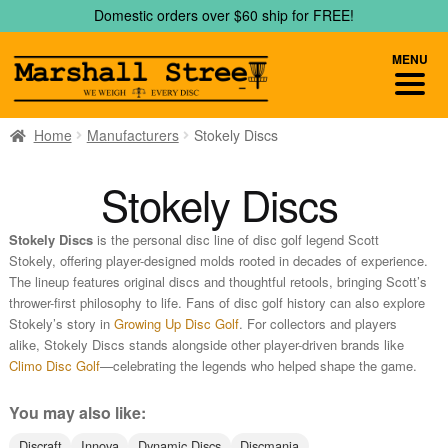
Skip
Skip
Domestic orders over $60 ship for FREE!
to
to
navigation
content
MENU
Home
Manufacturers
Stokely Discs
Stokely Discs
Stokely Discs
is the personal disc line of disc golf legend Scott
Stokely, offering player-designed molds rooted in decades of experience.
The lineup features original discs and thoughtful retools, bringing Scott’s
thrower-first philosophy to life. Fans of disc golf history can also explore
Stokely’s story in
Growing Up Disc Golf
. For collectors and players
alike, Stokely Discs stands alongside other player-driven brands like
Climo Disc Golf
—celebrating the legends who helped shape the game.
You may also like:
Discraft
Innova
Dynamic Discs
Discmania