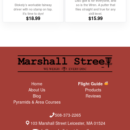
Disc golf is for everyone, and
Stokely’s workable fairway
so is the Wren. A putter that
driver with no stamp on top.
flies straight and true for any
It’s time to dye!
skill level.
$
18.99
$
15.99
Home
Flight Guide
About Us
Products
Blog
Reviews
Pyramids & Area Courses
508-373-2265
103 Marshall Street Leicester, MA 01524