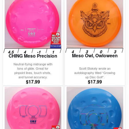
Meso Owl, Owloween
CHING Meso Precision
Neutral-flying midrange with
tons of glide. Great for
Scott Stokely wrote an
pinpoint lines, touch shots,
autobiography titled “Growing
and tunnel accuracy.
up Disc Golf”.
$
17.99
$
17.99