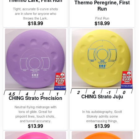
Thermo Peregrine, First
Run
Tight, accurate S-curve shots
are in store for anyone who
throws the Lark.
First Run
$
18.99
$
18.99
CHING Strato Juju
CHING Strato Precision
Neutral-flying midrange with
tons of glide. Great for
In his autobiography, Scott
pinpoint lines, touch shots,
Stokely admits some
and tunnel accuracy.
embarrassing things.
$
13.99
$
13.99