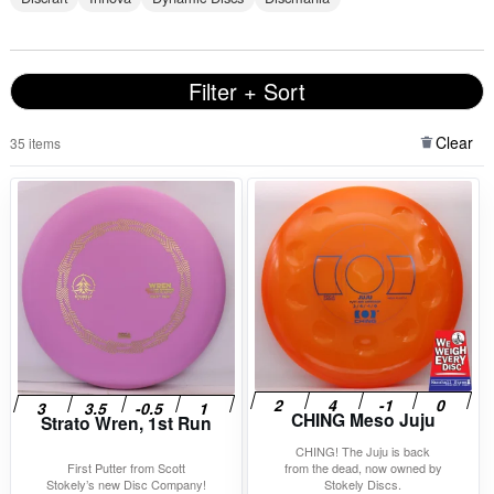
Filter + Sort
Clear
35 items
CHING Meso Juju
Strato Wren, 1st Run
CHING! The Juju is back
First Putter from Scott
from the dead, now owned by
Stokely’s new Disc Company!
Stokely Discs.