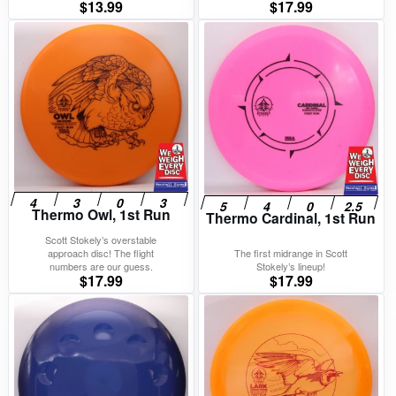
$
13.99
$
17.99
Thermo Owl, 1st Run
Thermo Cardinal, 1st Run
Scott Stokely’s overstable
approach disc! The flight
The first midrange in Scott
numbers are our guess.
Stokely’s lineup!
$
17.99
$
17.99