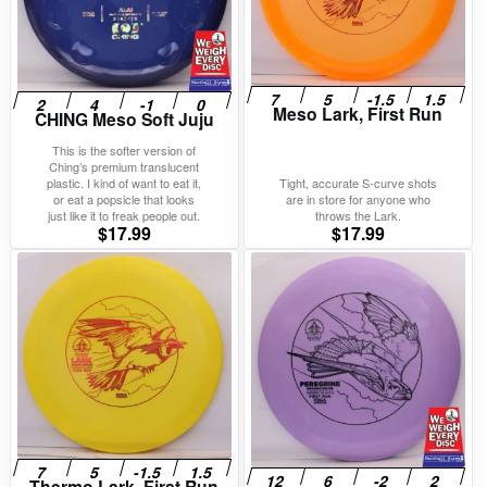
Meso Lark, First Run
CHING Meso Soft Juju
This is the softer version of
Ching’s premium translucent
plastic. I kind of want to eat it,
Tight, accurate S-curve shots
or eat a popsicle that looks
are in store for anyone who
just like it to freak people out.
throws the Lark.
$
17.99
$
17.99
Thermo Lark, First Run