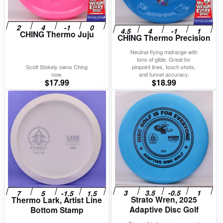
CHING Thermo Juju
CHING Thermo Precision
Neutral-flying midrange with
tons of glide. Great for
Scott Stokely owns Ching
pinpoint lines, touch shots,
now.
and tunnel accuracy.
$
17.99
$
18.99
Strato Wren, 2025
Thermo Lark, Artist Line
Adaptive Disc Golf
Bottom Stamp