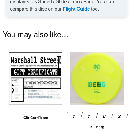
displayed as Speed / Glide / Turn / Fade. You can
compare this disc on our
Flight Guide
too.
You may also like…
Th
pr
ha
mu
va
T
op
m
be
Gift Certificate
ch
K1 Berg
on