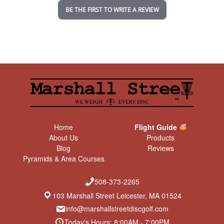
n
BE THE FIRST TO WRITE A REVIEW
g
Home
Flight Guide
About Us
Products
Blog
Reviews
Pyramids & Area Courses
508-373-2265
103 Marshall Street Leicester, MA 01524
info@marshallstreetdiscgolf.com
Today's Hours: 8:00AM - 7:00PM