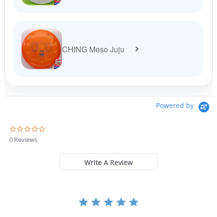
CHING Meso Juju
Powered by
0
.
0 Reviews
0
s
t
Write A Review
a
r
r
a
t
i