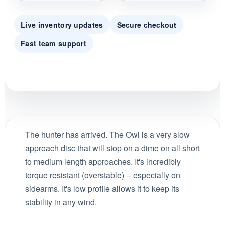
Live inventory updates
Secure checkout
Fast team support
The hunter has arrived. The Owl is a very slow
approach disc that will stop on a dime on all short
to medium length approaches. It's incredibly
torque resistant (overstable) -- especially on
sidearms. It's low profile allows it to keep its
stability in any wind.