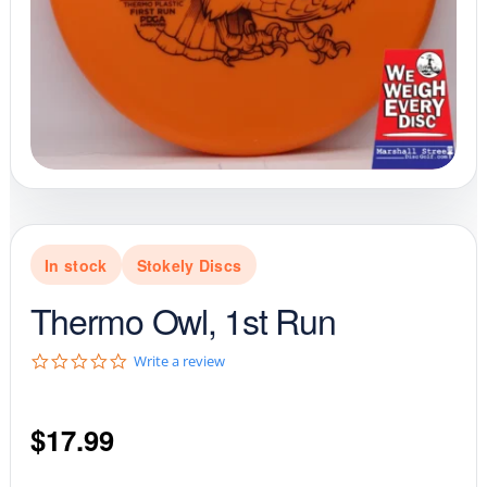
In stock
Stokely Discs
Thermo Owl, 1st Run
0
Write a review
.
0
s
$
17.99
t
a
r