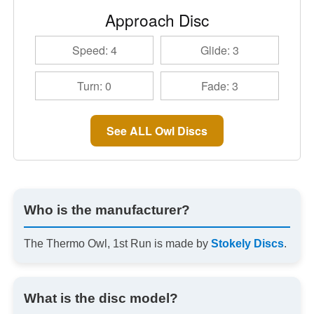
Approach Disc
Speed: 4
Glide: 3
Turn: 0
Fade: 3
See ALL Owl Discs
Who is the manufacturer?
The Thermo Owl, 1st Run is made by
Stokely Discs
.
What is the disc model?