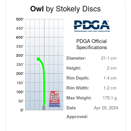
by Stokely Discs
Owl
'
,
PDGA Official
Specifications
Diameter:
21.1 cm
Height:
2 cm
Rim Depth:
1.4 cm
Rim Width:
1.2 cm
Max Weight:
175.1 g
Date
Apr 29, 2024
Approved: