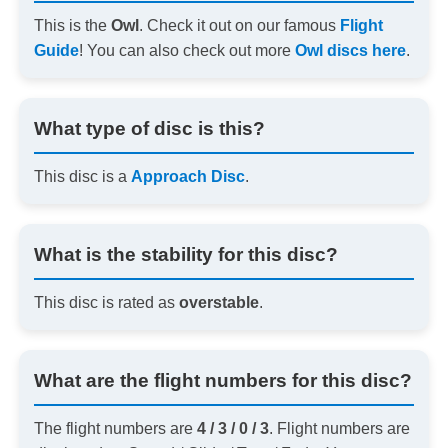
This is the
Owl
. Check it out on our famous
Flight
Guide
! You can also check out more
Owl discs here
.
What type of disc is this?
This disc is a
Approach Disc
.
What is the stability for this disc?
This disc is rated as
overstable
.
What are the flight numbers for this disc?
The flight numbers are
4 / 3 / 0 / 3
. Flight numbers are