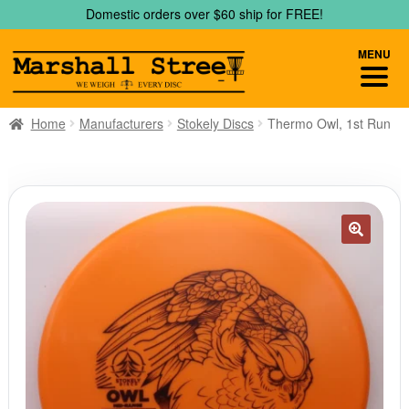
Skip
Skip
Domestic orders over $60 ship for FREE!
to
to
navigation
content
MENU
Home
Manufacturers
Stokely Discs
Thermo Owl, 1st Run