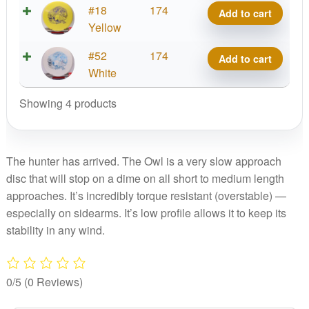
Thermo
#18
174
Add to cart
Run
Owl,
Yellow
quantity
1st
Thermo
#52
174
Add to cart
Run
Owl,
White
quantity
1st
Showing 4 products
Run
quantity
The hunter has arrived. The Owl is a very slow approach
disc that will stop on a dime on all short to medium length
approaches. It’s incredibly torque resistant (overstable) —
especially on sidearms. It’s low profile allows it to keep its
stability in any wind.
0/5
(0 Reviews)