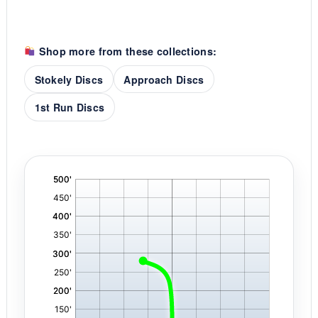
Shop more from these collections:
Stokely Discs
Approach Discs
1st Run Discs
'
,