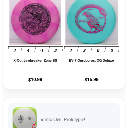
product
prod
has
has
multiple
mult
variants.
vari
The
The
options
opti
may
may
be
be
X-Out Jawbreaker Zone SS
EV-7 Ouroboros, OG Deluxe
chosen
cho
on
on
the
the
$
10.99
$
15.99
product
prod
page
pag
Thermo Owl, Prototype