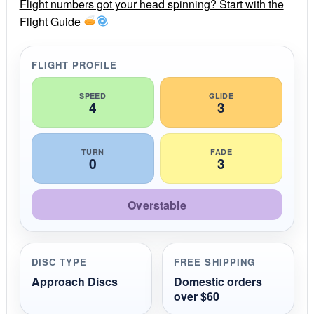
r
Flight numbers got your head spinning? Start with the
a
Flight Guide
t
i
n
g
FLIGHT PROFILE
SPEED
GLIDE
4
3
TURN
FADE
0
3
Overstable
DISC TYPE
FREE SHIPPING
Approach Discs
Domestic orders
over $60