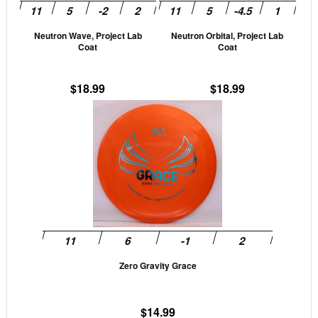
may
may
be
be
Neutron Wave, Project Lab
Neutron Orbital, Project Lab
chosen
cho
Coat
Coat
on
on
the
the
$
18.99
$
18.99
product
prod
This
page
pag
product
has
multiple
variants.
The
options
may
be
Zero Gravity Grace
chosen
on
the
$
14.99