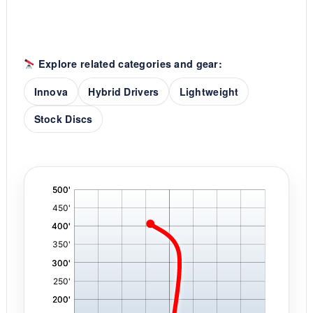
Explore related categories and gear:
Innova
Hybrid Drivers
Lightweight
Stock Discs
'
,