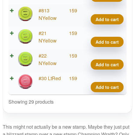
quant
Blizz
#813
159
Wrait
NYellow
Add to cart
quant
Blizz
#21
159
Wrait
NYellow
Add to cart
quant
Blizz
#22
159
Wrait
NYellow
Add to cart
quant
Blizz
#30 LtRed
159
Wrait
Add to cart
quant
Showing 29 products
This might not actually be a new stamp. Maybe they just put
a blizzard stamp over a new stamp Champion Wraith? Only