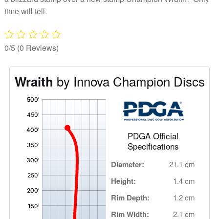
time will tell.
0/5
(0 Reviews)
by Innova Champion Discs
Wraith
'
,
PDGA Official
Specifications
Diameter:
21.1 cm
Height:
1.4 cm
Rim Depth:
1.2 cm
Rim Width:
2.1 cm