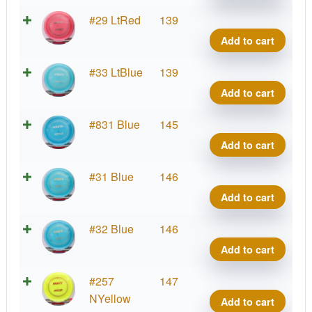
quant
Blizz
#29 LtRed
139
Wrait
Add to cart
quant
Blizz
#33 LtBlue
139
Wrait
Add to cart
quant
Blizz
#831 Blue
145
Wrait
Add to cart
quant
Blizz
#31 Blue
146
Wrait
Add to cart
quant
Blizz
#32 Blue
146
Wrait
Add to cart
quant
Blizz
#257
147
Wrait
NYellow
Add to cart