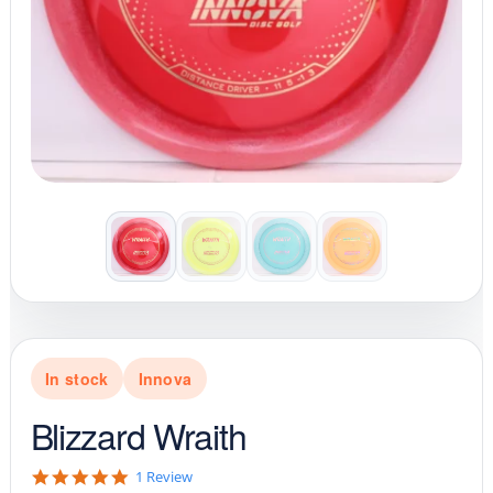
In stock
Innova
Blizzard Wraith
5
1 Review