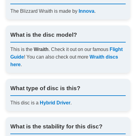
The Blizzard Wraith is made by
Innova
.
What is the disc model?
This is the
Wraith
. Check it out on our famous
Flight
Guide
! You can also check out more
Wraith discs
here
.
What type of disc is this?
This disc is a
Hybrid Driver
.
What is the stability for this disc?