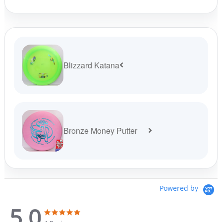
product
page
Blizzard Katana
Bronze Money Putter
Powered by
5.0
5
5
.
.