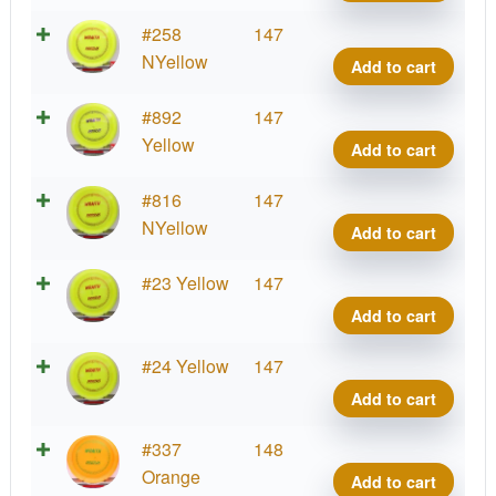
quant
Blizz
#258
147
Wrait
NYellow
Add to cart
quant
Blizz
#892
147
Wrait
Yellow
Add to cart
quant
Blizz
#816
147
Wrait
NYellow
Add to cart
quant
Blizz
#23 Yellow
147
Wrait
Add to cart
quant
Blizz
#24 Yellow
147
Wrait
Add to cart
quant
Blizz
#337
148
Wrait
Orange
Add to cart