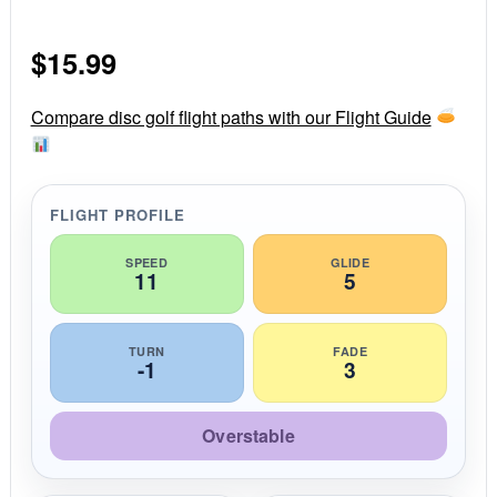
.
0
s
$
15.99
t
a
r
r
Compare disc golf flight paths with our Flight Guide
a
t
i
n
g
FLIGHT PROFILE
SPEED
GLIDE
11
5
TURN
FADE
-1
3
Overstable