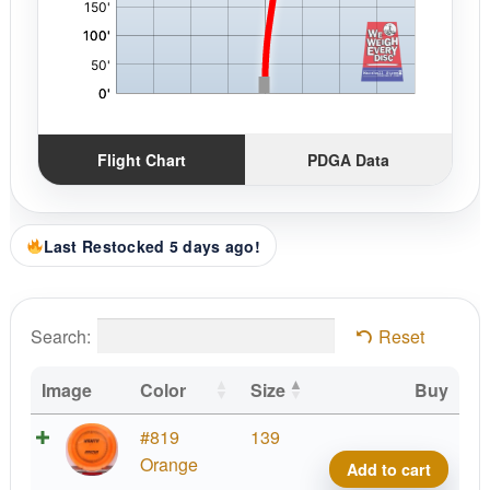
Flight Chart
PDGA Data
Last Restocked 5 days ago!
Search:
Reset
Image
Color
Size
Buy
Blizz
#819
139
Wrait
Orange
Add to cart