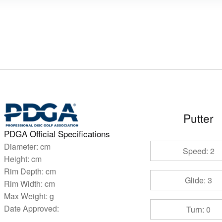
Putter
PDGA Official Specifications
Diameter:
cm
Speed: 2
Height:
cm
Rim Depth:
cm
Glide: 3
Rim Width:
cm
Max Weight:
g
Date Approved:
Turn: 0