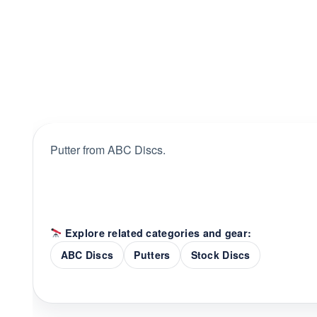
Putter from ABC Discs.
Explore related categories and gear:
ABC Discs
Putters
Stock Discs