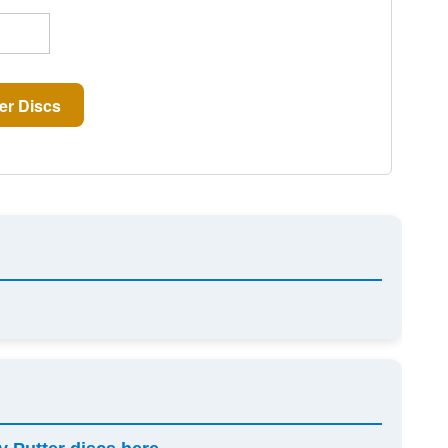
er Discs