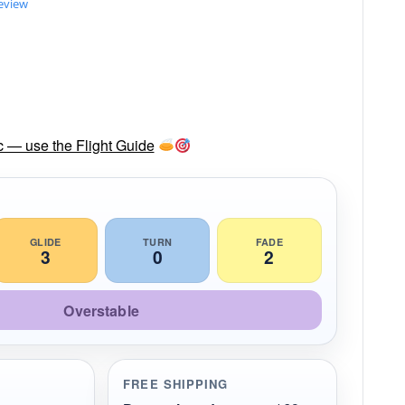
review
sc — use the Flight Guide
GLIDE
TURN
FADE
3
0
2
Overstable
FREE SHIPPING