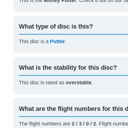
This is the
Money Putter
. Check it out on our 
What type of disc is this?
This disc is a
Putter
.
What is the stability for this disc?
This disc is rated as
overstable
.
What are the flight numbers for this 
The flight numbers are
2 / 3 / 0 / 2
. Flight numb