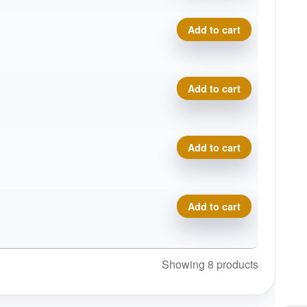
Bronze Money Putter quanti
Add to cart
Bronze Money Putter quanti
Add to cart
Bronze Money Putter quanti
Add to cart
Bronze Money Putter quanti
Add to cart
Showing 8 products