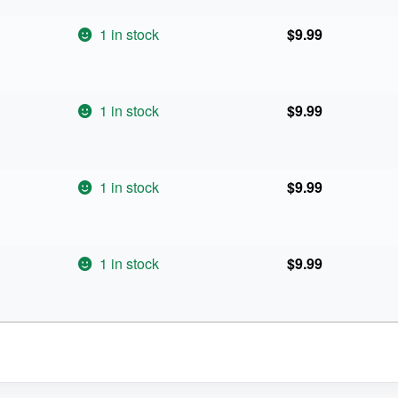
1 in stock
$
9.99
1 in stock
$
9.99
1 in stock
$
9.99
1 in stock
$
9.99