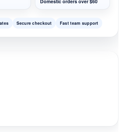
Domestic orders over $60
ates
Secure checkout
Fast team support