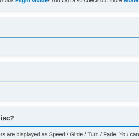
famous
Flight Guide
! You can also check out more
Money
disc?
ers are displayed as Speed / Glide / Turn / Fade. You ca