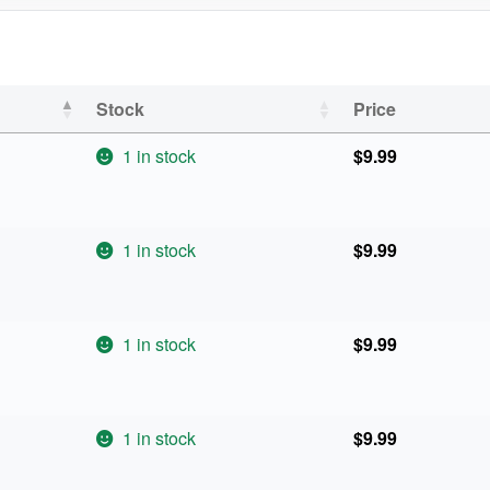
Stock
Price
1 in stock
$
9.99
1 in stock
$
9.99
1 in stock
$
9.99
1 in stock
$
9.99