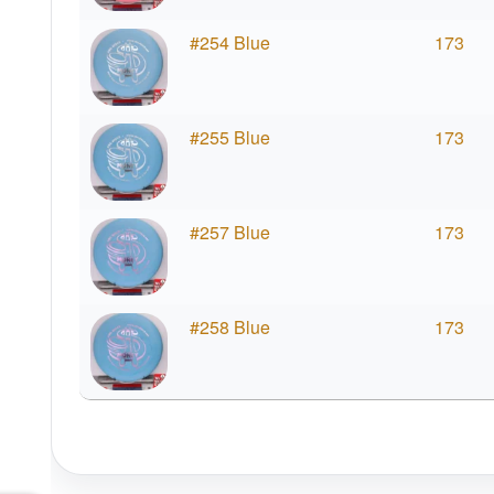
#254 Blue
173
#255 Blue
173
#257 Blue
173
#258 Blue
173