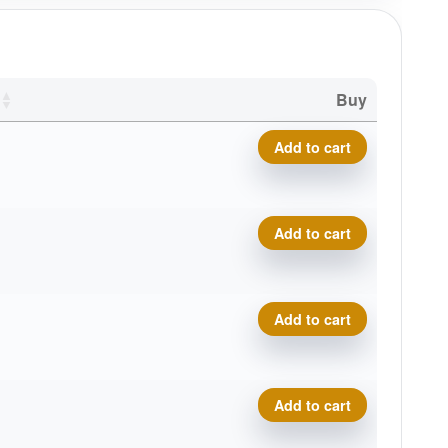
Buy
Bronze Money Putter quanti
Add to cart
Bronze Money Putter quanti
Add to cart
Bronze Money Putter quanti
Add to cart
Bronze Money Putter quanti
Add to cart