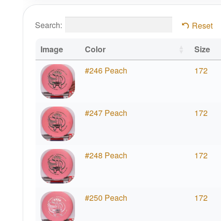
Search:
Reset
Image
Color
Size
#246 Peach
172
#247 Peach
172
#248 Peach
172
#250 Peach
172