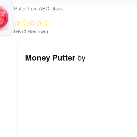
Putter from ABC Discs.
0/5
(0 Reviews)
by
Money Putter