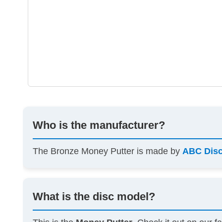
Who is the manufacturer?
The Bronze Money Putter is made by
ABC Dis
What is the disc model?