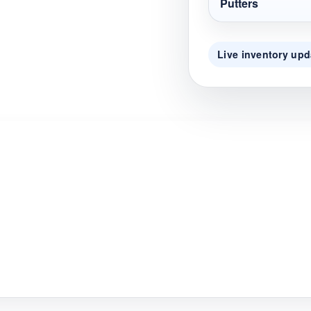
Putters
Live inventory upd