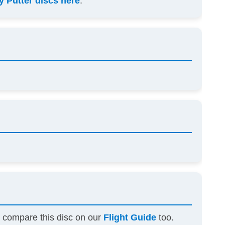
 Putter discs here
.
n compare this disc on our
Flight Guide
too.