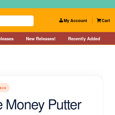
My Account
Cart
leases
New Releases!
Recently Added
 Categories
Disc Golf Course near Boston area
olf Store and Disc Golf Course near Manchester, NH
scs
lf Store and Disc Golf Course near Providence, RI area
 Money Putter
Account
New Releases!
Our Lightest Discs