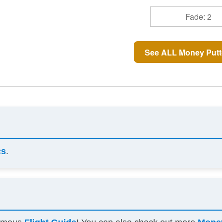
Fade: 2
See ALL Money Putt
cs
.