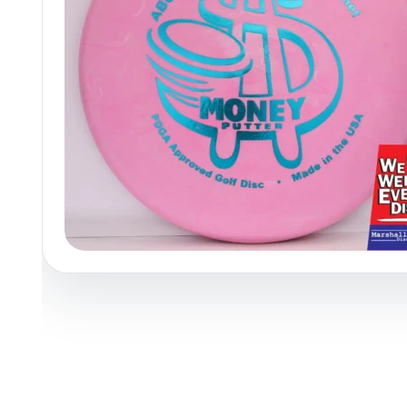
Policies at Marshall Street
Recently Added
Reviews
Shop Cate