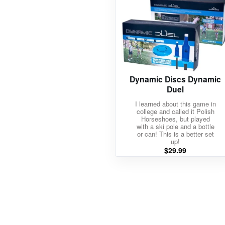
Dynamic Discs Dynamic
Duel
I learned about this game in
college and called it Polish
Horseshoes, but played
with a ski pole and a bottle
or can! This is a better set
up!
$
29.99