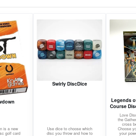
gories
Shop Disc Golf Discs & Gear
Upcoming Releases
Swirly DiscDice
Legends of
owdown
Course Dis
Love Dis
the Gather
cross b
n is a new
Use dice to choose which
Choose yo
isc golf card
disc you throw and how to
your pow