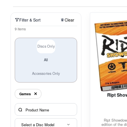
Policies at Marshall Street
Recently Added
Reviews
Shop Cate
Filter & Sort
Clear
9 items
Discs Only
All
Accessories Only
Games
Ript Sh
Ript Showdow
edition of the d
Select a Disc Model