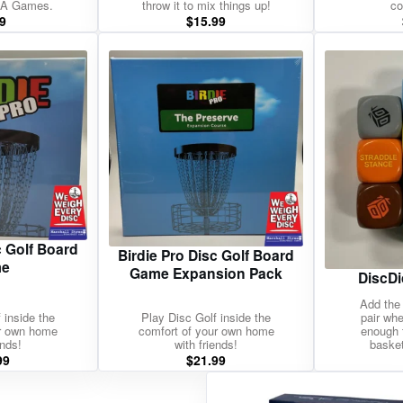
nA Games.
throw it to mix things up!
co
9
$
15.99
c Golf Board
Birdie Pro Disc Golf Board
e
Game Expansion Pack
DiscDi
Add the 
 inside the
Play Disc Golf inside the
pair wh
ur own home
comfort of your own home
enough 
ends!
with friends!
basket
99
$
21.99