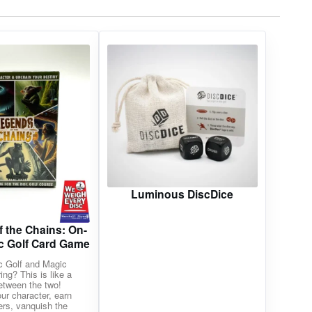
Luminous DiscDice
 the Chains: On-
c Golf Card Game
c Golf and Magic
ing? This is like a
etween the two!
ur character, earn
ers, vanquish the