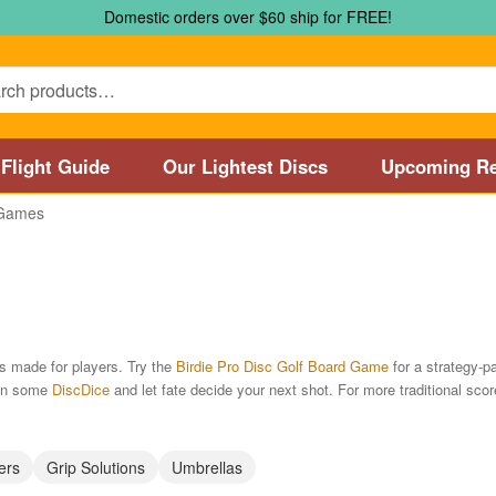
Domestic orders over $60 ship for FREE!
Flight Guide
Our Lightest Discs
Upcoming Re
Games
Marshall Street Disc Golf Pro Shop / Pyramids Golf Course
Disc
 Store and Disc Golf Course in Worcester
Disc Golf Store and 
sc Golf Store and Disc Golf Course near Manchester, CT
Disc G
es made for players. Try the
Birdie Pro Disc Golf Board Game
for a strategy-p
 in some
DiscDice
and let fate decide your next shot. For more traditional sco
Disc Golf Store and Disc Golf Course near Nashua, NH
Disc Go
Disc Types
Featured Products
Flight Guide
Manufacturers
My 
ers
Grip Solutions
Umbrellas