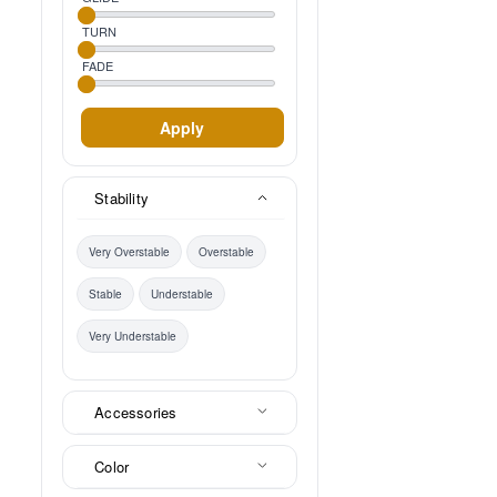
TURN
FADE
Apply
Stability
Very Overstable
Overstable
Stable
Understable
Very Understable
Accessories
Color