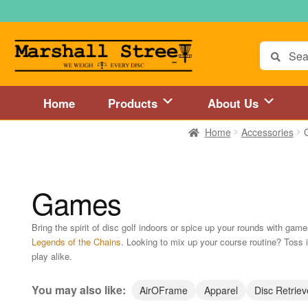
Skip
Skip
to
to
navigation
content
Search
for:
Home
Products
About Us
Home
Accessories
Home
About Us
Accessories
Blog
Cart
Checkout
Directions to 
Disc Golf Store and Disc Golf Course in Central Mass
Disc Golf
Games
Disc Golf Store and Disc Golf Course near Hartford, CT area
Di
Bring the spirit of disc golf indoors or spice up your rounds with gam
Legends of the Chains
. Looking to mix up your course routine? Toss
Disc Golf Store and Disc Golf Course near MetroWest MA area
play alike.
Disc Golf Store and Disc Golf Course near Springfield, MA area
You may also like:
AirOFrame
Apparel
Disc Retriev