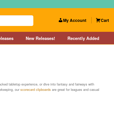
My Account
Cart
leases
New Releases!
Recently Added
 Categories
Disc Golf Course near Boston area
olf Store and Disc Golf Course near Manchester, NH
acked tabletop experience, or dive into fantasy and fairways with
rekeeping, our
scorecard clipboards
are great for leagues and casual
lf Store and Disc Golf Course near Providence, RI area
Account
New Releases!
Our Lightest Discs