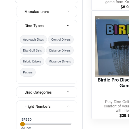
game from K
$
8.9
Manufacturers
Disc Types
Approach Discs
Control Drivers
Disc Golf Sets
Distance Drivers
Hybrid Drivers
Midrange Drivers
Putters
Birdie Pro Dis
Gam
Disc Categories
Play Disc Golf
comfort of yo
Flight Numbers
with fri
$
39.
SPEED
GLIDE