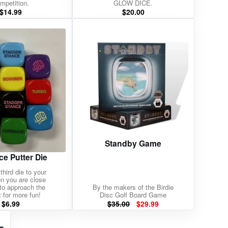
mpetition.
GLOW DICE.
$
14.99
$
20.00
Standby Game
ce Putter Die
third die to your
en you are close
to approach the
By the makers of the Birdie
 for more fun!
Disc Golf Board Game
Original
Current
$
6.99
$
35.00
$
29.99
price
price
was:
is: