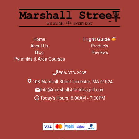
Home
Flight Guide
About Us
Products
Blog
Reviews
Pyramids & Area Courses
508-373-2265
103 Marshall Street Leicester, MA 01524
info@marshallstreetdiscgolf.com
Today's Hours: 8:00AM - 7:00PM