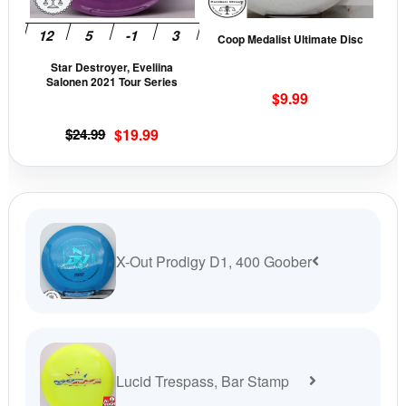
options
opti
may
may
Coop Medalist Ultimate Disc
be
be
Star Destroyer, Eveliina
chosen
cho
Salonen 2021 Tour Series
on
on
$
9.99
the
the
Original
Current
$
24.99
$
19.99
product
prod
price
price
page
pag
was:
is:
$24.99.
$19.99.
X-Out Prodigy D1, 400 Goober
Lucid Trespass, Bar Stamp