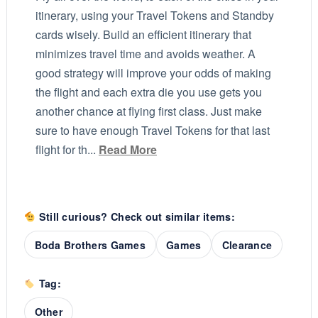
itinerary, using your Travel Tokens and Standby
cards wisely. Build an efficient itinerary that
minimizes travel time and avoids weather. A
good strategy will improve your odds of making
the flight and each extra die you use gets you
another chance at flying first class. Just make
sure to have enough Travel Tokens for that last
flight for th...
Read More
Still curious? Check out similar items:
Boda Brothers Games
Games
Clearance
Tag:
Other