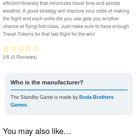
efficient itinerary that minimizes travel time and avoids
weather. A good strategy will improve your odds of making
the flight and each extra die you use gets you another
chance at flying first class. Just make sure to have enough
Travel Tokens for that last flight for the win!
0/5
(0 Reviews)
Who is the manufacturer?
The Standby Game is made by
Boda Brothers
Games
.
You may also like…