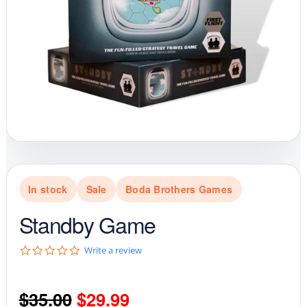
In stock
Sale
Boda Brothers Games
Standby Game
0
Write a review
.
0
s
Original
Current
$
35.00
$
29.99
t