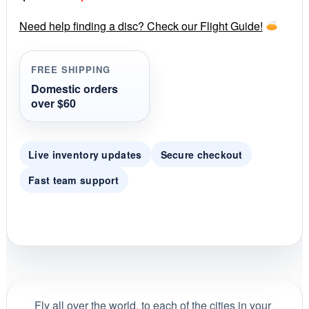
a
r
price
price
r
Need help finding a disc? Check our Flight Guide!
a
was:
is:
t
i
FREE SHIPPING
$35.00.
$29.99.
n
g
Domestic orders
over $60
Live inventory updates
Secure checkout
Fast team support
Fly all over the world, to each of the cities in your