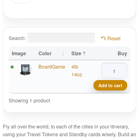
Search:
Reset
Image
Color
Size
Buy
Standby
BoardGame
4lb
Game
14oz
quantity
Add to cart
Showing 1 product
Fly all over the world, to each of the cities in your itinerary,
using your Travel Tokens and Standby cards wisely. Build an