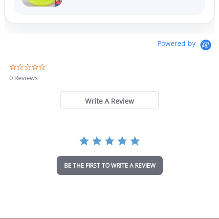
Powered by
0
.
0 Reviews
0
s
t
Write A Review
a
r
r
a
t
i
n
BE THE FIRST TO WRITE A REVIEW
g