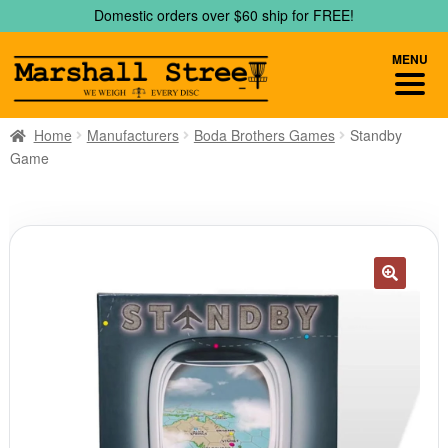
Skip
Skip
Domestic orders over $60 ship for FREE!
to
to
navigation
content
MENU
Home
Manufacturers
Boda Brothers Games
Standby
Game