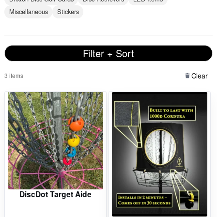
Miscellaneous
Stickers
Filter + Sort
Clear
3 items
DiscDot Target Aide