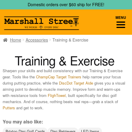
Skip
Skip
Domestic orders over $60 ship for FREE!
to
to
navigation
content
MENU
Home
Accessories
Training & Exercise
Training & Exercise
Sharpen your skills and build consistency with our Training & Exercise
gear. Tools like the
ChampCap Target Trainers
help narrow your focus
during putting practice, while the
DiscDot Target Aide
gives you a visual
aiming point to develop muscle memory. Improve form and warm-ups
with resistance tools from
FlighTowel
, built specifically for disc golf
mechanics. And of course, nothing beats real reps—grab a stack of
Putters
and get to work.
You may also like:
Brixton Disc Golf Cards
Disc Retrievers
LED Items