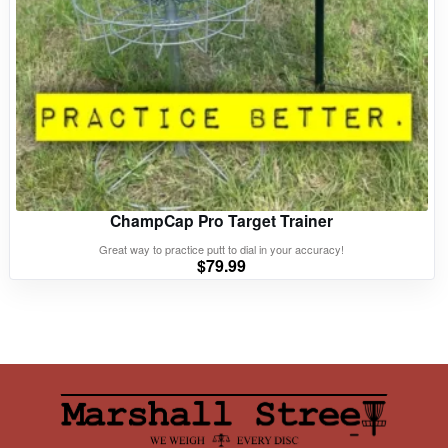
ChampCap Pro Target Trainer
Great way to practice putt to dial in your accuracy!
$
79.99