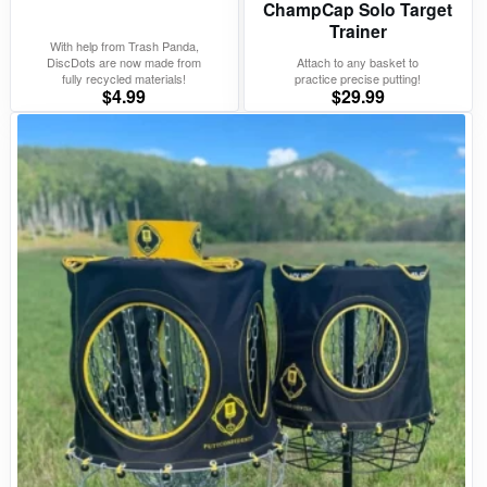
ChampCap Solo Target
Trainer
With help from Trash Panda,
DiscDots are now made from
Attach to any basket to
fully recycled materials!
practice precise putting!
$
4.99
$
29.99