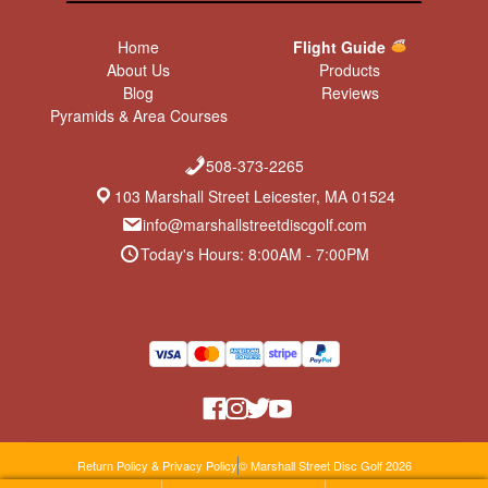
Home
Flight Guide
About Us
Products
Blog
Reviews
Pyramids & Area Courses
508-373-2265
103 Marshall Street Leicester, MA 01524
info@marshallstreetdiscgolf.com
Today's Hours: 8:00AM - 7:00PM
Return Policy & Privacy Policy
© Marshall Street Disc Golf 2026