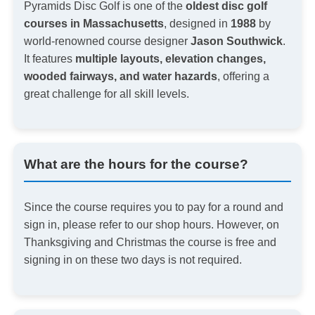
Pyramids Disc Golf is one of the
oldest disc golf
courses in Massachusetts
, designed in
1988
by
world-renowned course designer
Jason Southwick
.
It features
multiple layouts, elevation changes,
wooded fairways, and water hazards
, offering a
great challenge for all skill levels.
What are the hours for the course?
Since the course requires you to pay for a round and
sign in, please refer to our shop hours. However, on
Thanksgiving and Christmas the course is free and
signing in on these two days is not required.