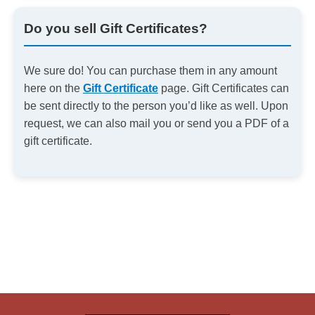
Do you sell Gift Certificates?
We sure do! You can purchase them in any amount
here on the
Gift Certificate
page. Gift Certificates can
be sent directly to the person you’d like as well. Upon
request, we can also mail you or send you a PDF of a
gift certificate.