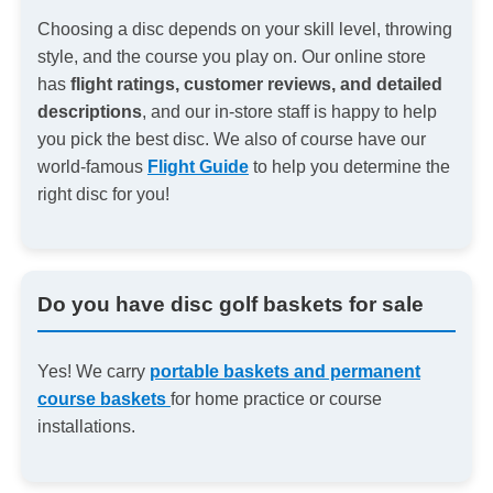
Choosing a disc depends on your skill level, throwing
style, and the course you play on. Our online store
has
flight ratings, customer reviews, and detailed
descriptions
, and our in-store staff is happy to help
you pick the best disc. We also of course have our
world-famous
Flight Guide
to help you determine the
right disc for you!
Do you have disc golf baskets for sale
Yes! We carry
portable baskets and permanent
course baskets
for home practice or course
installations.