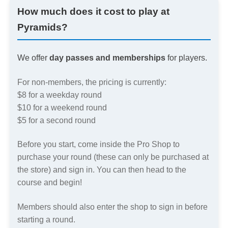
How much does it cost to play at
Pyramids?
We offer
day passes and memberships
for players.
For non-members, the pricing is currently:
$8 for a weekday round
$10 for a weekend round
$5 for a second round
Before you start, come inside the Pro Shop to
purchase your round (these can only be purchased at
the store) and sign in. You can then head to the
course and begin!
Members should also enter the shop to sign in before
starting a round.