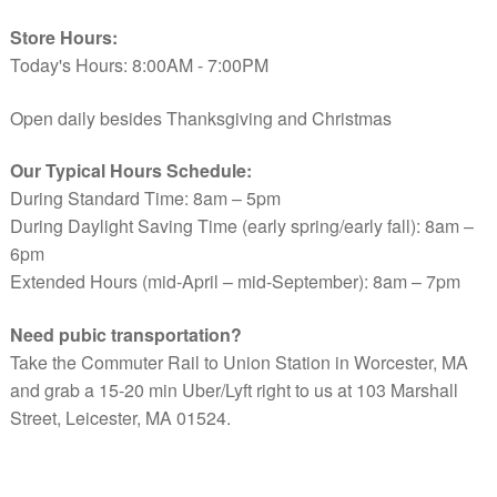
Store Hours:
Today's Hours: 8:00AM - 7:00PM
Open daily besides Thanksgiving and Christmas
Our Typical Hours Schedule:
During Standard Time: 8am – 5pm
During Daylight Saving Time (early spring/early fall): 8am –
6pm
Extended Hours (mid-April – mid-September): 8am – 7pm
Need pubic transportation?
Take the Commuter Rail to Union Station in Worcester, MA
and grab a 15-20 min Uber/Lyft right to us at 103 Marshall
Street, Leicester, MA 01524.