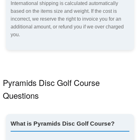
International shipping is calculated automatically
based on the items size and weight. If the cost is
incorrect, we reserve the right to invoice you for an
additional amount, or refund you if we over charged
you.
Pyramids Disc Golf Course
Questions
What is Pyramids Disc Golf Course?