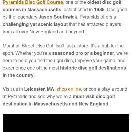
Pyramids Disc Golf Course
, one of the
oldest disc golf
courses in Massachusetts
, established in
1988
. Designed
by the legendary
Jason Southwick
, Pyramids offers a
challenging yet scenic layout
that has attracted players
from all over New England and beyond.
Marshall Street Disc Golf isn’t just a store- it’s a hub for the
sport. Whether you’re a
seasoned pro or a beginner
, we’re
here to help you find the right disc, improve your game, and
experience one of the most
historic disc golf destinations
in the country
.
Visit us in
Leicester, MA
,
shop online
, or come play a round
at Pyramids and see why we’re a
must-visit disc golf
destination
in
Massachusetts and New England
!