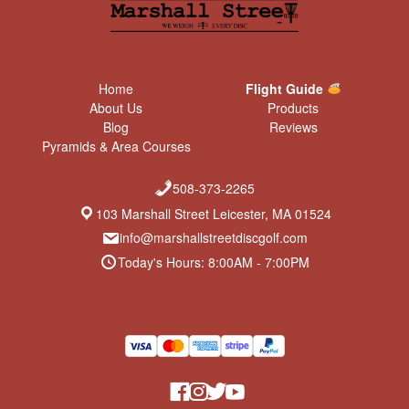
Home
Flight Guide
About Us
Products
Blog
Reviews
Pyramids & Area Courses
508-373-2265
103 Marshall Street Leicester, MA 01524
info@marshallstreetdiscgolf.com
Today's Hours: 8:00AM - 7:00PM