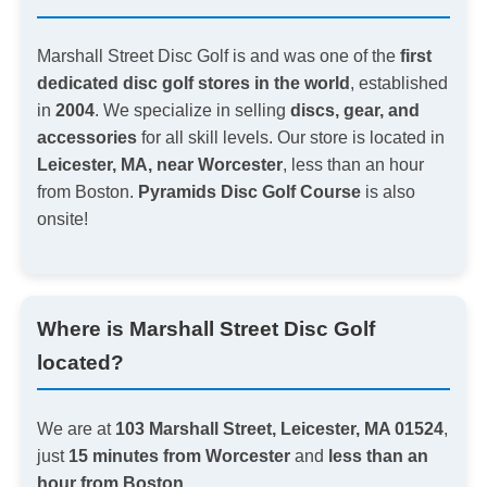
Marshall Street Disc Golf is and was one of the
first
dedicated disc golf stores in the world
, established
in
2004
. We specialize in selling
discs, gear, and
accessories
for all skill levels. Our store is located in
Leicester, MA, near Worcester
, less than an hour
from Boston.
Pyramids Disc Golf Course
is also
onsite!
Where is Marshall Street Disc Golf
located?
We are at
103 Marshall Street, Leicester, MA 01524
,
just
15 minutes from Worcester
and
less than an
hour from Boston
.