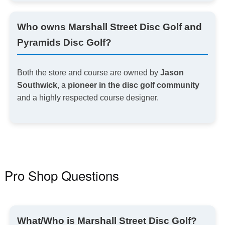
Who owns Marshall Street Disc Golf and
Pyramids Disc Golf?
Both the store and course are owned by
Jason
Southwick
, a
pioneer in the disc golf community
and a highly respected course designer.
Pro Shop Questions
What
/Who
is Marshall Street Disc Golf?