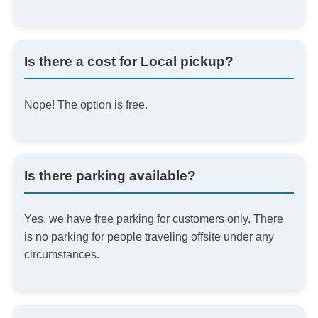
Is there a cost for Local pickup?
Nope! The option is free.
Is there parking available?
Yes, we have free parking for customers only. There
is no parking for people traveling offsite under any
circumstances.