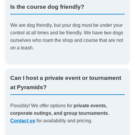
Is the course dog friendly?
We are dog friendly, but your dog must be under your
control at all times and be friendly. We have two dogs
ourselves who roam the shop and course that are not
on a leash.
Can I host a private event or tournament
at Pyramids?
Possibly! We offer options for
private events,
corporate outings, and group tournaments
.
Contact us
for availability and pricing.