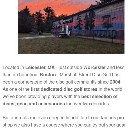
Located in
Leicester, MA
– just outside
Worcester
and less
than an hour from
Boston
– Marshall Street Disc Golf has
been a cornerstone of the disc golf community since
2004
.
As one of the
first dedicated disc golf stores
in the world,
we’ve been providing players with the
best selection of
discs, gear, and accessories
for over two decades.
But our roots run even deeper. In addition to our famous pro
shop we also have a course where you can try out your gear,