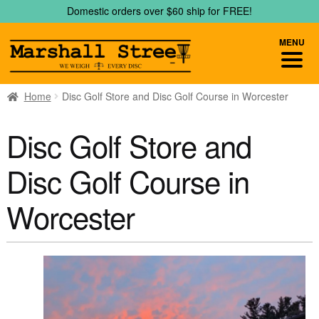
Skip
Skip
Domestic orders over $60 ship for FREE!
to
to
navigation
content
MENU
Home
Disc Golf Store and Disc Golf Course in Worcester
Disc Golf Store and
Disc Golf Course in
Worcester