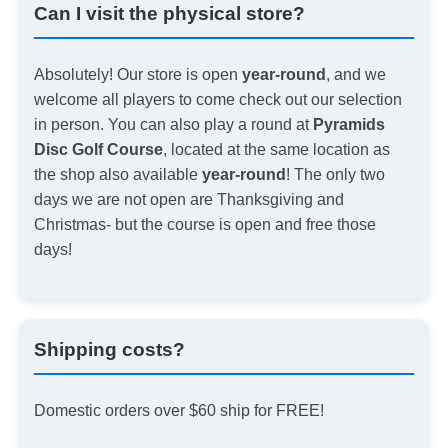
Can I visit the physical store?
Absolutely! Our store is open
year-round
, and we
welcome all players to come check out our selection
in person. You can also play a round at
Pyramids
Disc Golf Course
, located at the same location as
the shop also available
year-round
! The only two
days we are not open are Thanksgiving and
Christmas- but the course is open and free those
days!
Shipping costs?
Domestic orders over $60 ship for FREE!