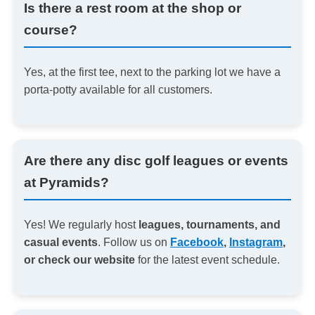
Is there a rest room at the shop or
course?
Yes, at the first tee, next to the parking lot we have a
porta-potty available for all customers.
Are there any disc golf leagues or events
at Pyramids?
Yes! We regularly host
leagues, tournaments, and
casual events
. Follow us on
Facebook
,
Instagram
,
or check our website
for the latest event schedule.