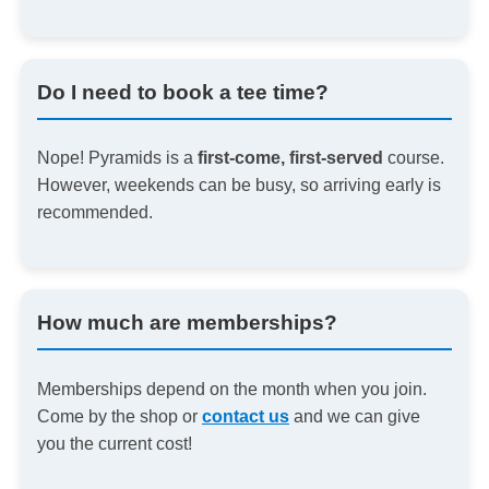
Do I need to book a tee time?
Nope! Pyramids is a
first-come, first-served
course.
However, weekends can be busy, so arriving early is
recommended.
How much are memberships?
Memberships depend on the month when you join.
Come by the shop or
contact us
and we can give
you the current cost!