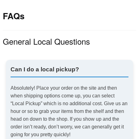
FAQs
General Local Questions
Can I do a local pickup?
Absolutely! Place your order on the site and then
when shipping options come up, you can select
“Local Pickup” which is no additional cost. Give us an
hour or so to grab your items from the shelf and then
head on down to the shop. If you show up and the
order isn’t ready, don’t worry, we can generally get it
going for you pretty quickly!