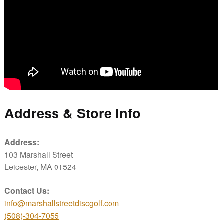
Address & Store Info
Address:
103 Marshall Street
Leicester, MA 01524
Contact Us:
info@marshallstreetdiscgolf.com
(508)-304-7055