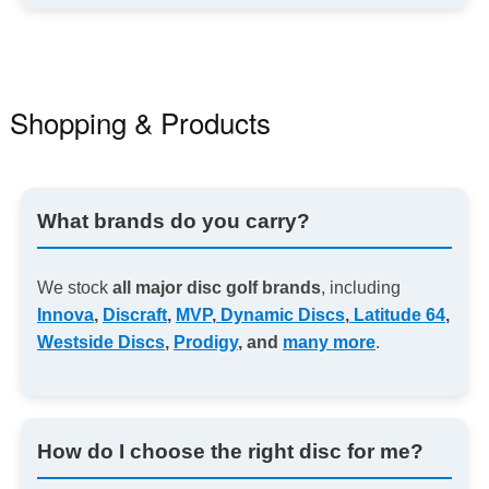
Shopping & Products
What brands do you carry?
We stock
all major disc golf brands
, including
Innova
,
Discraft
,
MVP
,
Dynamic Discs
,
Latitude 64
,
Westside Discs
,
Prodigy
, and
many more
.
How do I choose the right disc for me?