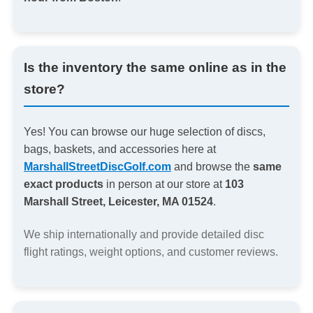
Is the inventory the same online as in the
store?
Yes! You can browse our huge selection of discs,
bags, baskets, and accessories here at
MarshallStreetDiscGolf.com
and browse the
same
exact products
in person at our store at
103
Marshall Street, Leicester, MA 01524
.
We ship internationally and provide detailed disc
flight ratings, weight options, and customer reviews.