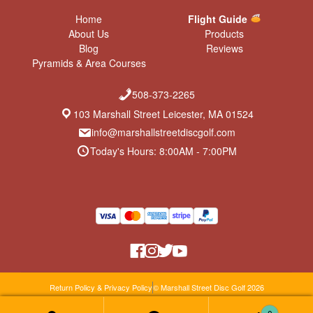
Home
Flight Guide
About Us
Products
Blog
Reviews
Pyramids & Area Courses
508-373-2265
103 Marshall Street Leicester, MA 01524
info@marshallstreetdiscgolf.com
Today's Hours: 8:00AM - 7:00PM
Return Policy & Privacy Policy
© Marshall Street Disc Golf 2026