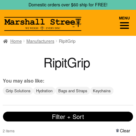
Skip
Skip
Domestic orders over $60 ship for FREE!
to
to
navigation
content
MENU
Home
Manufacturers
RipitGrip
RipitGrip
You may also like:
Grip Solutions
Hydration
Bags and Straps
Keychains
Filter + Sort
Clear
2 items