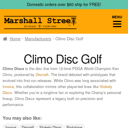
Skip
Skip
Domestic orders over $60 ship for FREE!
to
to
navigation
content
MENU
Home
Manufacturers
Climo Disc Golf
Climo Disc Golf
Climo Discs
is the disc line from 12‑time PDGA World Champion Ken
Climo, produced by
Discraft
. The brand debuted with prototypes that
evolved into first-run releases. While Climo was long associated with
Innova
, this collaboration mirrors other player-led lines like
Stokely
Discs
. Whether you’re a longtime fan or exploring the Champ’s personal
lineup, Climo Discs represent a legacy built on precision and
performance.
You may also like:
Innova
Discraft
Stokely Discs
Prototype