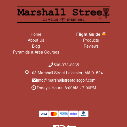
Home
Flight Guide
About Us
Products
Blog
Reviews
Pyramids & Area Courses
508-373-2265
103 Marshall Street Leicester, MA 01524
info@marshallstreetdiscgolf.com
Today's Hours: 8:00AM - 7:00PM