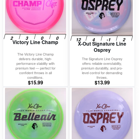
Victory Line Champ
X-Out Signature Line
Osprey
The Victory Line Champ
delivers durable, high-
The Signature Line Osprey
performance stability with
offers reliable overstability,
premium feel — perfect for
premium durability, and pro-
confident throws in all
level control for demanding
conditions.
throws.
$
15.99
$
13.99