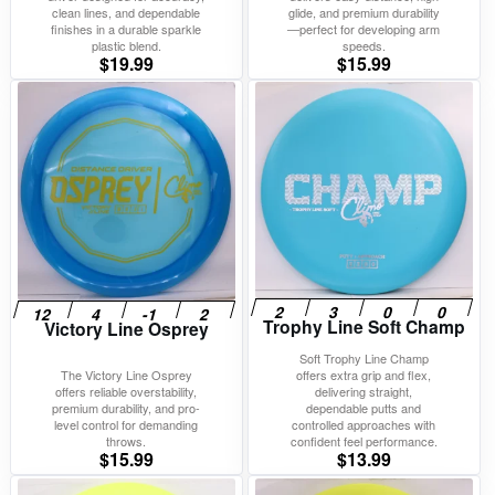
clean lines, and dependable
glide, and premium durability
finishes in a durable sparkle
—perfect for developing arm
plastic blend.
speeds.
$
19.99
$
15.99
Trophy Line Soft Champ
Victory Line Osprey
Soft Trophy Line Champ
The Victory Line Osprey
offers extra grip and flex,
offers reliable overstability,
delivering straight,
premium durability, and pro-
dependable putts and
level control for demanding
controlled approaches with
throws.
confident feel performance.
$
15.99
$
13.99