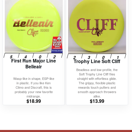
First Run Major Line
Trophy Line Soft Cliff
Belleair
Beadless and low-profile, the
Soft Trophy Line Cliff flies
Wasp-like in shape, ESP-like
straight with effortless glide.
in plastic. If you like Ken
The grippy, flexible plastic
Climo and Discraft, this is
rewards touch putters and
probably your new favorite
smooth approach throwers
midrange.
alike.
$
18.99
$
13.99