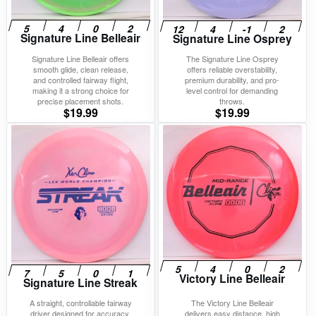
Signature Line Belleair
Signature Line Osprey
Signature Line Belleair offers
The Signature Line Osprey
smooth glide, clean release,
offers reliable overstability,
and controlled fairway flight,
premium durability, and pro-
making it a strong choice for
level control for demanding
precise placement shots.
throws.
$
19.99
$
19.99
Victory Line Belleair
Signature Line Streak
A straight, controllable fairway
The Victory Line Belleair
driver designed for accuracy,
delivers easy distance, high