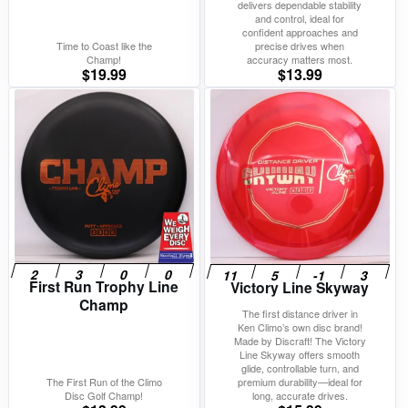
delivers dependable stability
and control, ideal for
confident approaches and
Time to Coast like the
precise drives when
Champ!
accuracy matters most.
$
19.99
$
13.99
First Run Trophy Line
Victory Line Skyway
Champ
The first distance driver in
Ken Climo’s own disc brand!
Made by Discraft! The Victory
Line Skyway offers smooth
glide, controllable turn, and
The First Run of the Climo
premium durability—ideal for
Disc Golf Champ!
long, accurate drives.