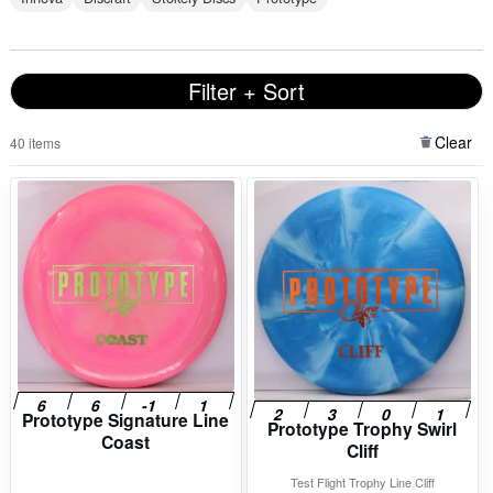
Filter + Sort
Clear
40 items
Prototype Signature Line
Prototype Trophy Swirl
Coast
Cliff
Test Flight Trophy Line Cliff