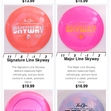
$
13.99
$
15.99
Major Line Skyway
Signature Line Skyway
The Signature Line Skyway
The Major Line Skyway
delivers balanced flight,
delivers balanced flight,
refined grip, and pro-level
refined grip, and pro-level
control in a sleek, premium
control in a sleek, premium
blend.
blend.
$
19.99
$
16.99