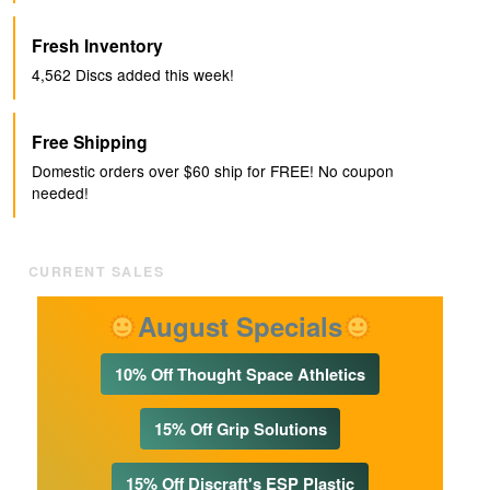
Fresh Inventory
4,562
Discs added this week!
Free Shipping
Domestic orders over $60 ship for FREE! No coupon
needed!
CURRENT SALES
August Specials
10% Off Thought Space Athletics
15% Off Grip Solutions
15% Off Discraft's ESP Plastic