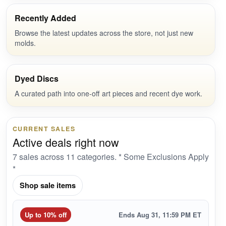
Recently Added
Browse the latest updates across the store, not just new
molds.
Dyed Discs
A curated path into one-off art pieces and recent dye work.
CURRENT SALES
Active deals right now
7 sales across 11 categories. * Some Exclusions Apply
*
Shop sale items
Up to 10% off
Ends Aug 31, 11:59 PM ET