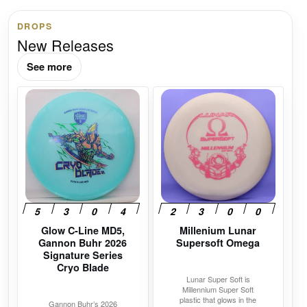
DROPS
New Releases
See more
This
This
product
product
has
has
multiple
multiple
variants.
variants.
The
The
options
options
may
may
Glow C-Line MD5,
Millenium Lunar
be
be
Gannon Buhr 2026
Supersoft Omega
chosen
chosen
Signature Series
on
on
Cryo Blade
Lunar Super Soft is
the
the
Millennium Super Soft
product
product
plastic that glows in the
Gannon Buhr’s 2026