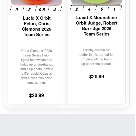
options
options
may
may
Lucid X Moonshine
be
be
Lucid X Orbit
Orbit Judge, Robert
Felon, Chris
chosen
chosen
Burridge 2026
Clemons 2026
on
on
Team Series
Team Series
the
the
product
product
Slightly overstable
Chris Clemons’ 2026
putter that is perfect for
Team Series Felon
page
page
throwing off the tee or
fights headwinds and
up under the basket.
holds up on forehands
and skip shots, now in
stiffer Lucid X plastic
$
20.99
with Orbit’s two color
contrast rim.
$
20.99