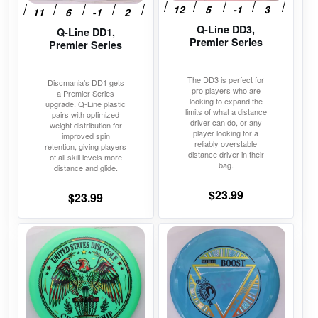
may
may
Q-Line DD3,
Q-Line DD1,
be
be
Premier Series
Premier Series
chosen
chosen
on
on
The DD3 is perfect for
Discmania’s DD1 gets
the
the
pro players who are
a Premier Series
looking to expand the
product
product
upgrade. Q-Line plastic
limits of what a distance
pairs with optimized
page
page
driver can do, or any
weight distribution for
player looking for a
improved spin
reliably overstable
retention, giving players
distance driver in their
of all skill levels more
bag.
distance and glide.
$
23.99
$
23.99
This
This
product
product
has
has
multiple
multiple
variants.
variants.