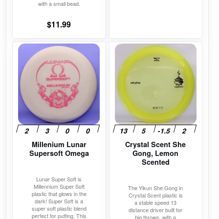
page
page
with a small bead.
price
price
was:
is:
$
11.99
$11.99.
$10.19.
This
This
product
product
has
has
multiple
multiple
variants.
variants.
The
The
options
options
may
may
Millenium Lunar
Crystal Scent She
be
be
Supersoft Omega
Gong, Lemon
chosen
chosen
Scented
on
on
Lunar Super Soft is
the
the
Millennium Super Soft
The Yikun She Gong in
product
product
plastic that glows in the
Crystal Scent plastic is
dark! Super Soft is a
a stable speed 13
page
page
super soft plastic blend
distance driver built for
perfect for putting. This
big throws, with a