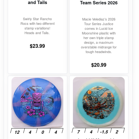
on
on
and Tails
Team Series 2026
the
the
product
product
Swirly Star Rancho
Macie Velediaz’s 2026
Rocs with two different
Tour Series Justice
page
page
stamp variations!
comes in Lucid Ice
Heads and Tails.
Moonshine plastic with
her own triple stamp
design, a maximum
$
23.99
overstable midrange for
tough headwinds.
$
20.99
This
This
product
product
has
has
multiple
multiple
variants.
variants.
The
The
options
options
may
may