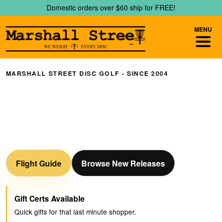
Skip
Skip
Domestic orders over $60 ship for FREE!
to
to
navigation
content
MENU
MARSHALL STREET DISC GOLF - SINCE 2004
We Weigh Every Disc
Don't know where to start? Check out our Online
Interactive Flight Guide for reference on how discs should
fly!
Flight Guide
Browse New Releases
Gift Certs Available
Quick gifts for that last minute shopper.