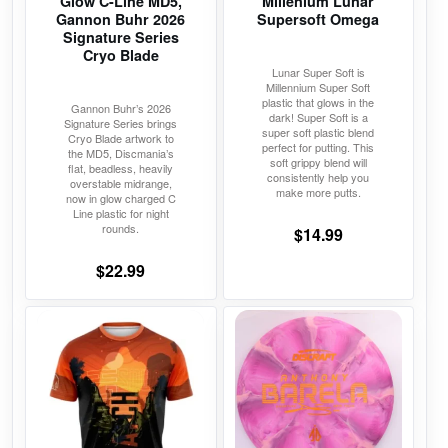
Glow C-Line MD5,
Millenium Lunar
be
be
Gannon Buhr 2026
Supersoft Omega
chosen
chosen
Signature Series
on
on
Cryo Blade
Lunar Super Soft is
the
the
Millennium Super Soft
product
product
plastic that glows in the
Gannon Buhr’s 2026
dark! Super Soft is a
Signature Series brings
page
page
super soft plastic blend
Cryo Blade artwork to
perfect for putting. This
the MD5, Discmania’s
soft grippy blend will
flat, beadless, heavily
consistently help you
overstable midrange,
make more putts.
now in glow charged C
Line plastic for night
rounds.
$
14.99
$
22.99
This
This
product
product
has
has
multiple
multiple
variants.
variants.
The
The