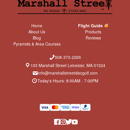
Home
Flight Guide
About Us
Products
Blog
Reviews
Pyramids & Area Courses
508-373-2265
103 Marshall Street Leicester, MA 01524
info@marshallstreetdiscgolf.com
Today's Hours: 8:00AM - 7:00PM