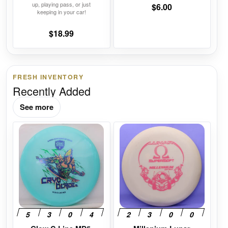
page
page
up, playing pass, or just
$
6.00
keeping in your car!
$
18.99
FRESH INVENTORY
Recently Added
See more
This
This
product
product
has
has
multiple
multiple
variants.
variants.
The
The
options
options
may
may