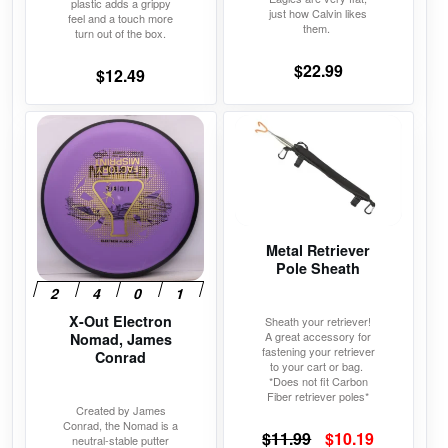
plastic adds a grippy
page
page
just how Calvin likes
feel and a touch more
them.
turn out of the box.
$
22.99
$
12.49
This
This
product
product
has
has
multiple
multiple
variants.
variants.
The
The
Metal Retriever
Pole Sheath
options
options
may
may
X-Out Electron
be
be
Sheath your retriever!
A great accessory for
Nomad, James
chosen
chosen
fastening your retriever
Conrad
to your cart or bag.
on
on
*Does not fit Carbon
the
the
Fiber retriever poles*
Created by James
product
product
Conrad, the Nomad is a
Original
Current
$
11.99
$
10.19
neutral-stable putter