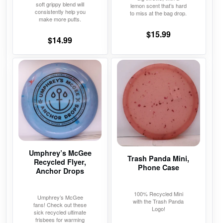
soft grippy blend will
lemon scent that’s hard
consistently help you
to miss at the bag drop.
make more putts.
$
15.99
$
14.99
This
This
product
product
has
has
multiple
multiple
variants.
variants.
The
The
options
options
may
may
Umphrey’s McGee
Trash Panda Mini,
Recycled Flyer,
be
be
Phone Case
Anchor Drops
chosen
chosen
on
on
100% Recycled Mini
Umphrey’s McGee
the
the
with the Trash Panda
fans! Check out these
Logo!
product
product
sick recycled ultimate
frisbees for warming