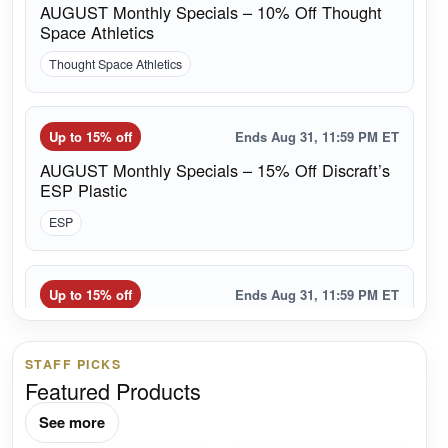
AUGUST Monthly Specials – 10% Off Thought
Space Athletics
Thought Space Athletics
Up to 15% off
Ends Aug 31, 11:59 PM ET
AUGUST Monthly Specials – 15% Off Discraft’s
ESP Plastic
ESP
Up to 15% off
Ends Aug 31, 11:59 PM ET
AUGUST Monthly Specials – 15% Off Grip
Solutions
STAFF PICKS
Grip Solutions
Featured Products
See more