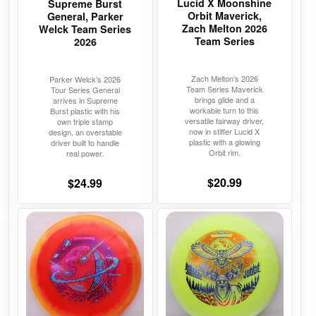
Lucid X Moonshine
Supreme Burst
be
be
Orbit Maverick,
General, Parker
chosen
chosen
Zach Melton 2026
Welck Team Series
on
on
Team Series
2026
the
the
product
product
Zach Melton’s 2026
Parker Welck’s 2026
Team Series Maverick
Tour Series General
page
page
brings glide and a
arrives in Supreme
workable turn to this
Burst plastic with his
versatile fairway driver,
own triple stamp
now in stiffer Lucid X
design, an overstable
plastic with a glowing
driver built to handle
Orbit rim.
real power.
$
20.99
$
24.99
This
This
product
product
has
has
multiple
multiple
variants.
variants.
The
The