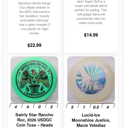
dark! Super Soft is a
Signature Series brings
page
page
super soft plastic blend
Cryo Blade artwork to
perfect for putting. This
the MD5, Discmania’s
soft grippy blend will
flat, beadless, heavily
consistently help you
overstable midrange,
make more putts.
now in glow charged C
Line plastic for night
rounds.
$
14.99
$
22.99
This
This
product
product
has
has
multiple
multiple
variants.
variants.
The
The
options
options
may
may
Swirly Star Rancho
Lucid-Ice
be
be
Roc, 2026 USDGC
Moonshine Justice,
chosen
chosen
Coin Toss – Heads
Macie Velediaz