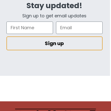
Stay updated!
Sign up to get email updates
Sign up