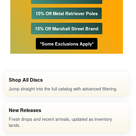
15% Off Metal Retriever Poles
15% Off Marshall Street Brand
*Some Exclusions Apply*
Shop All Discs
Jump straight into the full catalog with advanced filtering.
New Releases
Fresh drops and recent arrivals, updated as inventory
lands.