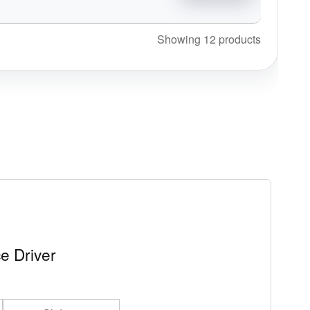
Showing 12 products
e Driver