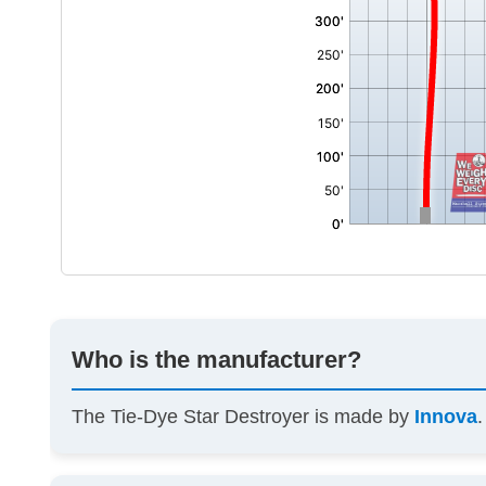
Who is the manufacturer?
The Tie-Dye Star Destroyer is made by
Innova
.