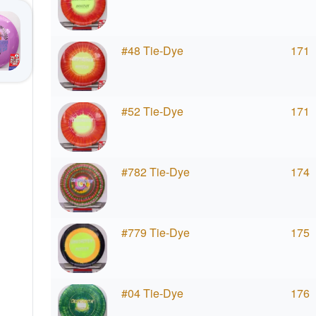
#48 Tie-Dye
171
#52 Tie-Dye
171
#782 Tie-Dye
174
#779 Tie-Dye
175
#04 Tie-Dye
176