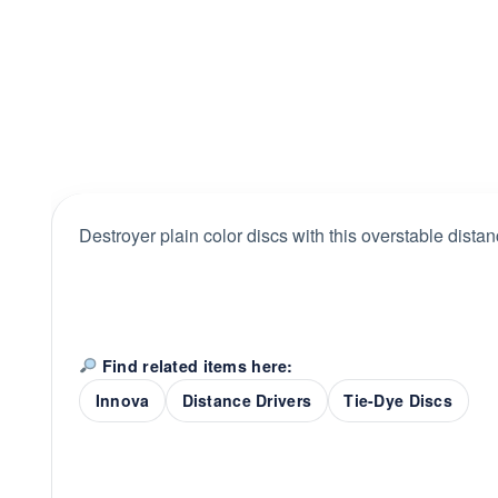
Destroyer plain color discs with this overstable distan
Find related items here:
Innova
Distance Drivers
Tie-Dye Discs