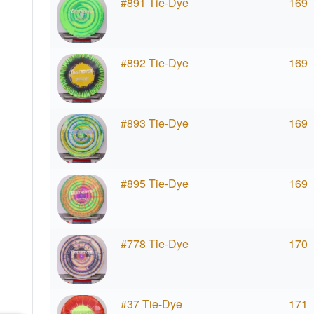
#891 Tie-Dye
169
#892 Tie-Dye
169
#893 Tie-Dye
169
#895 Tie-Dye
169
#778 Tie-Dye
170
#37 Tie-Dye
171