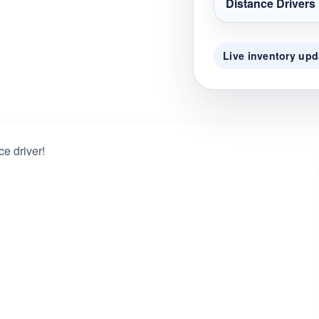
Distance Drivers
Live inventory upd
ce driver!