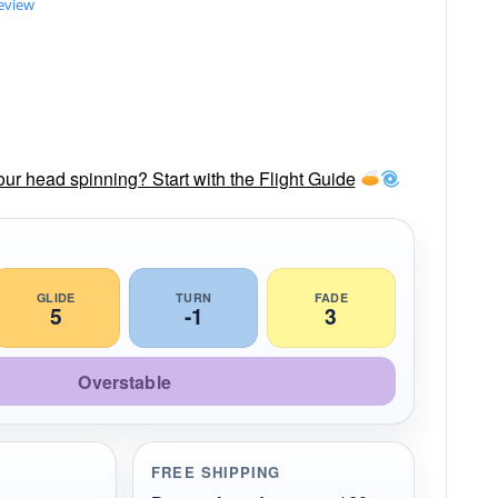
review
our head spinning? Start with the Flight Guide
GLIDE
TURN
FADE
5
-1
3
Overstable
FREE SHIPPING