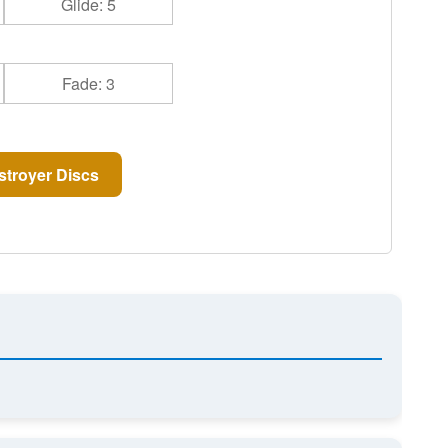
Glide: 5
Fade: 3
troyer Discs