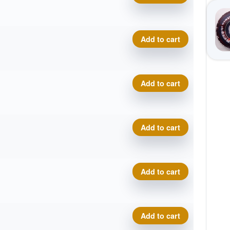
Tie-Dye Star Destroyer quan
Add to cart
Tie-Dye Star Destroyer quan
Add to cart
Tie-Dye Star Destroyer quan
Add to cart
Tie-Dye Star Destroyer quan
Add to cart
Tie-Dye Star Destroyer quan
Add to cart