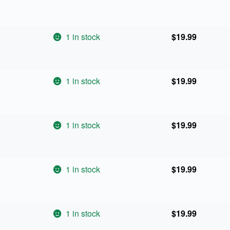
1 in stock
$
19.99
1 in stock
$
19.99
1 in stock
$
19.99
1 in stock
$
19.99
1 in stock
$
19.99