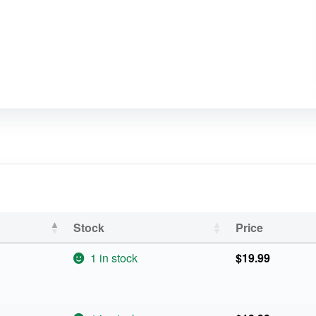
Stock
Price
1 in stock
$
19.99