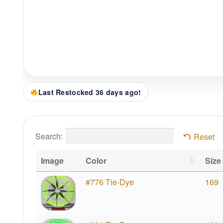
Last Restocked 36 days ago!
Search:
Reset
Image
Color
Size
#776 Tie-Dye
169