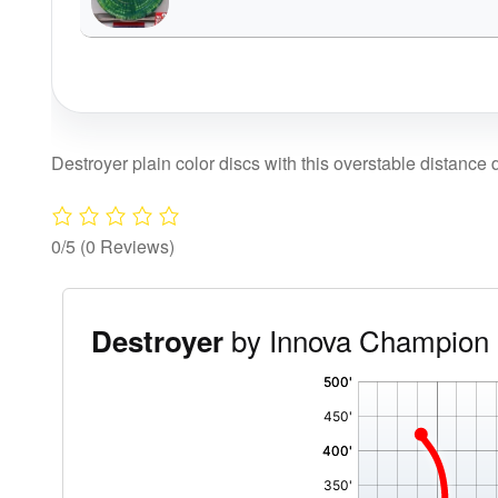
Destroyer plain color discs with this overstable distance d
0/5
(0 Reviews)
by Innova Champion 
Destroyer
'
,