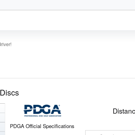
river!
Discs
Distanc
PDGA Official Specifications