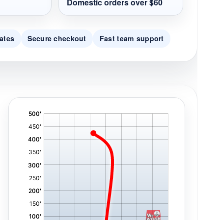
Domestic orders over $60
ates
Secure checkout
Fast team support
'
,