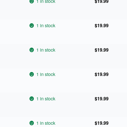
1 in stock
$
19.99
1 in stock
$
19.99
1 in stock
$
19.99
1 in stock
$
19.99
1 in stock
$
19.99
1 in stock
$
19.99