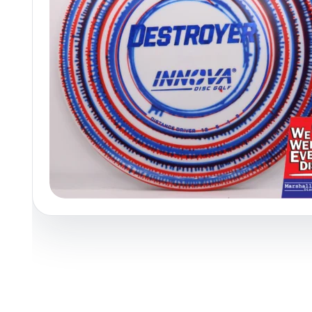
Policies at Marshall Street
Recently Added
Reviews
Shop Cate