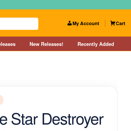
My Account
Cart
leases
New Releases!
Recently Added
 Categories
Disc Golf Course near Boston area
olf Store and Disc Golf Course near Manchester, NH
lf Store and Disc Golf Course near Providence, RI area
e Star Destroyer
Account
New Releases!
Our Lightest Discs