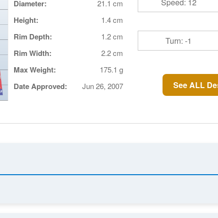
Speed: 12
Diameter:
21.1 cm
Height:
1.4 cm
Rim Depth:
1.2 cm
Turn: -1
Rim Width:
2.2 cm
Max Weight:
175.1 g
See ALL Des
Date Approved:
Jun 26, 2007