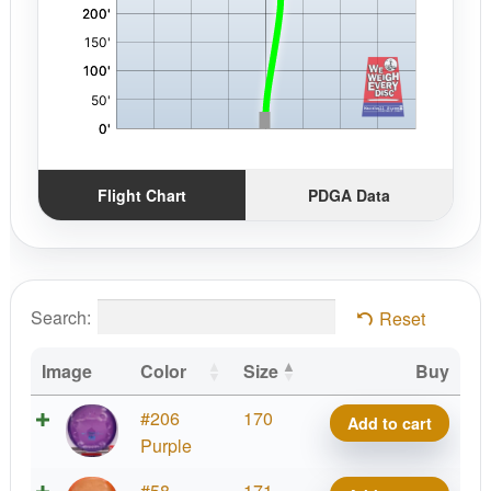
Flight Chart
PDGA Data
Search:
Reset
Image
Color
Size
Buy
CHING
#206
170
Add to cart
Meso
Purple
Precision
CHING
#58
171