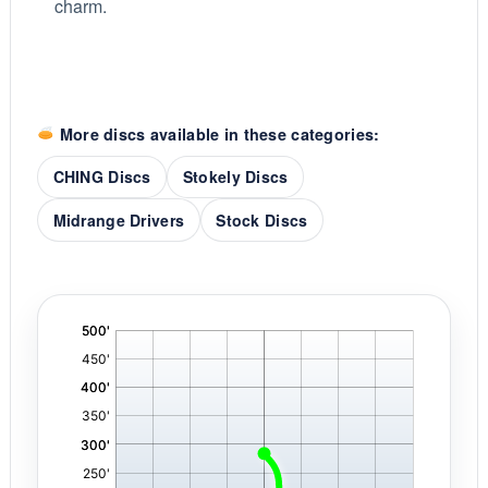
charm.
More discs available in these categories:
CHING Discs
Stokely Discs
Midrange Drivers
Stock Discs
'
,