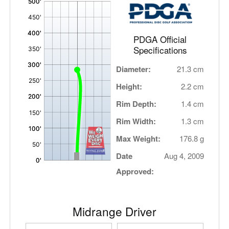
,
PDGA Official
Specifications
Diameter:
21.3 cm
Height:
2.2 cm
Rim Depth:
1.4 cm
Rim Width:
1.3 cm
Max Weight:
176.8 g
Date
Aug 4, 2009
Approved:
Midrange Driver