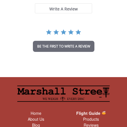
s
t
Write A Review
a
r
r
a
t
i
n
BE THE FIRST TO WRITE A REVIEW
g
Home
Flight Guide
About Us
Products
Blog
Reviews