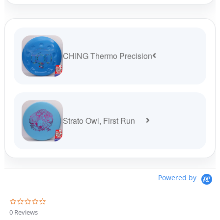
$19.99.
$16.99.
CHING Thermo Precision
Strato Owl, First Run
Powered by
0
.
0 Reviews
0