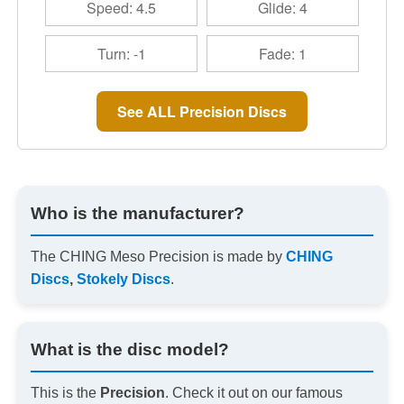
Speed: 4.5
Glide: 4
Turn: -1
Fade: 1
See ALL Precision Discs
Who is the manufacturer?
The CHING Meso Precision is made by
CHING
Discs
,
Stokely Discs
.
What is the disc model?
This is the
Precision
. Check it out on our famous