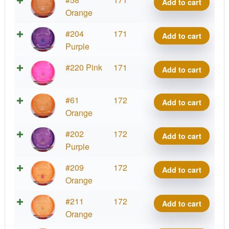
Add to cart
quantity
Meso
Orange
Precision
CHING
#204
171
Add to cart
quantity
Meso
Purple
Precision
CHING
#220 Pink
171
Add to cart
quantity
Meso
Precision
CHING
#61
172
Add to cart
quantity
Meso
Orange
Precision
CHING
#202
172
Add to cart
quantity
Meso
Purple
Precision
CHING
#209
172
Add to cart
quantity
Meso
Orange
Precision
CHING
#211
172
Add to cart
quantity
Meso
Orange
Precision