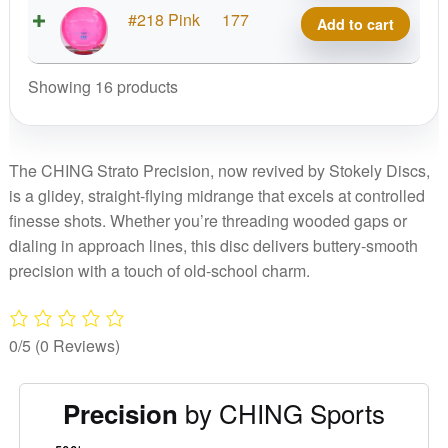
Precision
CHING
#218 Pink
177
Add to cart
quantity
Meso
Precision
Showing 16 products
quantity
The CHING Strato Precision, now revived by Stokely Discs,
is a glidey, straight-flying midrange that excels at controlled
finesse shots. Whether you’re threading wooded gaps or
dialing in approach lines, this disc delivers buttery-smooth
precision with a touch of old-school charm.
0/5
(0 Reviews)
by CHING Sports
Precision
'