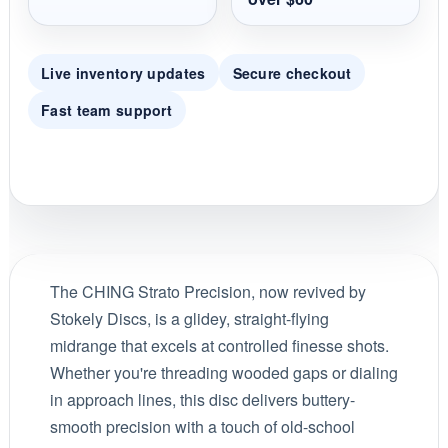
Live inventory updates
Secure checkout
Fast team support
The CHING Strato Precision, now revived by
Stokely Discs, is a glidey, straight-flying
midrange that excels at controlled finesse shots.
Whether you're threading wooded gaps or dialing
in approach lines, this disc delivers buttery-
smooth precision with a touch of old-school