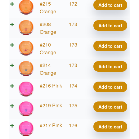
CHING
#215
172
Add to cart
quantity
Meso
Orange
Precision
CHING
#208
173
Add to cart
quantity
Meso
Orange
Precision
CHING
#210
173
Add to cart
quantity
Meso
Orange
Precision
CHING
#214
173
Add to cart
quantity
Meso
Orange
Precision
CHING
#216 Pink
174
Add to cart
quantity
Meso
Precision
CHING
#219 Pink
175
Add to cart
quantity
Meso
Precision
CHING
#217 Pink
176
Add to cart
quantity
Meso