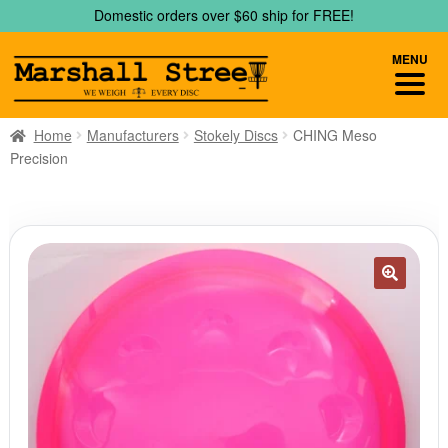
Skip
Skip
Domestic orders over $60 ship for FREE!
to
to
navigation
content
MENU
Home
Manufacturers
Stokely Discs
CHING Meso
Precision