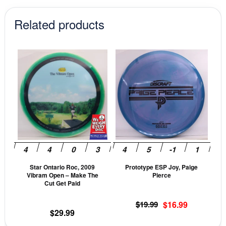
Related products
This
This
product
prod
has
has
multiple
mult
variants.
vari
The
The
options
opti
may
may
be
be
Star Ontario Roc, 2009
Prototype ESP Joy, Paige
chosen
cho
Vibram Open – Make The
Pierce
on
on
Cut Get Paid
the
the
Original
Current
$
19.99
$
16.99
product
prod
$
29.99
price
price
page
pag
was:
is: