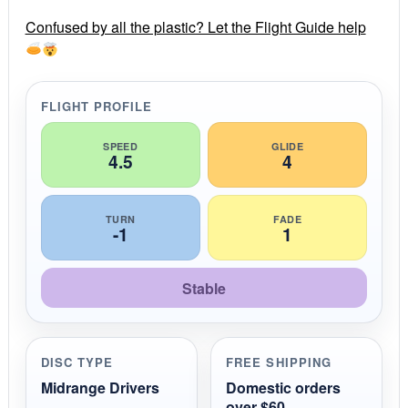
r
r
Confused by all the plastic? Let the Flight Guide help
a
t
i
n
g
FLIGHT PROFILE
SPEED
GLIDE
4.5
4
TURN
FADE
-1
1
Stable
DISC TYPE
FREE SHIPPING
Midrange Drivers
Domestic orders
over $60