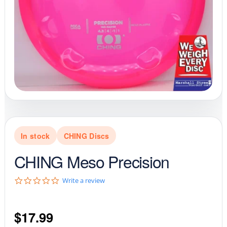
In stock
CHING Discs
CHING Meso Precision
0
Write a review
.
0
s
$
17.99
t
a