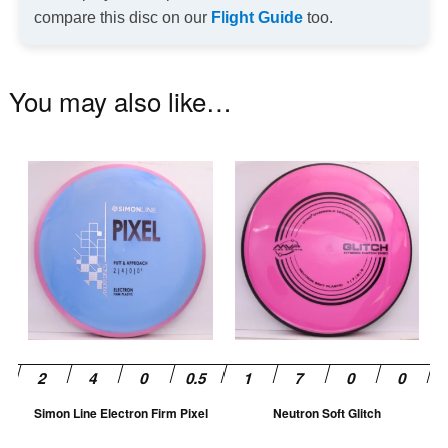
compare this disc on our
Flight Guide
too.
You may also like…
This
Th
product
pr
has
ha
multiple
mu
variants.
va
The
T
options
op
may
m
be
be
chosen
ch
Simon Line Electron Firm Pixel
Neutron Soft Glitch
on
on
the
th