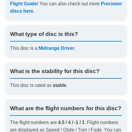
Flight Guide
! You can also check out more
Precision
discs here
.
What type of disc is this?
This disc is a
Midrange Driver
.
What is the stability for this disc?
This disc is rated as
stable
.
What are the flight numbers for this disc?
The flight numbers are
4.5 / 4 / -1 / 1
. Flight numbers
are displayed as Speed / Glide / Turn / Fade. You can