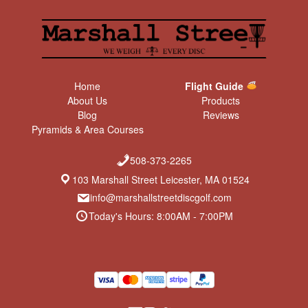
Home
Flight Guide
About Us
Products
Blog
Reviews
Pyramids & Area Courses
508-373-2265
103 Marshall Street Leicester, MA 01524
info@marshallstreetdiscgolf.com
Today's Hours: 8:00AM - 7:00PM