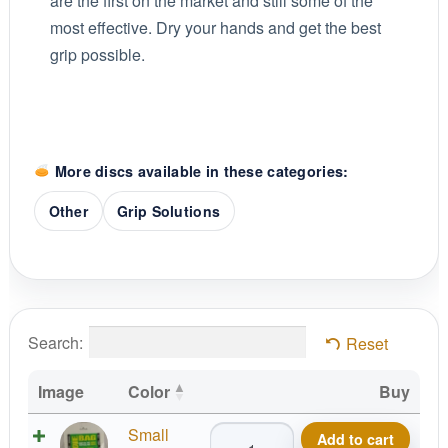
are the first on the market and still some of the
most effective. Dry your hands and get the best
grip possible.
More discs available in these categories:
Other
Grip Solutions
Search:
Reset
Image
Color
Buy
Birdie
Small
Add to cart