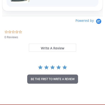
Powered by
0
.
0 Reviews
0
s
t
Write A Review
a
r
r
a
t
i
n
BE THE FIRST TO WRITE A REVIEW
g