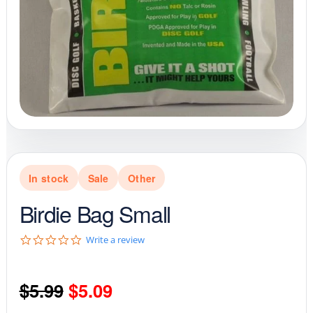
In stock
Sale
Other
Birdie Bag Small
0
Write a review
.
0
s
Original
Current
$
5.99
$
5.09
t
a
r