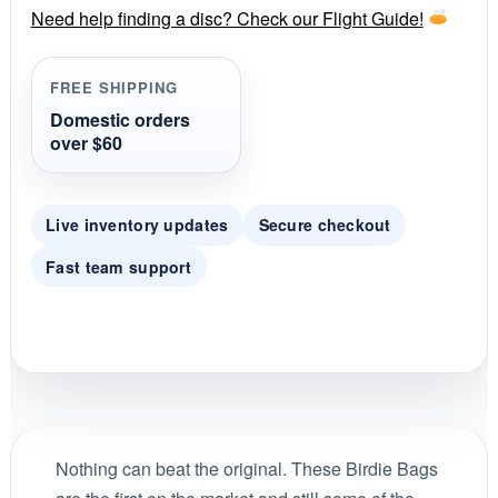
price
price
r
Need help finding a disc? Check our Flight Guide!
a
was:
is:
t
i
FREE SHIPPING
$5.99.
$5.09.
n
g
Domestic orders
over $60
Live inventory updates
Secure checkout
Fast team support
Nothing can beat the original. These Birdie Bags