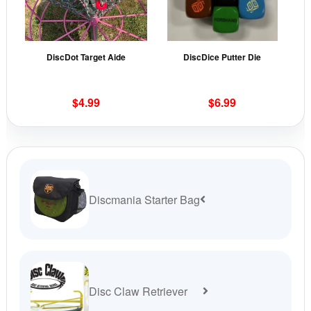
The
The
options
opti
may
may
DiscDot Target Aide
DiscDice Putter Die
be
be
chosen
cho
on
on
$
4.99
$
6.99
the
the
product
prod
page
pag
Discmania Starter Bag
Disc Claw Retriever