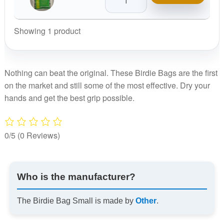
Bag
Small
quantity
Showing 1 product
Nothing can beat the original. These Birdie Bags are the first
on the market and still some of the most effective. Dry your
hands and get the best grip possible.
0/5
(0 Reviews)
Who is the manufacturer?
The Birdie Bag Small is made by
Other
.