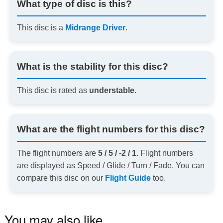
What type of disc is this?
This disc is a
Midrange Driver
.
What is the stability for this disc?
This disc is rated as
understable
.
What are the flight numbers for this disc?
The flight numbers are
5 / 5 / -2 / 1
. Flight numbers
are displayed as Speed / Glide / Turn / Fade. You can
compare this disc on our
Flight Guide
too.
You may also like…