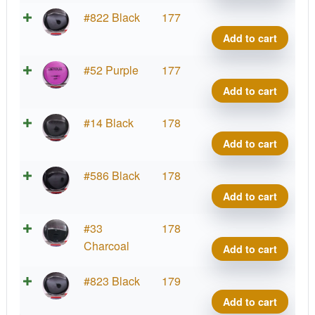
Conr
Neut
#822 Black
177
quant
Detou
Add to cart
Jame
Conr
Neut
#52 Purple
177
quant
Detou
Add to cart
Jame
Conr
Neut
#14 Black
178
quant
Detou
Add to cart
Jame
Conr
Neut
#586 Black
178
quant
Detou
Add to cart
Jame
Conr
Neut
#33
178
quant
Detou
Charcoal
Add to cart
Jame
Conr
Neut
#823 Black
179
quant
Detou
Add to cart