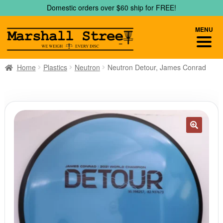
Skip
Skip
Domestic orders over $60 ship for FREE!
to
to
navigation
content
MENU
Home
Plastics
Neutron
Neutron Detour, James Conrad