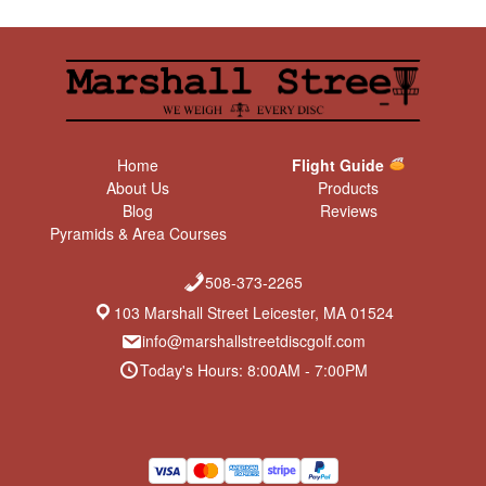
Home
Flight Guide
About Us
Products
Blog
Reviews
Pyramids & Area Courses
508-373-2265
103 Marshall Street Leicester, MA 01524
info@marshallstreetdiscgolf.com
Today's Hours: 8:00AM - 7:00PM