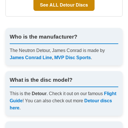
See ALL Detour Discs
Who is the manufacturer?
The Neutron Detour, James Conrad is made by
James Conrad Line
,
MVP Disc Sports
.
What is the disc model?
This is the
Detour
. Check it out on our famous
Flight
Guide
! You can also check out more
Detour discs
here
.