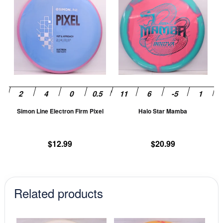
product
pr
has
ha
multiple
mu
variants.
va
The
T
options
op
may
m
be
be
chosen
ch
Simon Line Electron Firm Pixel
Halo Star Mamba
on
on
the
th
product
pr
$
12.99
$
20.99
page
pa
Related products