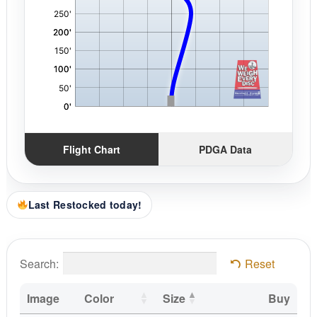
Flight Chart
PDGA Data
Last Restocked today!
Search:
Reset
Image
Color
Size
Buy