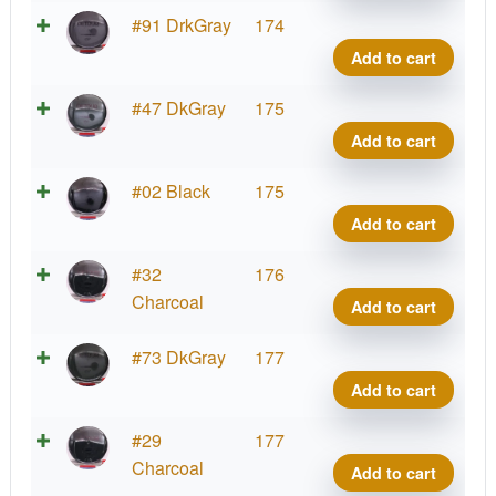
Conr
Neut
#91 DrkGray
174
quant
Detou
Add to cart
Jame
Conr
Neut
#47 DkGray
175
quant
Detou
Add to cart
Jame
Conr
Neut
#02 Black
175
quant
Detou
Add to cart
Jame
Conr
Neut
#32
176
quant
Detou
Charcoal
Add to cart
Jame
Conr
Neut
#73 DkGray
177
quant
Detou
Add to cart
Jame
Conr
Neut
#29
177
quant
Detou
Charcoal
Add to cart
Jame