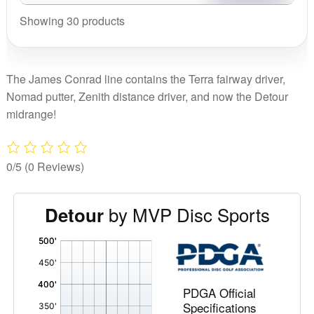
Jame
Conr
Showing 30 products
quant
The James Conrad line contains the Terra fairway driver,
Nomad putter, Zenith distance driver, and now the Detour
midrange!
0/5
(0 Reviews)
by MVP Disc Sports
Detour
'
,
PDGA Official
Specifications