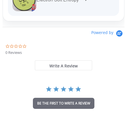
Powered by
0
.
0 Reviews
0
s
t
Write A Review
a
r
r
a
t
i
n
BE THE FIRST TO WRITE A REVIEW
g