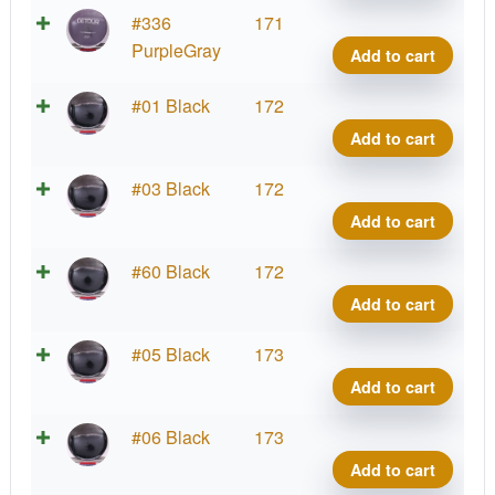
Conr
Neut
#336
171
quant
Detou
PurpleGray
Add to cart
Jame
Conr
Neut
#01 Black
172
quant
Detou
Add to cart
Jame
Conr
Neut
#03 Black
172
quant
Detou
Add to cart
Jame
Conr
Neut
#60 Black
172
quant
Detou
Add to cart
Jame
Conr
Neut
#05 Black
173
quant
Detou
Add to cart
Jame
Conr
Neut
#06 Black
173
quant
Detou
Add to cart
Jame