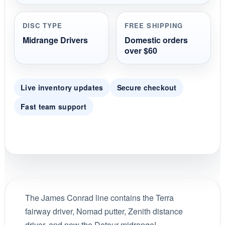
DISC TYPE
FREE SHIPPING
Midrange Drivers
Domestic orders
over $60
Live inventory updates
Secure checkout
Fast team support
The James Conrad line contains the Terra
fairway driver, Nomad putter, Zenith distance
driver, and now the Detour midrange!