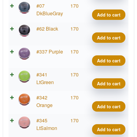
Conr
Neut
#07
170
quant
Detou
DkBlueGray
Add to cart
Jame
Conr
Neut
#62 Black
170
quant
Detou
Add to cart
Jame
Conr
Neut
#337 Purple
170
quant
Detou
Add to cart
Jame
Conr
Neut
#341
170
quant
Detou
LtGreen
Add to cart
Jame
Conr
Neut
#342
170
quant
Detou
Orange
Add to cart
Jame
Conr
Neut
#345
170
quant
Detou
LtSalmon
Add to cart
Jame