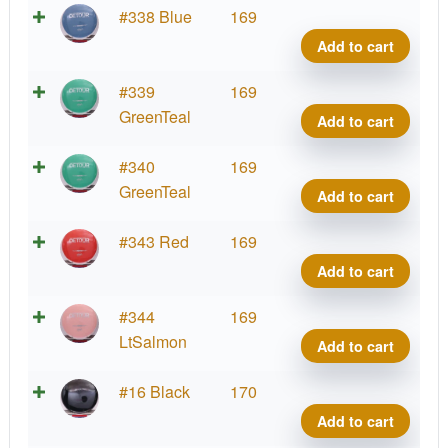
Neut
#338 Blue
169
Detou
Add to cart
Jame
Conr
Neut
#339
169
quant
Detou
GreenTeal
Add to cart
Jame
Conr
Neut
#340
169
quant
Detou
GreenTeal
Add to cart
Jame
Conr
Neut
#343 Red
169
quant
Detou
Add to cart
Jame
Conr
Neut
#344
169
quant
Detou
LtSalmon
Add to cart
Jame
Conr
Neut
#16 Black
170
quant
Detou
Add to cart
Jame