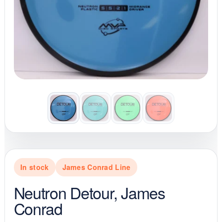
In stock
James Conrad Line
Neutron Detour, James
Conrad