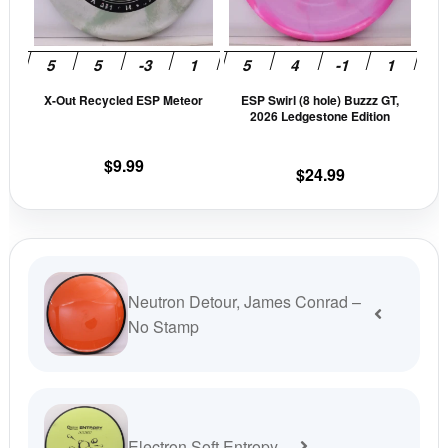
The
The
options
opti
may
may
be
be
X-Out Recycled ESP Meteor
ESP Swirl (8 hole) Buzzz GT,
chosen
cho
2026 Ledgestone Edition
on
on
the
the
$
9.99
$
24.99
product
prod
page
pag
Neutron Detour, James Conrad –
No Stamp
Electron Soft Entropy