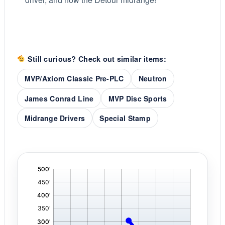
Still curious? Check out similar items:
MVP/Axiom Classic Pre-PLC
Neutron
James Conrad Line
MVP Disc Sports
Midrange Drivers
Special Stamp
'
,