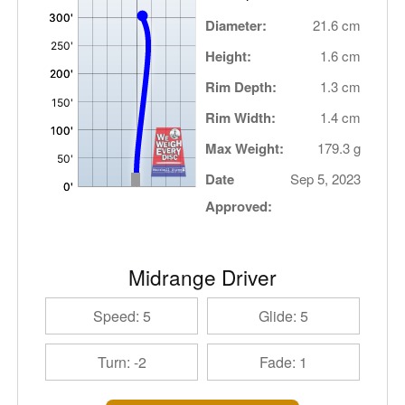
Diameter:
21.6 cm
Height:
1.6 cm
Rim Depth:
1.3 cm
Rim Width:
1.4 cm
Max Weight:
179.3 g
Date
Sep 5, 2023
Approved:
Midrange Driver
Speed: 5
Glide: 5
Turn: -2
Fade: 1