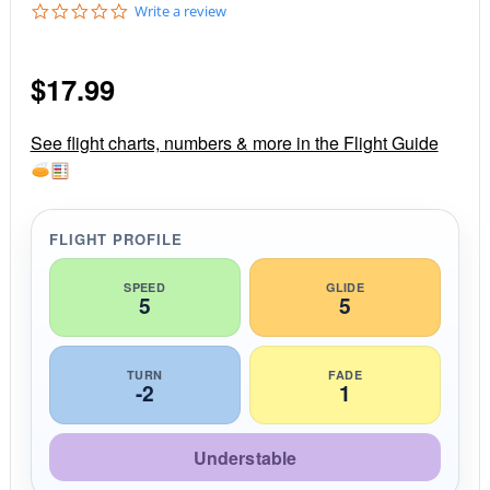
0
Write a review
.
0
s
$
17.99
t
a
r
r
See flight charts, numbers & more in the Flight Guide
a
t
i
n
g
FLIGHT PROFILE
SPEED
GLIDE
5
5
TURN
FADE
-2
1
Understable