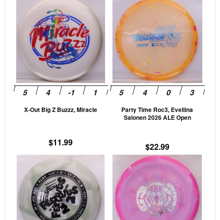
This
This
product
prod
has
has
multiple
mult
variants.
vari
The
The
options
opti
may
may
be
be
X-Out Big Z Buzzz, Miracle
Party Time Roc3, Eveliina
chosen
cho
Salonen 2026 ALE Open
on
on
the
the
$
11.99
$
22.99
product
prod
This
This
page
pag
product
prod
has
has
multiple
mult
variants.
vari