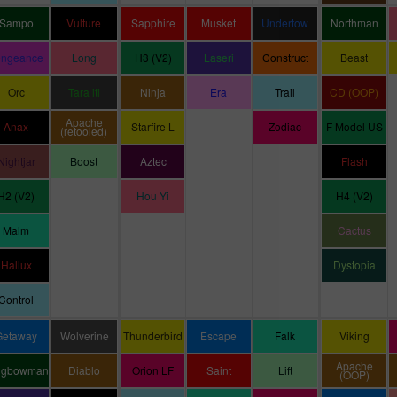
Sampo
Vulture
Sapphire
Musket
Undertow
Northman
engeance
Long
H3 (V2)
Laseri
Construct
Beast
Orc
Tara iti
Ninja
Era
Trail
CD (OOP)
Apache
Anax
Starfire L
Zodiac
F Model US
(retooled)
Nightjar
Boost
Aztec
Flash
H2 (V2)
Hou Yi
H4 (V2)
Malm
Cactus
Hallux
Dystopia
Control
Getaway
Wolverine
Thunderbird
Escape
Falk
Viking
Apache
ngbowman
Diablo
Orion LF
Saint
Lift
(OOP)