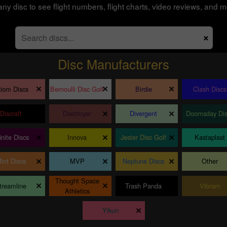
any disc to see flight numbers, flight charts, video reviews, and m
×
Disc Manufacturers
×
×
×
iom Discs
Bernoulli Disc Golf
Birdie
Clash Discs
×
×
×
Discraft
Disctroyer
Divergent
Doomsday Dis
×
×
×
finite Discs
Innova
Jester Disc Golf
Kastaplast
×
×
×
int Discs
MVP
Neptune Discs
Other
Thought Space
×
×
×
treamline
Trash Panda
Vibram
Athletics
×
Yikun