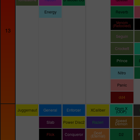
Energy
Reverb
Venom
(Retooled)
13
Seguin
Crockett
Prince
Nitro
Panic
dd4
Grym X
Juggernaut
General
Enforcer
XCaliber
(OOP)
Speed
Slab
Power Disc2
Razeri
Demon
Goat
Flick
Conqueror
D2
(Eternal)