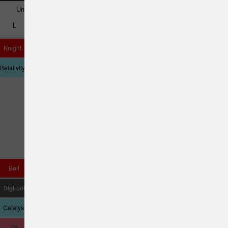
Understable
Very Understable
L
M
N
O
P
Q
Knight
Destiny
Queen
UnLace
Tyrannosaurus
Relativity
Cannon
Rex
Bolt
Katana
Nuke SS
Daedalus
Vulcan
BigFoot
Yeti
D Model US
Crank SS
Pestilence
Catalyst
Tempest
Sasquatch
Qi
D4 Max