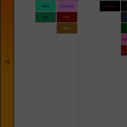
Krut
Daytona
Force
P
D1
PD2
H
Spirit
Sp
Clo
12