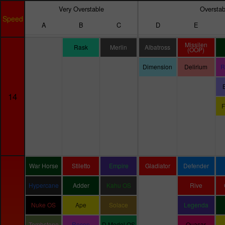
Very Overstable
Overstab
Speed
A
B
C
D
E
Missilen
Rask
Merlin
Albatross
(OOP)
Dimension
Delirium
R
14
F
War Horse
Stiletto
Empire
Gladiator
Defender
Hypercane
Adder
Kahu OS
Rive
Nuke OS
Ape
Solace
Legenda
Tombstone
Recon
D Model OS
Quasar