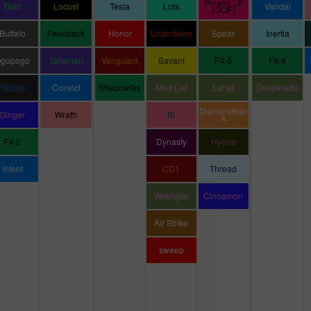
Polaris LF
Titan
Locust
Tesla
Lots
Vandal
(OOP)
Buffalo
Feedback
Honor
Undertaker
Spear
Inertia
gopogo
Talisman
Vanguard
Savant
FX-3
FX-4
Riptide
Convict
Shadowfax
Mad Cat
Lariat
Desperado
Diamondbac
Ginger
Wrath
Bi
k
FX-2
Dynasty
Hyena
Intent
CD1
Thread
Wrangler
Cinnamon
Air Strike
sweep