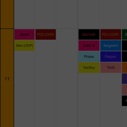
Sabot
PD3 (OOP)
Machete
PDx (OOP)
Max (OOP)
Astra-X
Sergeant
Phase
Pepper
TeeRex
Thrill
11