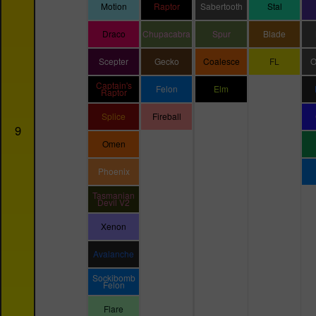
Motion
Raptor
Sabertooth
Stal
Draco
Chupacabra
Spur
Blade
Scepter
Gecko
Coalesce
FL
O
Captain's
Felon
Elm
Raptor
Splice
Fireball
9
Omen
Phoenix
Tasmanian
Devil V2
Xenon
Avalanche
Sockibomb
Felon
Flare