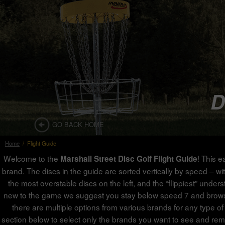
D
GO BACK HOME
Home
/
Flight Guide
Welcome to the
! This e
Marshall Street Disc Golf Flight Guide
brand. The discs in the guide are sorted vertically by speed – with
the most overstable discs on the left, and the “flippiest” under
new to the game we suggest you stay below speed 7 and browse th
there are multiple options from various brands for any type of 
section below to select only the brands you want to see and rem