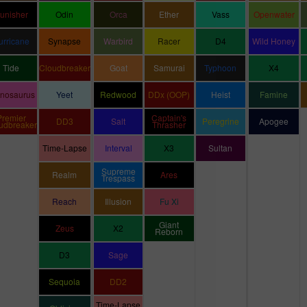
unisher
Odin
Orca
Ether
Vass
Openwater
urricane
Synapse
Warbird
Racer
D4
Wild Honey
Tide
Cloudbreaker
Goat
Samurai
Typhoon
X4
inosaurus
Yeet
Redwood
DDx (OOP)
Heist
Famine
Premier
Captain's
DD3
Salt
Peregrine
Apogee
udbreaker
Thrasher
Time-Lapse
Interval
X3
Sultan
Supreme
Realm
Ares
Trespass
Reach
Illusion
Fu Xi
Giant
Zeus
X2
Reborn
D3
Sage
Sequoia
DD2
Time-Lapse