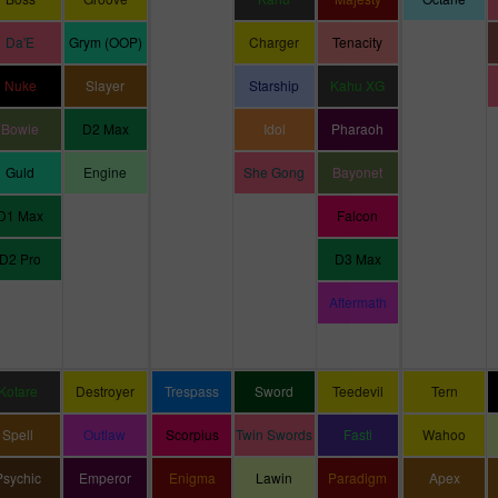
Da'E
Grym (OOP)
Charger
Tenacity
Nuke
Slayer
Starship
Kahu XG
Bowie
D2 Max
Idol
Pharaoh
Guld
Engine
She Gong
Bayonet
D1 Max
Falcon
D2 Pro
D3 Max
Aftermath
Kotare
Destroyer
Trespass
Sword
Teedevil
Tern
Spell
Outlaw
Scorpius
Twin Swords
Fasti
Wahoo
Psychic
Emperor
Enigma
Lawin
Paradigm
Apex