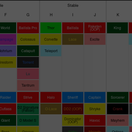
le
Stable
F
G
H
I
J
K
Raketen
World
Ballista Pro
Thor
Ballista
King
(OOP)
ampage
Colossus
Corvette
Lace
Excite
Bohrium
Catapult
Teleport
irestorm
Torrent
Lu
Tantrum
Raider
Strive
Halo
Sheriff
Captain
Sorcerer
D2 Signature
Cutlass
O-Lace
DD2 (OOP)
Shryke
Crank
(Falcor)
Dominator
Giant
D Model S
Havoc
Mayhem
(OOP)
Boss
Groove
Kahu
Majesty
Octane