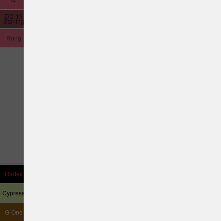
DD-13
Hubble
Starling
Rong
Hades
Thrasher
Allosaurus
Astronaut
Cypress
Harrier
G-One