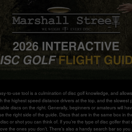
2026 INTERACTIVE
ISC GOLF
FLIGHT GUI
asy-to-use tool is a culmination of disc golf knowledge, and allow
 the highest speed distance drivers at the top, and the slowest putte
stable discs on the right. Generally, beginners or amateurs will ha
e right side of the guide. Discs that are in the same box in the g
disc or shot you can think of. If you’re the type of disc golfer th
ove the ones you don’t. There’s also a handy search bar so you ca