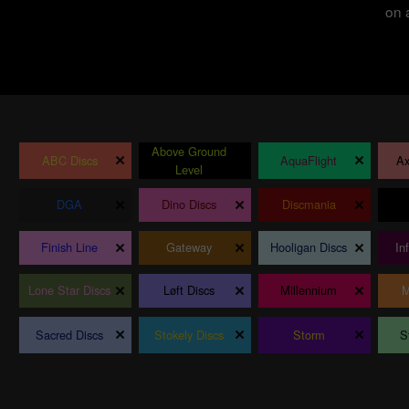
on 
Above Ground
×
×
×
ABC Discs
AquaFlight
Ax
Level
×
×
×
DGA
Dino Discs
Discmania
×
×
×
Finish Line
Gateway
Hooligan Discs
In
×
×
×
Lone Star Discs
Løft Discs
Millennium
M
×
×
×
Sacred Discs
Stokely Discs
Storm
S