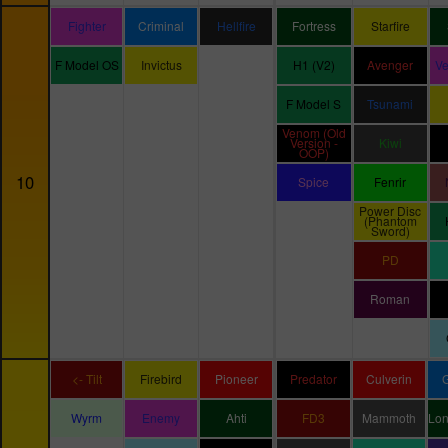
Fighter
Criminal
Hellfire
Fortress
Starfire
F Model OS
Invictus
H1 (V2)
Avenger
V
F Model S
Tsunami
Venom (Old
Version -
Kiwi
OOP)
10
Spice
Fenrir
Power Disc
(Phantom
Sword)
PD
Roman
<- Tilt
Firebird
Pioneer
Predator
Culverin
Wyrm
Enemy
Ahti
FD3
Mammoth
Lo