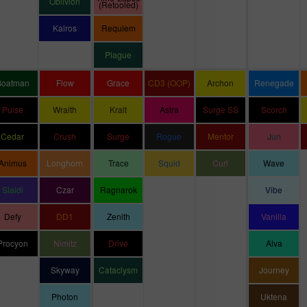
Oblivion
(Retooled)
Kairos
Requiem
Plague
Boatman
Flow
Grace
CD3 (OOP)
Archon
Renegade
Pulse
Wraith
Krait
Astra
Surge SS
Scorch
Cedar
Crush
Surge
Rogue
Mentor
Jun
Animus
Longhorn
Trace
Squid
Curl
Wave
Slaidi
Czar
Ragnarok
Vibe
Defy
DD1
Zenith
Vanilla
Procyon
Nimitz
Drive
Alva
Skyway
Cataclysm
Journey
Photon
Uktena