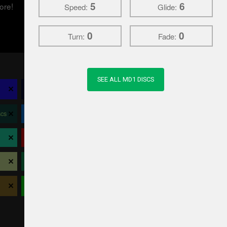
5
6
ore!
Speed:
Glide:
0
0
Turn:
Fade:
SEE ALL MD1 DISCS
×
×
×
×
Climo Disc Golf
Crosslap
Daredevil Discs
×
×
×
×
cs
Dynamic Discs
Elevation Disc Golf
EV-7
×
×
×
×
Latitude 64
Legacy
Lightning
×
×
×
×
Prodigy
Prodiscus
RPM
×
×
×
×
Viking
Westside Discs
Wild Discs