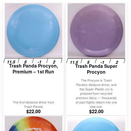
Trash Panda Procyon,
Trash Panda Super
Premium – 1st Run
Procyon
The Procyon is Trash
Panda’s distance driver, and
this Super Plastic run is
pressed from recycled
premium discs — thousands
The first distance driver from
of past flights reborn into one
Trash Panda!
new one.
$
22.00
$
22.00