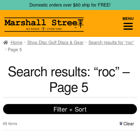
Skip
Skip
Domestic orders over $60 ship for FREE!
to
to
navigation
content
MENU
Home
Shop Disc Golf Discs & Gear
Search results for “roc”
Page 5
Search results: “roc” –
Page 5
Filter + Sort
Clear
68 items