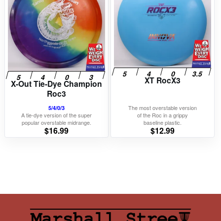
XT RocX3
X-Out Tie-Dye Champion
Roc3
The most overstable version
5/4/0/3
A tie-dye version of the super
of the Roc in a grippy
popular overstable midrange.
baseline plastic.
$
16.99
$
12.99