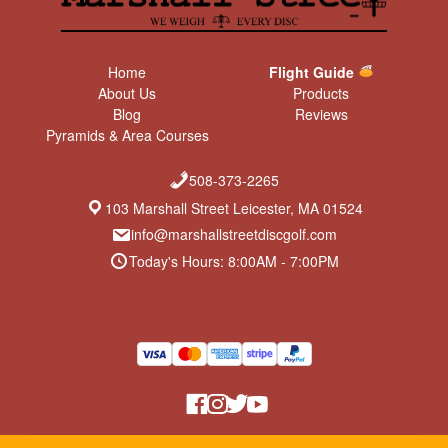
Home
Flight Guide
About Us
Products
Blog
Reviews
Pyramids & Area Courses
508-373-2265
103 Marshall Street Leicester, MA 01524
info@marshallstreetdiscgolf.com
Today's Hours: 8:00AM - 7:00PM