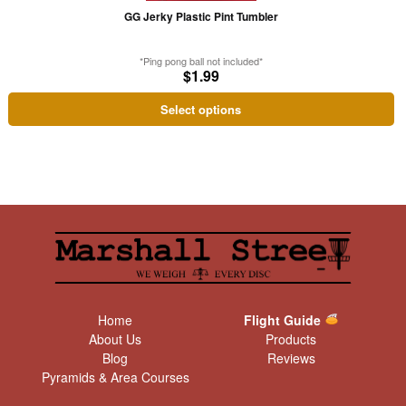
may
GG Jerky Plastic Pint Tumbler
be
chosen
*Ping pong ball not included*
on
$
1.99
the
Select options
product
page
Home
Flight Guide
About Us
Products
Blog
Reviews
Pyramids & Area Courses