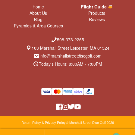
Home
Flight Guide
About Us
Products
Blog
Reviews
Pyramids & Area Courses
508-373-2265
103 Marshall Street Leicester, MA 01524
info@marshallstreetdiscgolf.com
Today's Hours: 8:00AM - 7:00PM
Return Policy & Privacy Policy
© Marshall Street Disc Golf 2026