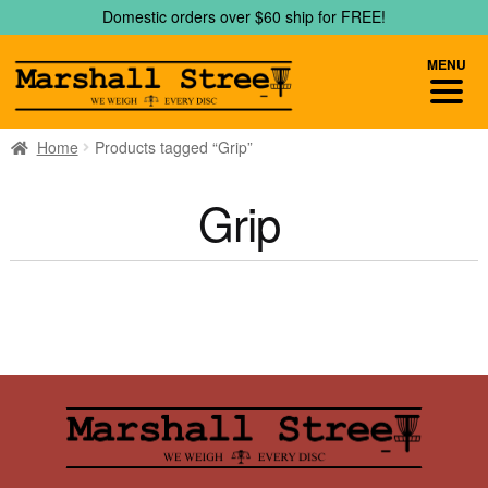
Skip
Skip
Domestic orders over $60 ship for FREE!
to
to
navigation
content
MENU
Home
Products tagged “Grip”
Grip