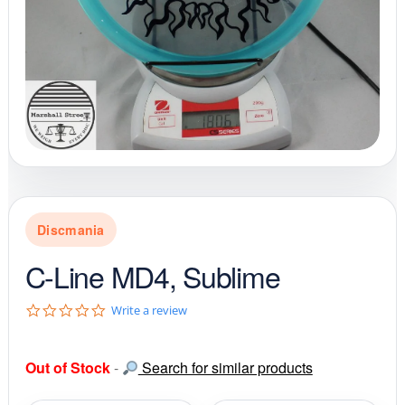
Discmania
C-Line MD4, Sublime
0
Write a review
.
0
s
Out of Stock
-
Search for similar products
t
a
r