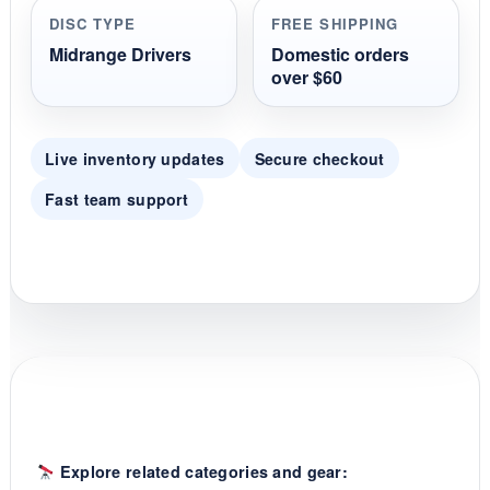
r
DISC TYPE
FREE SHIPPING
a
t
Midrange Drivers
Domestic orders
i
over $60
n
g
Live inventory updates
Secure checkout
Fast team support
Explore related categories and gear: