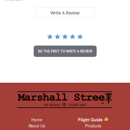
0
s
t
Write A Review
a
r
r
a
t
i
n
BE THE FIRST TO WRITE A REVIEW
g
Home
Flight Guide
About Us
Products