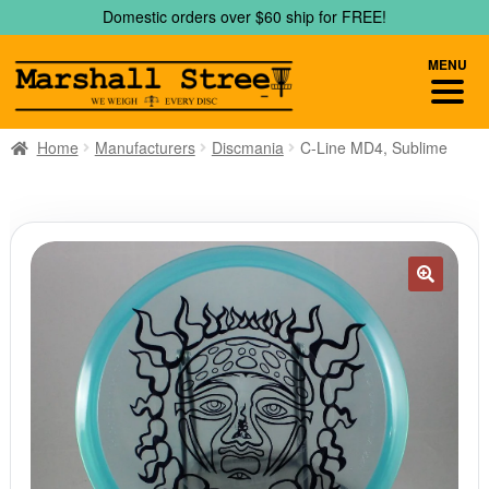
Skip
Skip
Domestic orders over $60 ship for FREE!
to
to
navigation
content
MENU
Home
Manufacturers
Discmania
C-Line MD4, Sublime