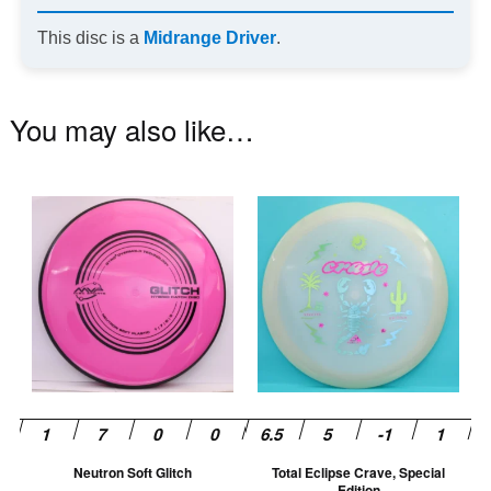
This disc is a
Midrange Driver
.
You may also like…
This
Th
product
pr
has
ha
multiple
mu
variants.
va
The
T
options
op
may
m
be
be
chosen
ch
Neutron Soft Glitch
Total Eclipse Crave, Special
on
on
Edition