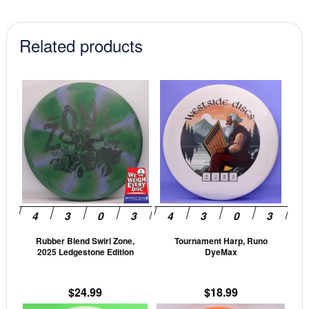
Related products
This
This
product
prod
has
has
multiple
mult
variants.
vari
The
The
options
opti
may
may
be
be
Rubber Blend Swirl Zone,
Tournament Harp, Runo
chosen
cho
2025 Ledgestone Edition
DyeMax
on
on
the
the
$
24.99
$
18.99
product
prod