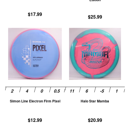
the
th
product
pr
$
17.99
$
25.99
page
pa
This
Th
product
pr
has
ha
multiple
mu
variants.
va
The
T
options
op
may
m
be
be
chosen
ch
Simon Line Electron Firm Pixel
Halo Star Mamba
on
on
the
th
product
pr
$
12.99
$
20.99
page
pa