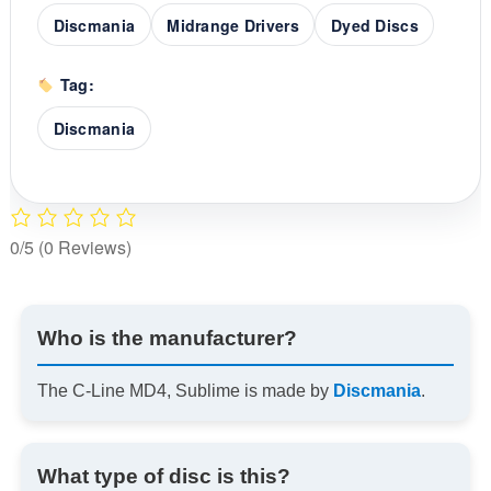
Discmania
Midrange Drivers
Dyed Discs
Tag:
Discmania
0/5
(0 Reviews)
Who is the manufacturer?
The C-Line MD4, Sublime is made by
Discmania
.
What type of disc is this?