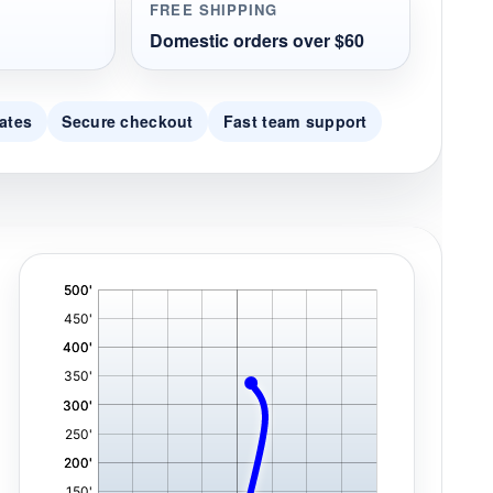
FREE SHIPPING
Domestic orders over $60
ates
Secure checkout
Fast team support
'
,