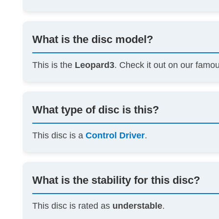
What is the disc model?
This is the
Leopard3
. Check it out on our famo
What type of disc is this?
This disc is a
Control Driver
.
What is the stability for this disc?
This disc is rated as
understable
.