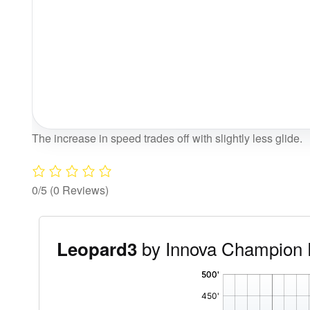
The increase in speed trades off with slightly less glide.
0/5
(0 Reviews)
by Innova Champion 
Leopard3
'
,