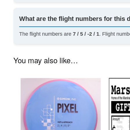
What are the flight numbers for this 
The flight numbers are
7 / 5 / -2 / 1
. Flight numb
You may also like…
This
product
has
multiple
variants.
The
options
may