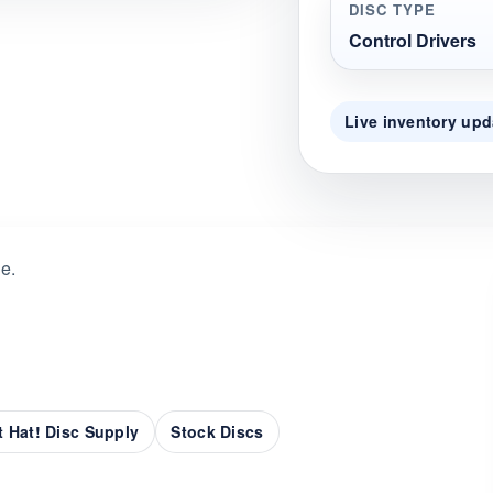
DISC TYPE
Control Drivers
Live inventory upd
de.
 Hat! Disc Supply
Stock Discs