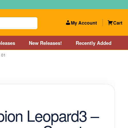
My Account
Cart
leases
New Releases!
Recently Added
 01
 Categories
Disc Golf Course near Boston area
olf Store and Disc Golf Course near Manchester, NH
lf Store and Disc Golf Course near Providence, RI area
ion Leopard3 –
Account
New Releases!
Our Lightest Discs