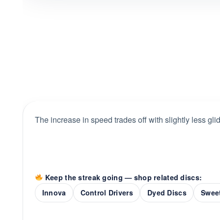
The increase in speed trades off with slightly less gli
Keep the streak going — shop related discs:
Innova
Control Drivers
Dyed Discs
Sweet