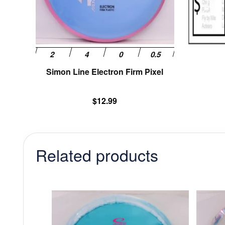
be
chosen
on
the
product
page
Simon Line Electron Firm Pixel
$
12.99
Related products
This
product
has