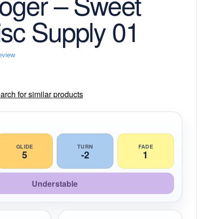
Roger – Sweet
isc Supply 01
review
rch for similar products
GLIDE
TURN
FADE
5
-2
1
Understable