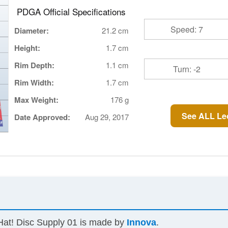
PDGA Official Specifications
Speed: 7
Diameter:
21.2 cm
Height:
1.7 cm
Rim Depth:
1.1 cm
Turn: -2
Rim Width:
1.7 cm
Max Weight:
176 g
See ALL Le
Date Approved:
Aug 29, 2017
Hat! Disc Supply 01 is made by
Innova
.