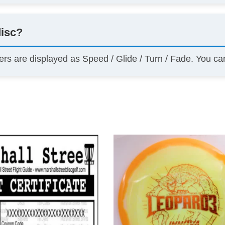
disc?
ers are displayed as Speed / Glide / Turn / Fade. You c