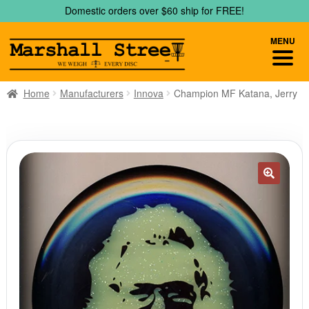
Skip
Skip
Domestic orders over $60 ship for FREE!
to
to
navigation
content
MENU
Home
Manufacturers
Innova
Champion MF Katana, Jerry