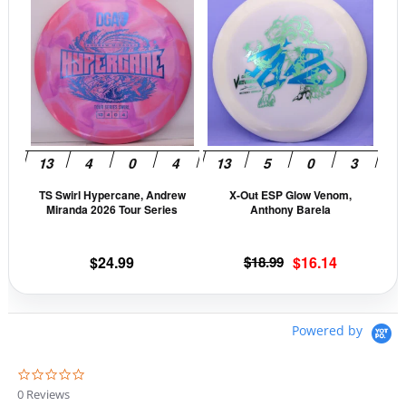
product
prod
has
has
multiple
mult
variants.
vari
The
The
options
opti
may
may
be
be
TS Swirl Hypercane, Andrew
X-Out ESP Glow Venom,
chosen
cho
Miranda 2026 Tour Series
Anthony Barela
on
on
the
the
Original
Current
$
24.99
$
18.99
$
16.14
product
prod
price
price
page
pag
was:
is:
$18.99.
$16.14.
Powered by
0
.
0 Reviews
0