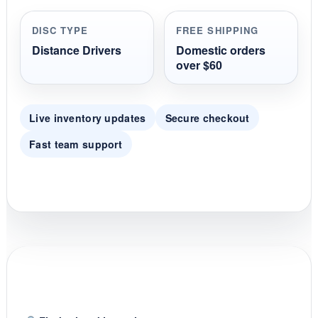
a
r
r
DISC TYPE
FREE SHIPPING
a
t
Distance Drivers
Domestic orders
i
over $60
n
g
Live inventory updates
Secure checkout
Fast team support