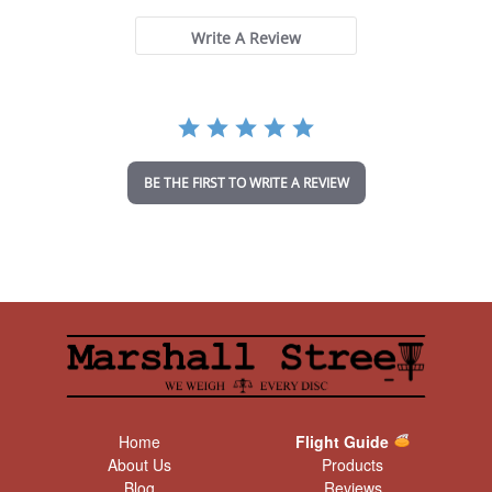
s
t
Write A Review
a
r
r
a
t
i
n
BE THE FIRST TO WRITE A REVIEW
g
Home
Flight Guide
About Us
Products
Blog
Reviews