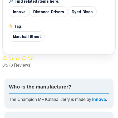
Find related items here:
Innova
Distance Drivers
Dyed Discs
Tag:
Marshall Street
0/5
(0 Reviews)
Who is the manufacturer?
The Champion MF Katana, Jerry is made by
Innova
.