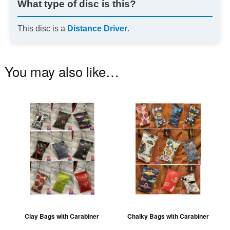
What type of disc is this?
This disc is a
Distance Driver
.
You may also like…
This
Th
product
pr
has
ha
multiple
mu
variants.
va
The
T
options
op
may
m
be
be
Clay Bags with Carabiner
Chalky Bags with Carabiner
chosen
ch