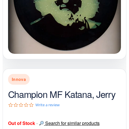
Innova
Champion MF Katana, Jerry
0
Write a review
.
0
s
Out of Stock
-
Search for similar products
t