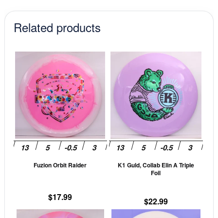
Related products
This
This
product
prod
has
has
multiple
mult
variants.
vari
The
The
options
opti
may
may
be
be
Fuzion Orbit Raider
K1 Guld, Collab Elin A Triple
chosen
cho
Foil
on
on
the
the
$
17.99
$
22.99
product
prod
This
This
page
pag