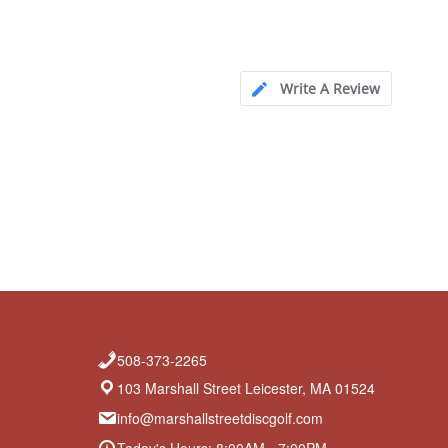
Write A Review
508-373-2265
103 Marshall Street Leicester, MA 01524
info@marshallstreetdiscgolf.com
Today's Hours: 8:00AM - 7:00PM