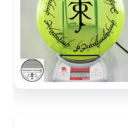
Policies at Marshall Street
Recently Added
Reviews
Shop Cate