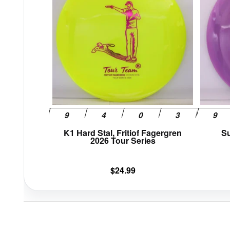
multiple
variants.
The
options
may
be
chosen
on
the
product
page
K1 Hard Stal, Fritiof Fagergren
Su
2026 Tour Series
$
24.99