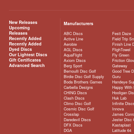
New Releases
Manufacturers
Upcoming
Releases
ABC Discs
Festi Daze
Recently Added
Active Line
Field Trip S
Recently Added
Aerobie
Finish Line 
Dyed Discs
AGL Discs
FlighTowel
Our Lightest Discs
AquaFlight
Fly Green
Gift Certificates
Axiom Discs
Friction Glo
Advanced Search
Berg Sport
Gateway
Bernoulli Disc Golf
Good Tree D
Birdie Disc Golf Supply
Guru
Boda Brothers Games
Handeye Su
Carbella Designs
Happy With 
CHING Discs
Hooligan Di
Clash Discs
Huk Lab
Climo Disc Golf
Infinite Disc
Cosmic Disc Golf
Innova
Crosslap
James Conra
Daredevil Discs
Jester Disc 
DFX Discs
Kastaplast
DGA
Latitude 64