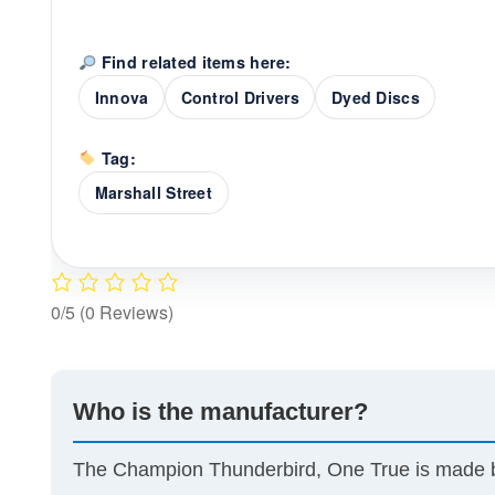
Find related items here:
Innova
Control Drivers
Dyed Discs
Tag:
Marshall Street
0/5
(0 Reviews)
Who is the manufacturer?
The Champion Thunderbird, One True is made