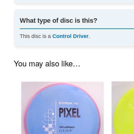
What type of disc is this?
This disc is a
Control Driver
.
You may also like…
This
product
has
multiple
variants.
The
options
may