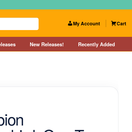
My Account
Cart
leases
New Releases!
Recently Added
 Categories
Disc Golf Course near Boston area
olf Store and Disc Golf Course near Manchester, NH
lf Store and Disc Golf Course near Providence, RI area
ion
Account
New Releases!
Our Lightest Discs