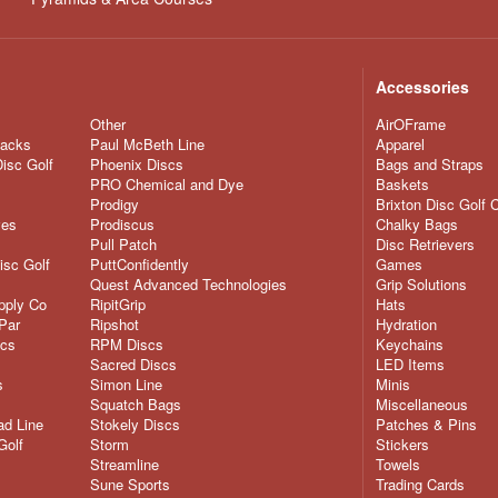
Accessories
Other
AirOFrame
nacks
Paul McBeth Line
Apparel
Disc Golf
Phoenix Discs
Bags and Straps
PRO Chemical and Dye
Baskets
Prodigy
Brixton Disc Golf 
ves
Prodiscus
Chalky Bags
Pull Patch
Disc Retrievers
isc Golf
PuttConfidently
Games
Quest Advanced Technologies
Grip Solutions
pply Co
RipitGrip
Hats
Par
Ripshot
Hydration
scs
RPM Discs
Keychains
Sacred Discs
LED Items
s
Simon Line
Minis
Squatch Bags
Miscellaneous
d Line
Stokely Discs
Patches & Pins
Golf
Storm
Stickers
Streamline
Towels
Sune Sports
Trading Cards