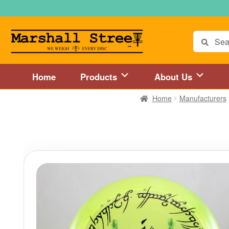
Skip
Skip
to
to
navigation
content
Search
for:
Home
Products
About Us
Home
Manufacturers
Home
About Us
Accessories
Blog
Cart
Checkout
Directions to 
Disc Golf Store and Disc Golf Course in Central Mass
Disc Golf
Disc Golf Store and Disc Golf Course near Hartford, CT area
Di
Disc Golf Store and Disc Golf Course near MetroWest MA area
Disc Golf Store and Disc Golf Course near Springfield, MA area