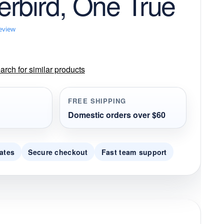
rbird, One True
review
rch for similar products
FREE SHIPPING
Domestic orders over $60
ates
Secure checkout
Fast team support