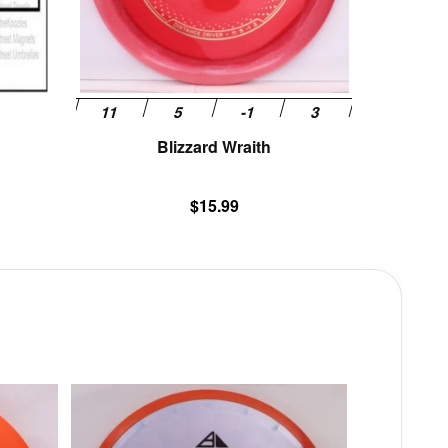
be
chosen
on
the
product
page
Blizzard Wraith
$
15.99
This
This
product
product
has
has