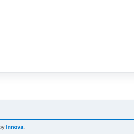
 by
Innova
.