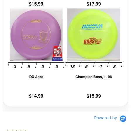
the
the
$
15.99
$
17.99
product
prod
This
This
page
pag
product
prod
has
has
multiple
mult
variants.
vari
The
The
options
opti
may
may
be
be
DX Aero
Champion Boss, 1108
chosen
cho
on
on
the
the
$
14.99
$
15.99
product
prod
page
pag
Powered by