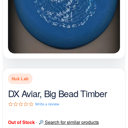
Huk Lab
DX Aviar, Big Bead Timber
0
Write a review
.
0
s
Out of Stock
-
Search for similar products
t