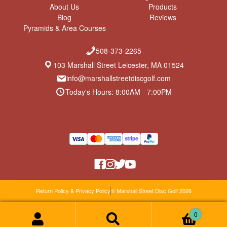
About Us
Products
Blog
Reviews
Pyramids & Area Courses
508-373-2265
103 Marshall Street Leicester, MA 01524
info@marshallstreetdiscgolf.com
Today's Hours: 8:00AM - 7:00PM
Return Policy & Privacy Policy
© Marshall Street Disc Golf 2026
0