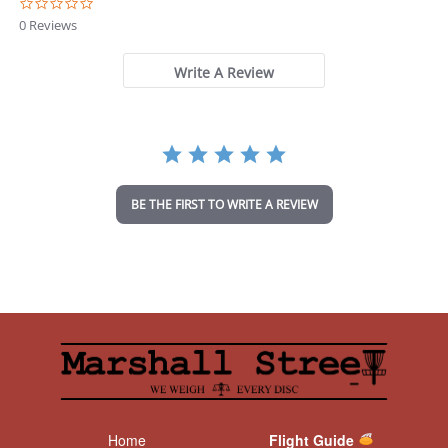
0
.
0 Reviews
0
s
t
Write A Review
a
r
r
a
t
i
n
BE THE FIRST TO WRITE A REVIEW
g
Home
Flight Guide