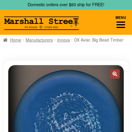
Skip
Skip
Domestic orders over $60 ship for FREE!
to
to
navigation
content
MENU
Home
Manufacturers
Innova
DX Aviar, Big Bead Timber