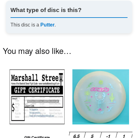
What type of disc is this?
This disc is a
Putter
.
You may also like…
Th
pr
ha
mu
va
T
op
m
be
Gift Certificate