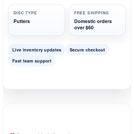
a
r
r
DISC TYPE
FREE SHIPPING
a
t
Putters
Domestic orders
i
over $60
n
g
Live inventory updates
Secure checkout
Fast team support