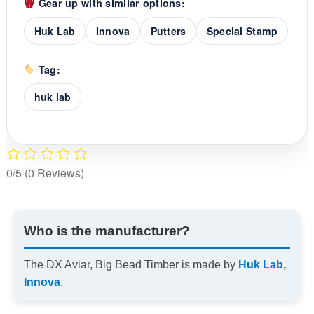
Gear up with similar options:
Huk Lab
Innova
Putters
Special Stamp
Tag:
huk lab
0/5
(0 Reviews)
Who is the manufacturer?
The DX Aviar, Big Bead Timber is made by
Huk Lab
,
Innova
.