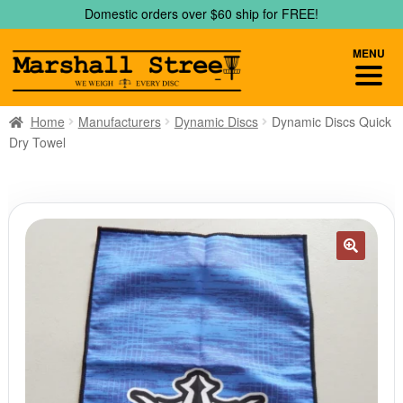
Skip
Skip
Domestic orders over $60 ship for FREE!
to
to
navigation
content
MENU
Home
Manufacturers
Dynamic Discs
Dynamic Discs Quick
Dry Towel