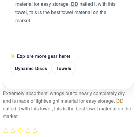
material for easy storage.
DD
nailed it with this
towel, this is the best towel material on the
market.
Explore more gear here!
Dynamic Discs
Towels
Extremely absorbent, wrings out to nearly completely dry,
and is made of lightweight material for easy storage.
DD
nailed it with this towel, this is the best towel material on the
market.