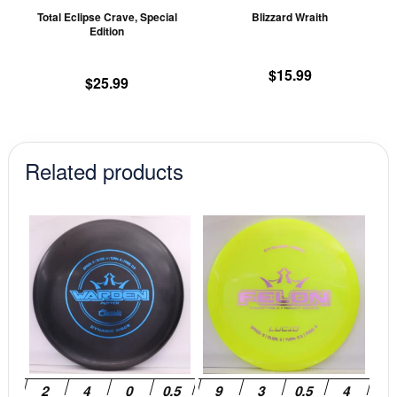
chosen
ch
Total Eclipse Crave, Special
Blizzard Wraith
on
on
Edition
the
th
product
pr
$
15.99
$
25.99
page
pa
Related products
This
This
product
prod
has
has
multiple
mult
variants.
vari
The
The
options
opti
may
may