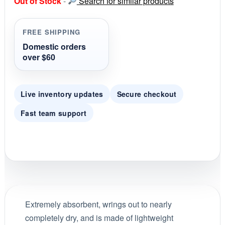
Out of Stock
-
Search for similar products
t
a
r
r
FREE SHIPPING
a
t
Domestic orders
i
over $60
n
g
Live inventory updates
Secure checkout
Fast team support
Extremely absorbent, wrings out to nearly
completely dry, and is made of lightweight