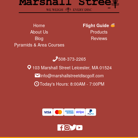
Home
Flight Guide
About Us
Products
Blog
Reviews
Pyramids & Area Courses
508-373-2265
103 Marshall Street Leicester, MA 01524
info@marshallstreetdiscgolf.com
Today's Hours: 8:00AM - 7:00PM