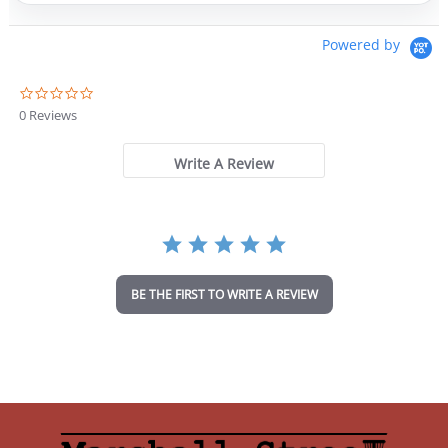
Powered by
0
.
0 Reviews
0
s
t
Write A Review
a
r
r
a
t
i
n
BE THE FIRST TO WRITE A REVIEW
g