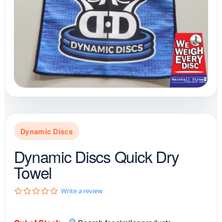
Dynamic Discs
Dynamic Discs Quick Dry
Towel
0
Write a review
.
0
s