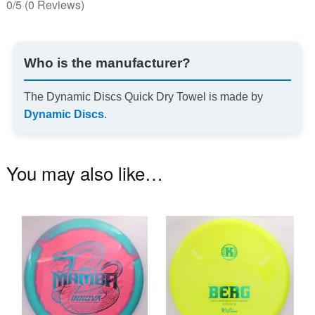
0/5
(0 Reviews)
Who is the manufacturer?
The Dynamic Discs Quick Dry Towel is made by
Dynamic Discs
.
You may also like…
This
Th
product
pr
has
ha
multiple
mu
variants.
va
The
T