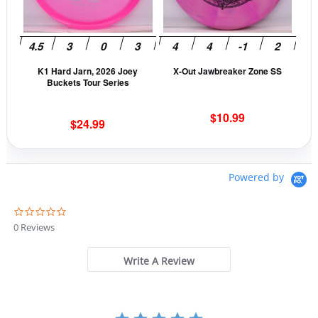
The
The
options
opti
may
may
be
be
K1 Hard Jarn, 2026 Joey
X-Out Jawbreaker Zone SS
chosen
cho
Buckets Tour Series
on
on
the
the
$
10.99
$
24.99
product
prod
page
pag
Powered by
0
.
0 Reviews
0
s
t
Write A Review
a
r
r
a