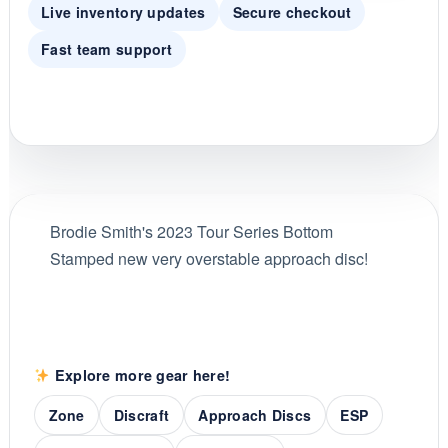
Live inventory updates
Secure checkout
Fast team support
Brodie Smith's 2023 Tour Series Bottom
Stamped new very overstable approach disc!
Explore more gear here!
Zone
Discraft
Approach Discs
ESP