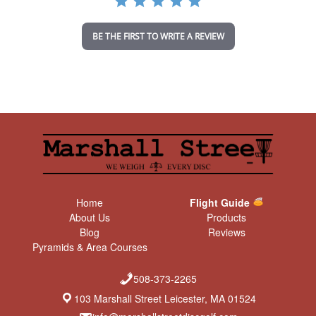
t
i
n
BE THE FIRST TO WRITE A REVIEW
g
Home
Flight Guide
About Us
Products
Blog
Reviews
Pyramids & Area Courses
508-373-2265
103 Marshall Street Leicester, MA 01524