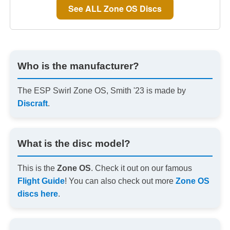
See ALL Zone OS Discs
Who is the manufacturer?
The ESP Swirl Zone OS, Smith '23 is made by
Discraft
.
What is the disc model?
This is the
Zone OS
. Check it out on our famous
Flight Guide
! You can also check out more
Zone OS
discs here
.