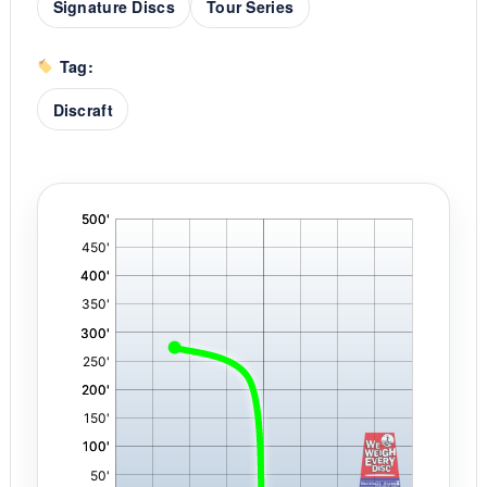
Signature Discs
Tour Series
Tag:
Discraft
'
,