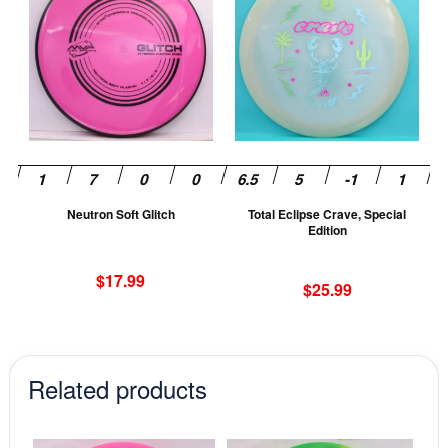
has
ha
multiple
mu
variants.
va
The
T
options
op
may
m
be
be
chosen
ch
Neutron Soft Glitch
Total Eclipse Crave, Special
on
on
Edition
the
th
product
pr
$
17.99
$
25.99
page
pa
Related products