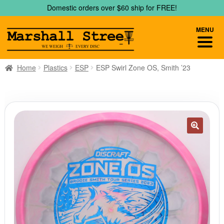
Skip
Skip
Domestic orders over $60 ship for FREE!
to
to
navigation
content
MENU
Home
Plastics
ESP
ESP Swirl Zone OS, Smith ’23