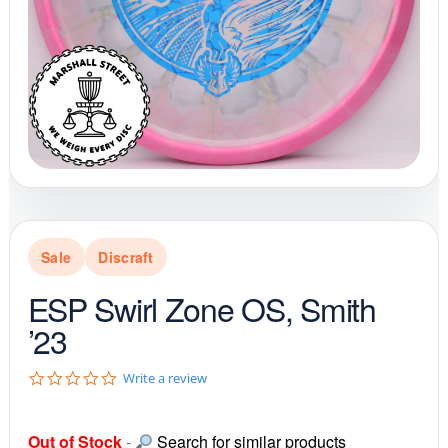
Sale
Discraft
ESP Swirl Zone OS, Smith
’23
0
Write a review
.
0
s
Out of Stock
-
Search for similar products
t