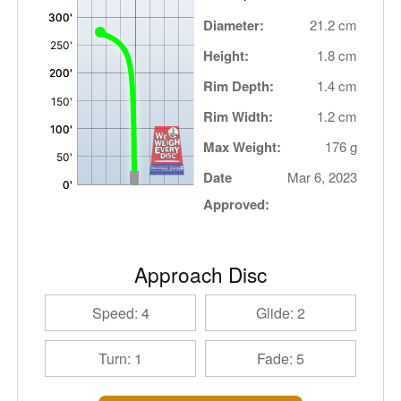
Diameter:
21.2 cm
Height:
1.8 cm
Rim Depth:
1.4 cm
Rim Width:
1.2 cm
Max Weight:
176 g
Date
Mar 6, 2023
Approved:
Approach Disc
Speed: 4
Glide: 2
Turn: 1
Fade: 5