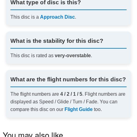
What type of disc is this?
This disc is a
Approach Disc
.
What is the stability for this disc?
This disc is rated as
very-overstable
.
What are the flight numbers for this disc?
The flight numbers are
4 / 2 / 1 / 5
. Flight numbers are
displayed as Speed / Glide / Turn / Fade. You can
compare this disc on our
Flight Guide
too.
You may also like…