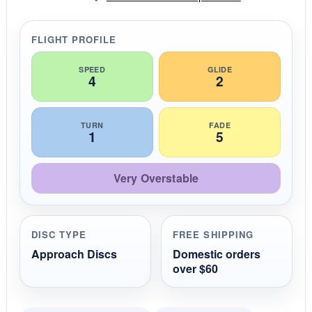
a
r
r
FLIGHT PROFILE
a
t
i
SPEED
GLIDE
4
2
n
g
TURN
FADE
1
5
Very Overstable
DISC TYPE
FREE SHIPPING
Approach Discs
Domestic orders
over $60