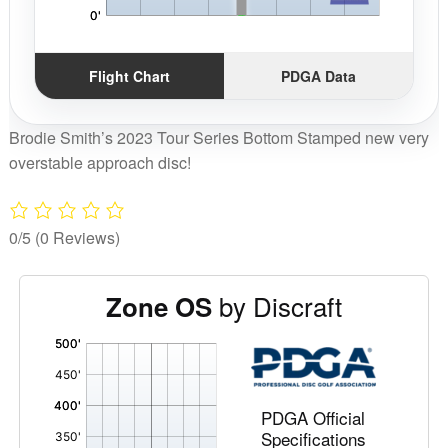
Flight Chart
PDGA Data
Brodie Smith’s 2023 Tour Series Bottom Stamped new very
overstable approach disc!
0/5
(0 Reviews)
by Discraft
Zone OS
'
,
PDGA Official
Specifications