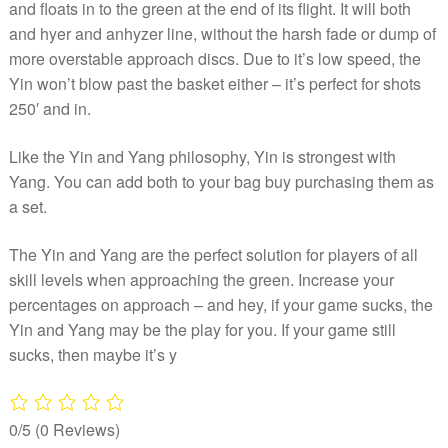
and floats in to the green at the end of its flight. It will both
and hyer and anhyzer line, without the harsh fade or dump of
more overstable approach discs. Due to it’s low speed, the
Yin won’t blow past the basket either – it’s perfect for shots
250′ and in.
Like the Yin and Yang philosophy, Yin is strongest with
Yang. You can add both to your bag buy purchasing them as
a set.
The Yin and Yang are the perfect solution for players of all
skill levels when approaching the green. Increase your
percentages on approach – and hey, if your game sucks, the
Yin and Yang may be the play for you. If your game still
sucks, then maybe it’s y
0/5
(0 Reviews)