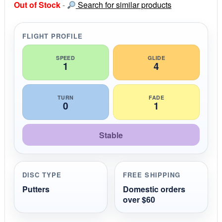
Out of Stock
-
Search for similar products
t
a
r
r
FLIGHT PROFILE
a
t
i
SPEED
GLIDE
1
4
n
g
TURN
FADE
0
1
Stable
DISC TYPE
FREE SHIPPING
Putters
Domestic orders
over $60