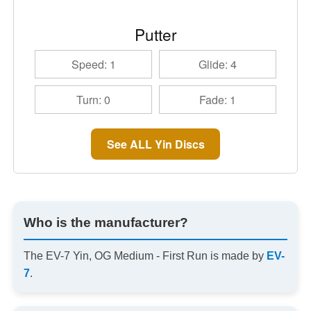
Putter
Speed: 1
Glide: 4
Turn: 0
Fade: 1
See ALL Yin Discs
Who is the manufacturer?
The EV-7 Yin, OG Medium - First Run is made by
EV-
7
.