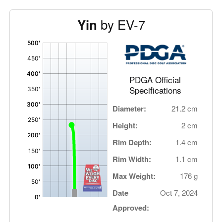
by EV-7
Yin
'
,
PDGA Official
Specifications
Diameter:
21.2 cm
Height:
2 cm
Rim Depth:
1.4 cm
Rim Width:
1.1 cm
Max Weight:
176 g
Date
Oct 7, 2024
Approved: