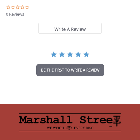
0
.
0 Reviews
0
s
t
Write A Review
a
r
r
a
t
i
n
BE THE FIRST TO WRITE A REVIEW
g