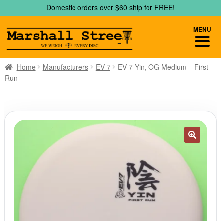
Skip
Skip
Domestic orders over $60 ship for FREE!
to
to
navigation
content
MENU
Home
Manufacturers
EV-7
EV-7 Yin, OG Medium – First
Run