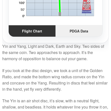
Flight Chart
PDGA Data
Yin and Yang, Light and Dark, Earth and Sky. Two sides of
the same coin. Two approaches to approach. It’s the
harmony of opposition to balance out your game.
If you look at the disc design, we took a unit of the Golden
Ratio, and made the bottom wing radius convex on the Yin
and concave on the Yang. Resulting in discs that feel similar
in the hand, yet fly very differently.
The Yin is an air shot disc, it’s slow, with a neutral flight,
shallow, and beadless. It holds whatever line you throw it on,