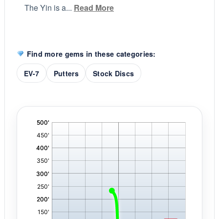
The Yin is a...
Read More
Find more gems in these categories:
EV-7
Putters
Stock Discs
'
,