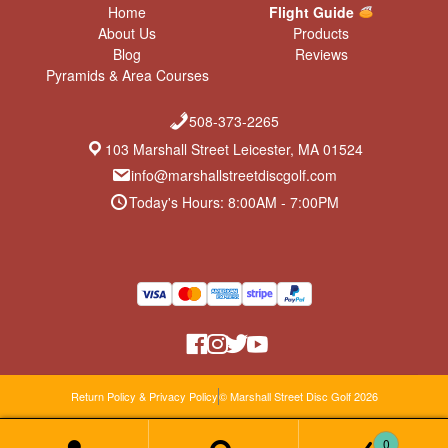
Home
Flight Guide
About Us
Products
Blog
Reviews
Pyramids & Area Courses
508-373-2265
103 Marshall Street Leicester, MA 01524
info@marshallstreetdiscgolf.com
Today's Hours: 8:00AM - 7:00PM
Return Policy & Privacy Policy
© Marshall Street Disc Golf 2026
0