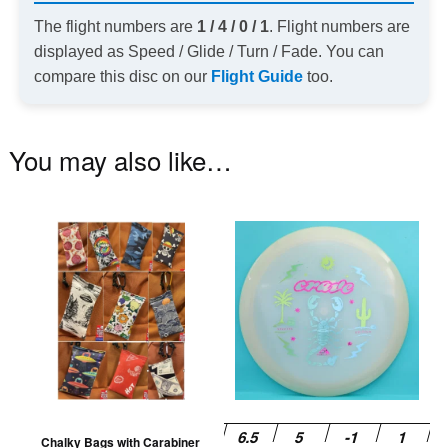
The flight numbers are
1 / 4 / 0 / 1
. Flight numbers are
displayed as Speed / Glide / Turn / Fade. You can
compare this disc on our
Flight Guide
too.
You may also like…
This
Th
product
pr
has
ha
multiple
mu
variants.
va
The
T
options
op
may
m
be
be
Chalky Bags with Carabiner