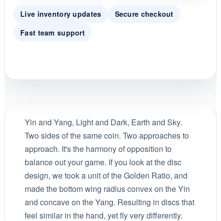
Live inventory updates
Secure checkout
Fast team support
Yin and Yang, Light and Dark, Earth and Sky.
Two sides of the same coin. Two approaches to
approach. It's the harmony of opposition to
balance out your game. If you look at the disc
design, we took a unit of the Golden Ratio, and
made the bottom wing radius convex on the Yin
and concave on the Yang. Resulting in discs that
feel similar in the hand, yet fly very differently.