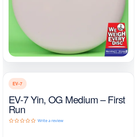
EV-7
EV-7 Yin, OG Medium – First
Run
0
Write a review
.
0
s