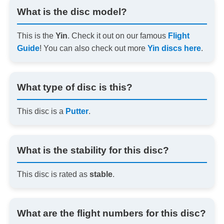
What is the disc model?
This is the
Yin
. Check it out on our famous
Flight
Guide
! You can also check out more
Yin discs here
.
What type of disc is this?
This disc is a
Putter
.
What is the stability for this disc?
This disc is rated as
stable
.
What are the flight numbers for this disc?