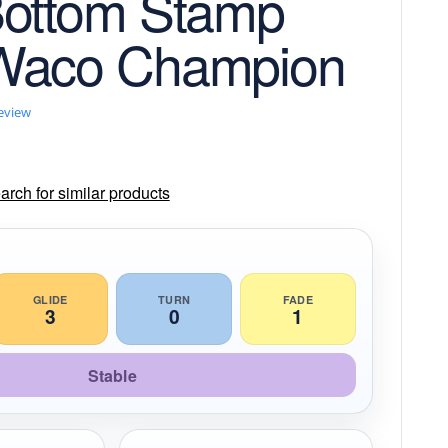
Bottom Stamp
Waco Champion
review
rch for similar products
GLIDE
TURN
FADE
3
0
1
Stable