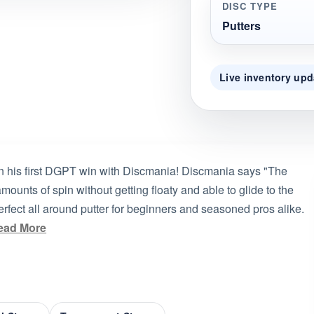
DISC TYPE
Putters
Live inventory upd
 his first DGPT win with Discmania! Discmania says "The
 amounts of spin without getting floaty and able to glide to the
perfect all around putter for beginners and seasoned pros alike.
ead More