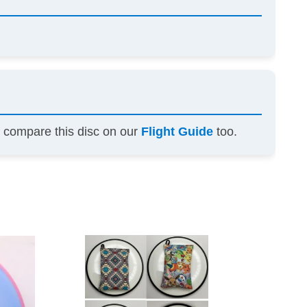
n compare this disc on our
Flight Guide
too.
This
This
product
product
has
has
multiple
multiple
variants.
variants.