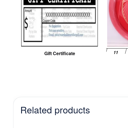
Gift Certificate
Related products