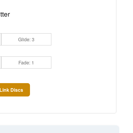
tter
Glide: 3
Fade: 1
Link Discs