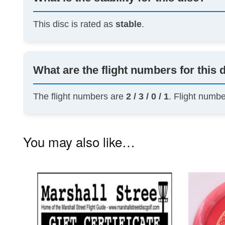
This disc is rated as
stable
.
What are the flight numbers for this 
The flight numbers are
2 / 3 / 0 / 1
. Flight numb
You may also like…