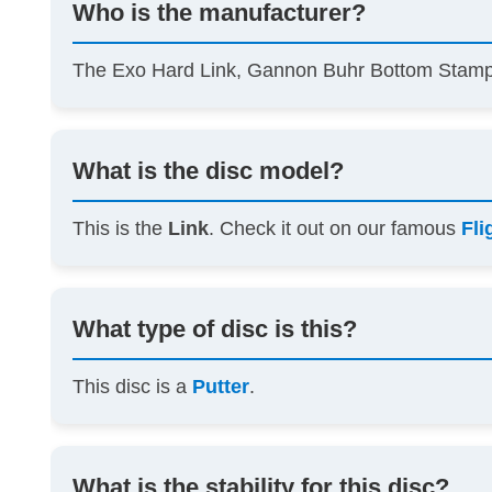
Who is the manufacturer?
The Exo Hard Link, Gannon Buhr Bottom Sta
What is the disc model?
This is the
Link
. Check it out on our famous
Fli
What type of disc is this?
This disc is a
Putter
.
What is the stability for this disc?