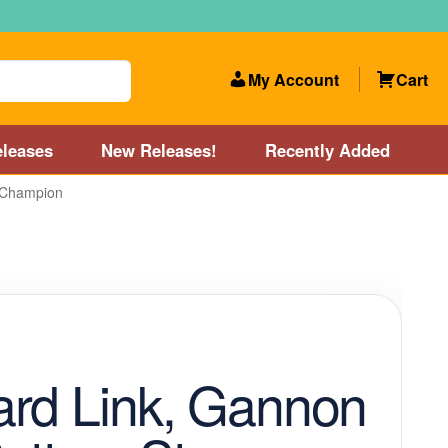
My Account
Cart
leases
New Releases!
Recently Added
 Champion
 Categories
Disc Golf Course near Boston area
olf Store and Disc Golf Course near Manchester, NH
lf Store and Disc Golf Course near Providence, RI area
rd Link, Gannon
Account
New Releases!
Our Lightest Discs