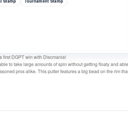
al Stamp
Tournament Stamp
s first DGPT win with Discmania!
able to take large amounts of spin without getting floaty and abl
easoned pros alike. This putter features a big bead on the rim tha