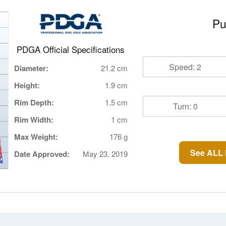
Pu
PDGA Official Specifications
Speed: 2
Diameter:
21.2 cm
Height:
1.9 cm
Rim Depth:
1.5 cm
Turn: 0
Rim Width:
1 cm
Max Weight:
176 g
See ALL 
Date Approved:
May 23, 2019