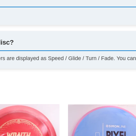
disc?
ers are displayed as Speed / Glide / Turn / Fade. You ca
This
product
has
multiple
variants.