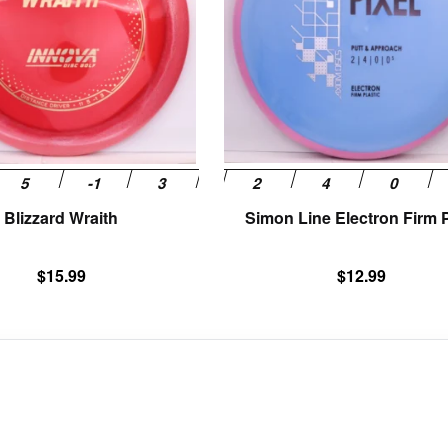
The
options
may
be
chosen
on
the
product
page
Blizzard Wraith
Simon Line Electron Firm P
$
15.99
$
12.99