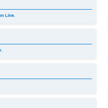
on Line
.
e
.