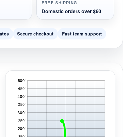
FREE SHIPPING
Domestic orders over $60
ates
Secure checkout
Fast team support
'
,