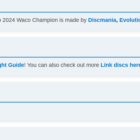
mp 2024 Waco Champion is made by
Discmania
,
Evoluti
ght Guide
! You can also check out more
Link discs her