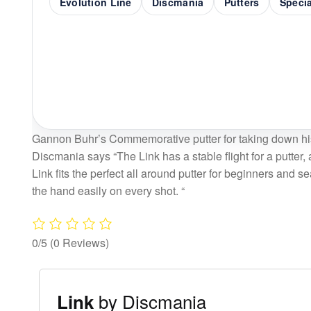
Evolution Line
Discmania
Putters
Speci
Gannon Buhr’s Commemorative putter for taking down hi
Discmania says “The Link has a stable flight for a putter, 
Link fits the perfect all around putter for beginners and s
the hand easily on every shot. “
0/5
(0 Reviews)
by Discmania
Link