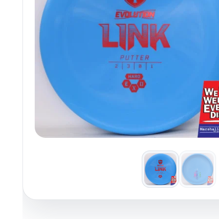
Policies at Marshall Street
Recently Added
Reviews
Shop Cate