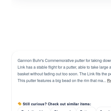
Gannon Buhr's Commemorative putter for taking down
Link has a stable flight for a putter, able to take large
basket without fading out too soon. The Link fits the 
This putter features a big bead on the rim that ma...
R
Still curious? Check out similar items: