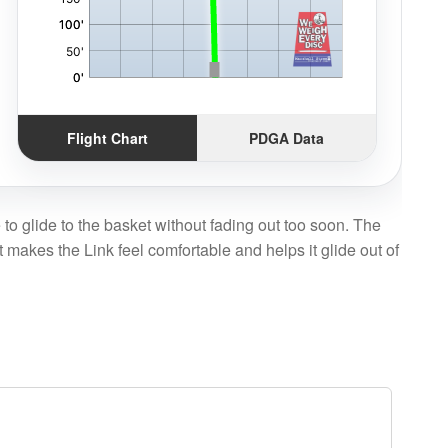
Flight Chart
PDGA Data
e to glide to the basket without fading out too soon. The
t makes the Link feel comfortable and helps it glide out of