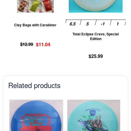
The
T
options
op
may
m
be
be
Clay Bags with Carabiner
chosen
ch
Total Eclipse Crave, Special
on
on
Edition
Original
Current
the
th
$
12.99
$
11.04
price
price
product
pr
$
25.99
was:
is:
page
pa
$12.99.
$11.04.
Related products
This
This
product
prod
has
has
multiple
mult