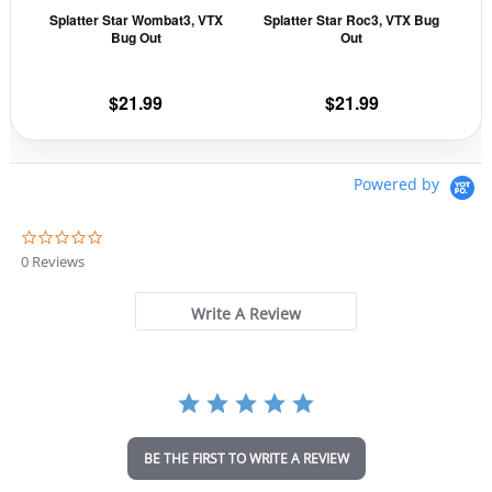
Splatter Star Wombat3, VTX
Splatter Star Roc3, VTX Bug
chosen
cho
Bug Out
Out
on
on
the
the
$
21.99
$
21.99
product
prod
page
pag
Powered by
0
.
0 Reviews
0
s
t
Write A Review
a
r
r
a
t
i
n
BE THE FIRST TO WRITE A REVIEW
g