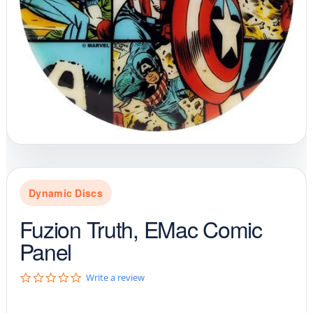
Dynamic Discs
Fuzion Truth, EMac Comic
Panel
0
Write a review
.
0
s