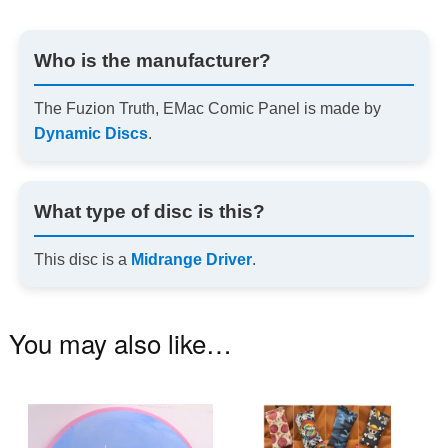
Who is the manufacturer?
The Fuzion Truth, EMac Comic Panel is made by
Dynamic Discs
.
What type of disc is this?
This disc is a
Midrange Driver
.
You may also like…
This
Th
product
pr