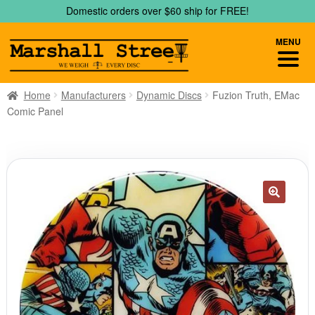
Skip
Skip
Domestic orders over $60 ship for FREE!
to
to
navigation
content
MENU
Home
Manufacturers
Dynamic Discs
Fuzion Truth, EMac
Comic Panel