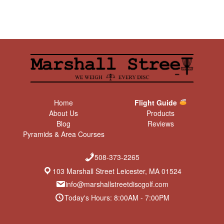
Home
Flight Guide
About Us
Products
Blog
Reviews
Pyramids & Area Courses
508-373-2265
103 Marshall Street Leicester, MA 01524
info@marshallstreetdiscgolf.com
Today's Hours: 8:00AM - 7:00PM