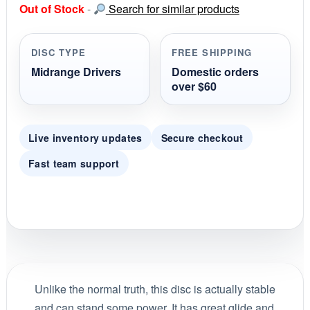
Out of Stock
-
Search for similar products
t
a
r
r
DISC TYPE
FREE SHIPPING
a
t
Midrange Drivers
Domestic orders
i
over $60
n
g
Live inventory updates
Secure checkout
Fast team support
Unlike the normal truth, this disc is actually stable
and can stand some power. It has great glide and