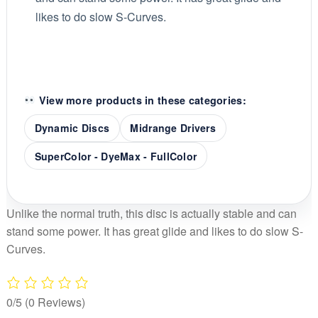
likes to do slow S-Curves.
View more products in these categories:
Dynamic Discs
Midrange Drivers
SuperColor - DyeMax - FullColor
Unlike the normal truth, this disc is actually stable and can
stand some power. It has great glide and likes to do slow S-
Curves.
0/5
(0 Reviews)