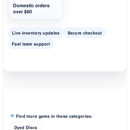
t
Domestic orders
i
over $60
n
g
Live inventory updates
Secure checkout
Fast team support
Find more gems in these categories:
Dyed Discs