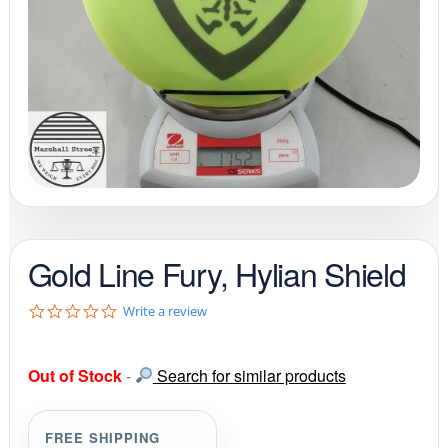
Gold Line Fury, Hylian Shield
0
Write a review
.
0
s
Out of Stock
-
Search for similar products
t
a
r
r
FREE SHIPPING
a