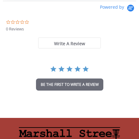
$36.99.
$31.44.
Powered by
0
.
0 Reviews
0
s
t
Write A Review
a
r
r
a
t
i
n
BE THE FIRST TO WRITE A REVIEW
g