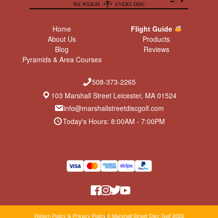
Home
Flight Guide
About Us
Products
Blog
Reviews
Pyramids & Area Courses
508-373-2265
103 Marshall Street Leicester, MA 01524
info@marshallstreetdiscgolf.com
Today's Hours: 8:00AM - 7:00PM
Return Policy & Privacy Policy
© Marshall Street Disc Golf 2026