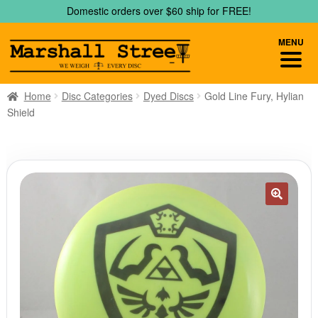
Skip
Skip
Domestic orders over $60 ship for FREE!
to
to
navigation
content
MENU
Home
Disc Categories
Dyed Discs
Gold Line Fury, Hylian
Shield