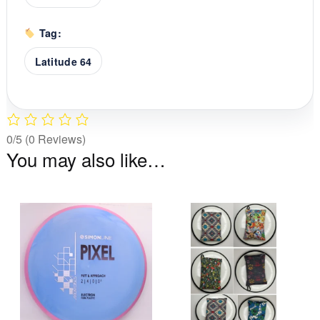
Tag:
Latitude 64
0/5
(0 Reviews)
You may also like…
This
Th
product
pr
has
ha
multiple
mu
variants.
va
The
T
options
op