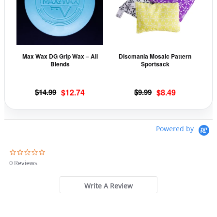
multiple
mult
variants.
vari
The
The
options
opti
may
may
Max Wax DG Grip Wax – All
Discmania Mosaic Pattern
be
be
Blends
Sportsack
chosen
cho
on
on
Original
Current
Original
Current
$
14.99
$
12.74
$
9.99
$
8.49
the
the
price
price
price
price
product
prod
was:
is:
was:
is:
page
pag
$14.99.
$12.74.
$9.99.
$8.49.
Powered by
0
.
0 Reviews
0
s
t
Write A Review
a
r
r