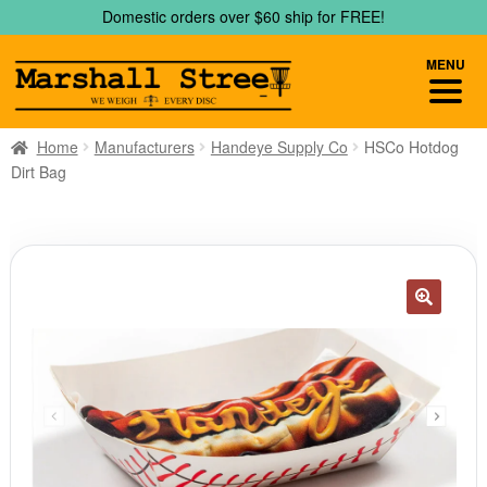
Skip
Skip
Domestic orders over $60 ship for FREE!
to
to
navigation
content
MENU
Home
Manufacturers
Handeye Supply Co
HSCo Hotdog
Dirt Bag