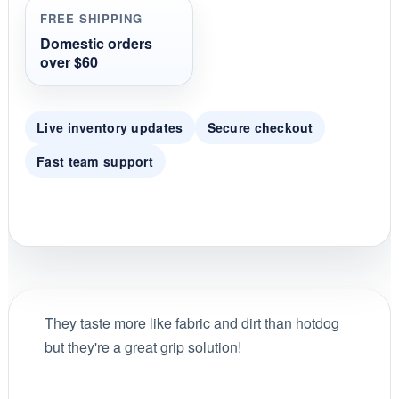
r
FREE SHIPPING
a
t
Domestic orders
i
over $60
n
g
Live inventory updates
Secure checkout
Fast team support
They taste more like fabric and dirt than hotdog
but they're a great grip solution!