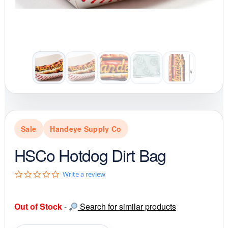
Sale
Handeye Supply Co
HSCo Hotdog Dirt Bag
0
Write a review
.
0
s
Out of Stock
-
Search for similar products
t
a
r