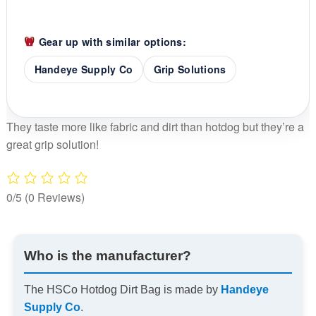
Gear up with similar options:
Handeye Supply Co
Grip Solutions
They taste more like fabric and dirt than hotdog but they’re a
great grip solution!
0/5
(0 Reviews)
Who is the manufacturer?
The HSCo Hotdog Dirt Bag is made by
Handeye
Supply Co
.