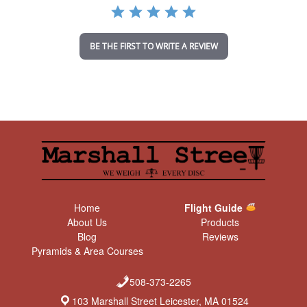
a
t
i
n
BE THE FIRST TO WRITE A REVIEW
g
Home
Flight Guide
About Us
Products
Blog
Reviews
Pyramids & Area Courses
508-373-2265
103 Marshall Street Leicester, MA 01524