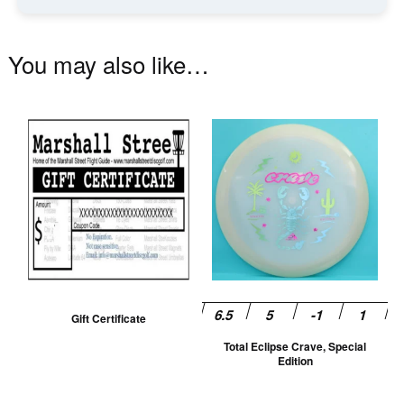
You may also like…
Th
pr
ha
mu
va
T
op
m
be
Gift Certificate
ch
Total Eclipse Crave, Special
on
Edition
th
pr