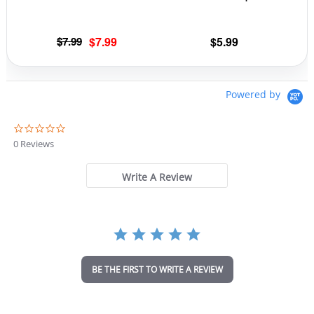
Original
Current
$
7.99
$
7.99
$
5.99
price
price
was:
is:
$7.99.
$7.99.
Powered by
0
.
0 Reviews
0
s
t
Write A Review
a
r
r
a
t
i
n
BE THE FIRST TO WRITE A REVIEW
g