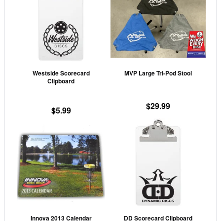
has
mult
vari
The
opti
may
Westside Scorecard
MVP Large Tri-Pod Stool
be
Clipboard
cho
on
$
29.99
$
5.99
the
prod
pag
Innova 2013 Calendar
DD Scorecard Clipboard