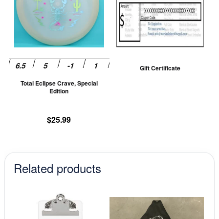
multiple
variants.
The
options
may
be
Gift Certificate
chosen
Total Eclipse Crave, Special
on
Edition
the
product
$
25.99
page
Related products
This
prod