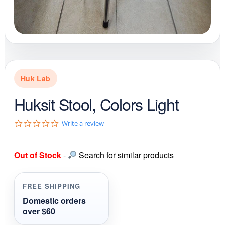
Huk Lab
Huksit Stool, Colors Light
0
Write a review
.
0
s
Out of Stock
-
Search for similar products
t
a
r
r
FREE SHIPPING
a
t
Domestic orders
i
over $60
n