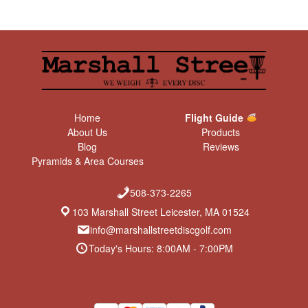
Home
Flight Guide
About Us
Products
Blog
Reviews
Pyramids & Area Courses
508-373-2265
103 Marshall Street Leicester, MA 01524
info@marshallstreetdiscgolf.com
Today's Hours: 8:00AM - 7:00PM