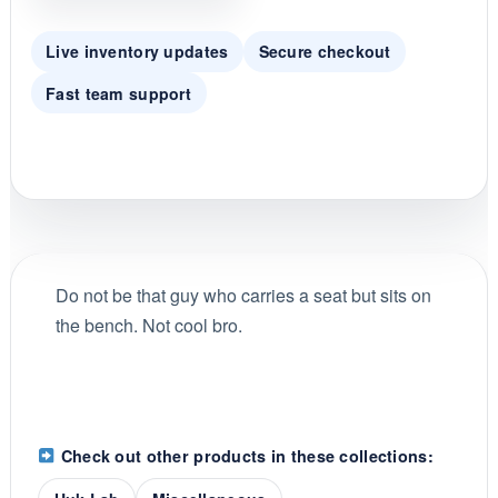
g
Live inventory updates
Secure checkout
Fast team support
Do not be that guy who carries a seat but sits on
the bench. Not cool bro.
Check out other products in these collections: