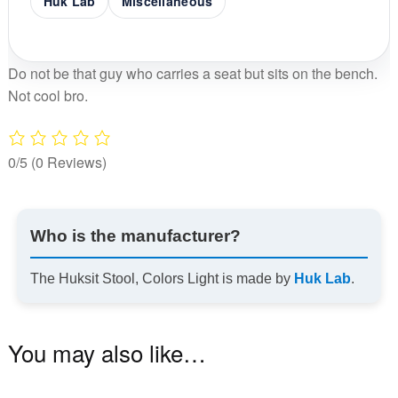
Huk Lab
Miscellaneous
Do not be that guy who carries a seat but sits on the bench.
Not cool bro.
0/5
(0 Reviews)
Who is the manufacturer?
The Huksit Stool, Colors Light is made by
Huk Lab
.
You may also like…