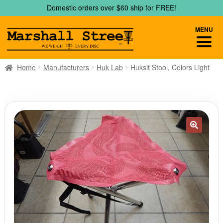
Skip
Skip
Domestic orders over $60 ship for FREE!
to
to
navigation
content
MENU
Home
Manufacturers
Huk Lab
Huksit Stool, Colors Light