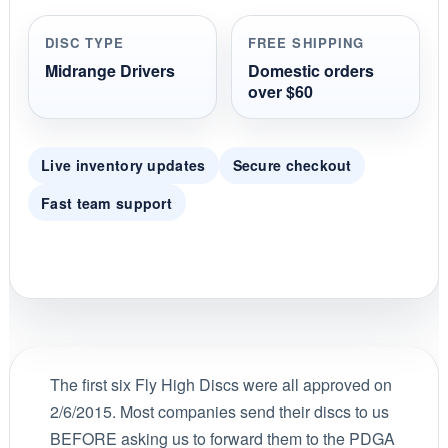
a
r
r
DISC TYPE
FREE SHIPPING
a
t
Midrange Drivers
Domestic orders
i
over $60
n
g
Live inventory updates
Secure checkout
Fast team support
The first six Fly High Discs were all approved on
2/6/2015. Most companies send their discs to us
BEFORE asking us to forward them to the PDGA