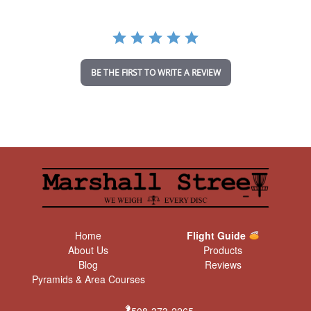
r
r
a
t
i
n
BE THE FIRST TO WRITE A REVIEW
g
Home
Flight Guide
About Us
Products
Blog
Reviews
Pyramids & Area Courses