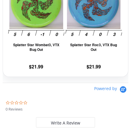
multiple
mult
variants.
vari
The
The
options
opti
may
may
be
be
Splatter Star Wombat3, VTX
Splatter Star Roc3, VTX Bug
chosen
cho
Bug Out
Out
on
on
the
the
$
21.99
$
21.99
product
prod
page
pag
Powered by
0
.
0 Reviews
0
s
t
Write A Review
a