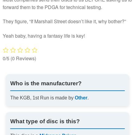
forward them to the PDGA for technical testing.
They figure, “If Marshall Street doesn’t like it, why bother?”
Yeah baby, having a fantasy life is key!
0/5
(0 Reviews)
Who is the manufacturer?
The KGB, 1st Run is made by
Other
.
What type of disc is this?