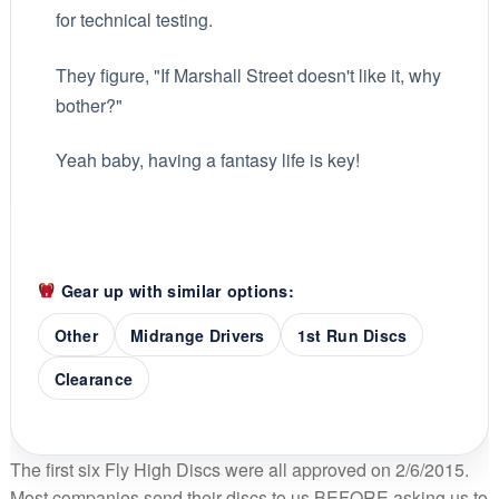
for technical testing.
They figure, "If Marshall Street doesn't like it, why
bother?"
Yeah baby, having a fantasy life is key!
Gear up with similar options:
Other
Midrange Drivers
1st Run Discs
Clearance
The first six Fly High Discs were all approved on 2/6/2015.
Most companies send their discs to us BEFORE asking us to