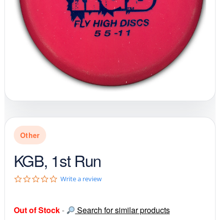
Other
KGB, 1st Run
0
Write a review
.
0
s
Out of Stock
-
Search for similar products
t