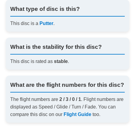
What type of disc is this?
This disc is a
Putter
.
What is the stability for this disc?
This disc is rated as
stable
.
What are the flight numbers for this disc?
The flight numbers are
2 / 3 / 0 / 1
. Flight numbers are
displayed as Speed / Glide / Turn / Fade. You can
compare this disc on our
Flight Guide
too.