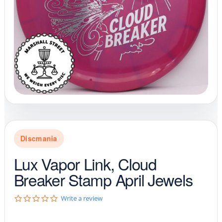
Discmania
Lux Vapor Link, Cloud
Breaker Stamp April Jewels
0
Write a review
.
0