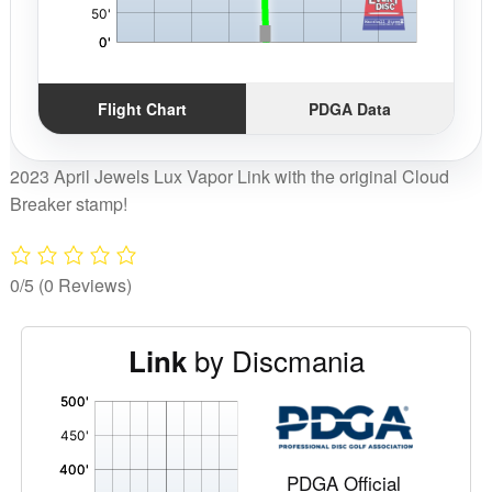
Flight Chart
PDGA Data
2023 April Jewels Lux Vapor Link with the original Cloud
Breaker stamp!
0/5
(0 Reviews)
by Discmania
Link
'
,
PDGA Official