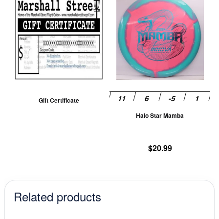
pr
ha
mu
va
T
op
m
be
Gift Certificate
ch
Halo Star Mamba
on
th
pr
$
20.99
pa
Related products