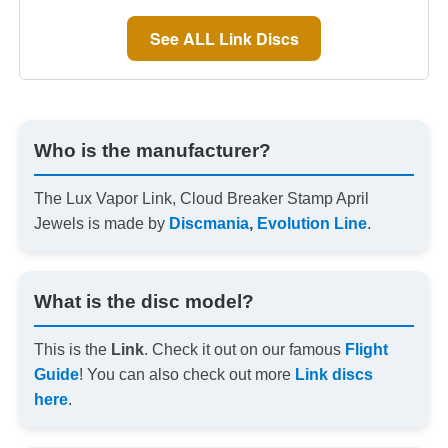
See ALL Link Discs
Who is the manufacturer?
The Lux Vapor Link, Cloud Breaker Stamp April
Jewels is made by
Discmania
,
Evolution Line
.
What is the disc model?
This is the
Link
. Check it out on our famous
Flight
Guide
! You can also check out more
Link discs
here
.