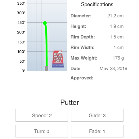
Specifications
Diameter:
21.2 cm
Height:
1.9 cm
Rim Depth:
1.5 cm
Rim Width:
1 cm
Max Weight:
176 g
Date
May 23, 2019
Approved:
Putter
Speed: 2
Glide: 3
Turn: 0
Fade: 1