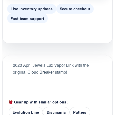
Live inventory updates
Secure checkout
Fast team support
2023 April Jewels Lux Vapor Link with the
original Cloud Breaker stamp!
Gear up with similar options:
Evolution Line
Discmania
Putters