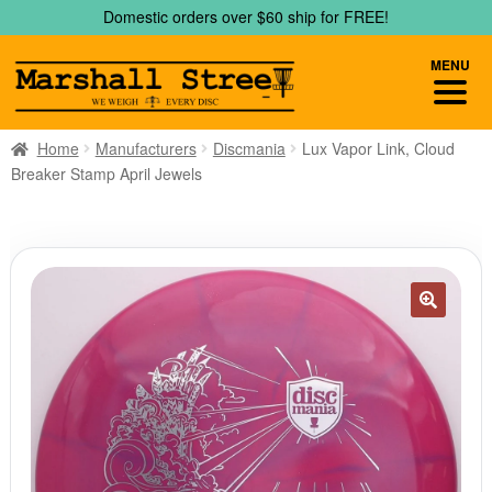
Skip
Skip
Domestic orders over $60 ship for FREE!
to
to
navigation
content
MENU
Home
Manufacturers
Discmania
Lux Vapor Link, Cloud
Breaker Stamp April Jewels