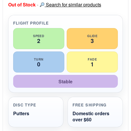
s
Out of Stock
-
Search for similar products
t
a
r
r
FLIGHT PROFILE
a
t
i
SPEED
GLIDE
2
3
n
g
TURN
FADE
0
1
Stable
DISC TYPE
FREE SHIPPING
Putters
Domestic orders
over $60