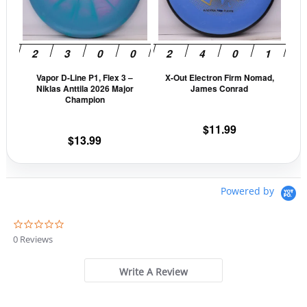
The
The
options
opti
may
may
be
be
Vapor D-Line P1, Flex 3 –
X-Out Electron Firm Nomad,
chosen
cho
Niklas Anttila 2026 Major
James Conrad
on
on
Champion
the
the
$
11.99
product
prod
$
13.99
page
pag
Powered by
0
.
0 Reviews
0
s
t
Write A Review
a
r
r