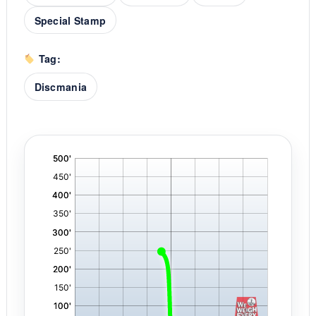
Special Stamp
Tag:
Discmania
'
,