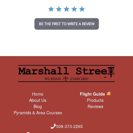
a
t
i
n
BE THE FIRST TO WRITE A REVIEW
g
Home
Flight Guide
About Us
Products
Blog
Reviews
Pyramids & Area Courses
508-373-2265