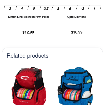
may
m
be
be
chosen
ch
Simon Line Electron Firm Pixel
Opto Diamond
on
on
the
th
product
pr
$
12.99
$
16.99
page
pa
Related products
This
This
product
prod
has
has
multiple
mult
variants.
vari
The
The
options
opti