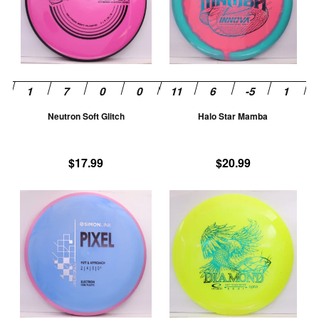
variants.
va
The
T
options
op
may
m
be
be
chosen
ch
Neutron Soft Glitch
Halo Star Mamba
on
on
the
th
product
pr
$
17.99
$
20.99
page
pa
This
Th
product
pr
has
ha
multiple
mu
variants.
va
The
T
options
op